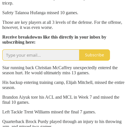
tricep.
Safety Talanoa Hufanga missed 10 games.
Those are key players at all 3 levels of the defense. For the offense,
however, it was even worse.
Receive breakdowns like this directly in your inbox by
subscribing here:
Subscribe
Star running back Christian McCaffrey unexpectedly entered the
season hurt. He would ultimately miss 13 games.
His backup entering training camp, Elijah Mitchell, missed the entire
season.
Brandon Aiyuk tore his ACL and MCL in Week 7 and missed the
final 10 games.
Left Tackle Trent Williams missed the final 7 games.
Quarterback Brock Purdy played through an injury to his throwing
arm, and missed two games.