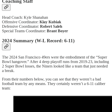
Coaching Staff
Head Coach: Kyle Shanahan
Offensive Coordinator:
Klay Kubiak
Defensive Coordinator:
Robert Saleh
Special Teams Coordinator:
Brant Boyer
2024 Summary (W-L Record: 6-11)
The 2024 San Francisco 49ers were the embodiment of the “Super
Bowl hangover.” After 4 deep playoff runs from 2019-23, including
2 Super Bowl losses, the Niners looked like a team that just needed
a break.
From their numbers below, you can see that they weren’t a bad
football team by any means. They certainly weren’t a 6-11 caliber
team: