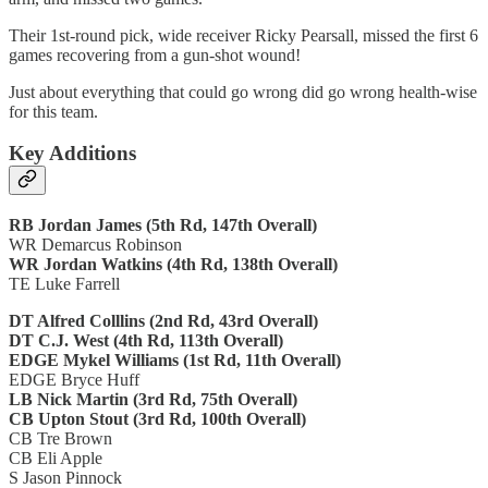
Their 1st-round pick, wide receiver Ricky Pearsall, missed the first 6
games recovering from a gun-shot wound!
Just about everything that could go wrong did go wrong health-wise
for this team.
Key Additions
RB Jordan James (5th Rd, 147th Overall)
WR Demarcus Robinson
WR Jordan Watkins (4th Rd, 138th Overall)
TE Luke Farrell
DT Alfred Colllins (2nd Rd, 43rd Overall)
DT C.J. West (4th Rd, 113th Overall)
EDGE Mykel Williams (1st Rd, 11th Overall)
EDGE Bryce Huff
LB Nick Martin (3rd Rd, 75th Overall)
CB Upton Stout (3rd Rd, 100th Overall)
CB Tre Brown
CB Eli Apple
S Jason Pinnock