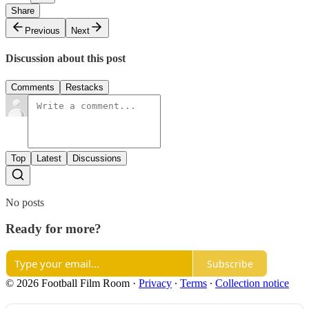
Share
Previous
Next
Discussion about this post
Comments
Restacks
Top
Latest
Discussions
No posts
Ready for more?
Subscribe
© 2026 Football Film Room
·
Privacy
∙
Terms
∙
Collection notice