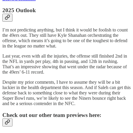
2025 Outlook
I’m not predicting anything, but I think it would be foolish to count
the 49ers out. They still have Kyle Shanahan orchestrating the
offense, which means it’s going to be one of the toughest to defend
in the league no matter what.
Last year, even with all the injuries, the offense still finished 2nd in
the NFL in yards per play, 4th in passing, and 12th in rushing.
That’s an impressive showing that went under the radar because of
the 49ers’ 6-11 record.
Despite my prior comments, I have to assume they will be a bit
luckier in the health department this season. And if Saleh can get this
defense back to something close to what they were during their
Super Bowl runs, we’re likely to see the Niners bounce right back
and be a serious contender in the NFC.
Check out our other team previews here: