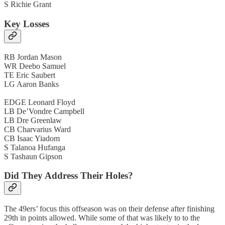
S Richie Grant
Key Losses
RB Jordan Mason
WR Deebo Samuel
TE Eric Saubert
LG Aaron Banks
EDGE Leonard Floyd
LB De’Vondre Campbell
LB Dre Greenlaw
CB Charvarius Ward
CB Isaac Yiadom
S Talanoa Hufanga
S Tashaun Gipson
Did They Address Their Holes?
The 49ers’ focus this offseason was on their defense after finishing
29th in points allowed. While some of that was likely to to the