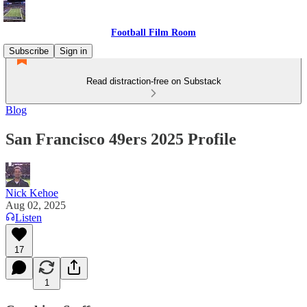
Football Film Room
Subscribe
Sign in
Read distraction-free on Substack
Blog
San Francisco 49ers 2025 Profile
Nick Kehoe
Aug 02, 2025
Listen
17
1