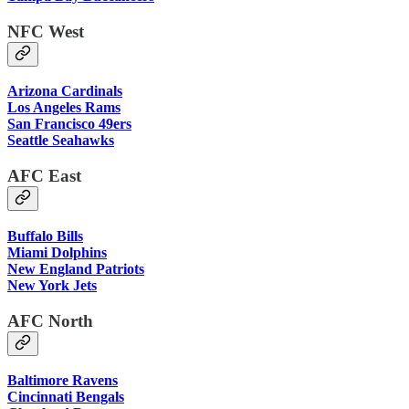
NFC West
Arizona Cardinals
Los Angeles Rams
San Francisco 49ers
Seattle Seahawks
AFC East
Buffalo Bills
Miami Dolphins
New England Patriots
New York Jets
AFC North
Baltimore Ravens
Cincinnati Bengals