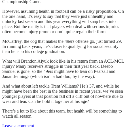
Championship Game.
However, assuming health in football can be a risky proposition. On
the one hand, it’s easy to say that they were just unhealthy and
unlucky last season and this year everything will snap back into
place. But the reality is that players who deal with serious injuries
often become injury prone or don’t quite regain their form.
McCaffrey, the cog that makes the 49ers offense go, just turned 29.
In running back years, he’s closer to qualifying for social security
than he is to his college graduation.
What will Brandon Aiyuk look like in his return from an ACL/MCL
injury? Many receivers struggle in their first year back. Deebo
Samuel is gone, so the 49ers might have to lean on Pearsall and
Jauan Jennings (which isn’t a bad duo, by the way).
And what about left tackle Trent Williams? He’s 37, and while he
might have been the best in the business in recent years, we’ve seen
younger players at that position fall off a cliff out of nowhere due to
wear and tear. Can he hold it together at his age?
There’s a lot to like about this team, but health will be something to
watch all season.
Leave a comment