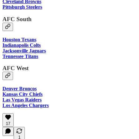
Cleveland Browns
Pittsburgh Steelers
AFC South
Houston Texans
Indianapolis Colts
Jacksonville Jaguars
Tennessee Titans
AFC West
Denver Broncos
Kansas City Chiefs
Las Vegas Raiders
Los Angeles Chargers
17
1