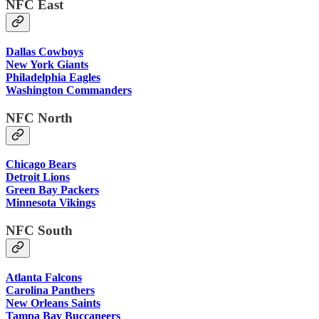
NFC East
Dallas Cowboys
New York Giants
Philadelphia Eagles
Washington Commanders
NFC North
Chicago Bears
Detroit Lions
Green Bay Packers
Minnesota Vikings
NFC South
Atlanta Falcons
Carolina Panthers
New Orleans Saints
Tampa Bay Buccaneers