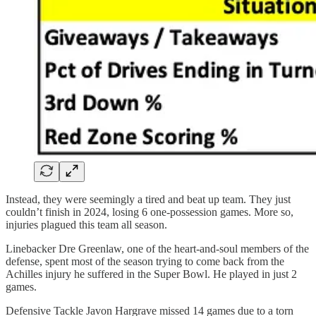
Instead, they were seemingly a tired and beat up team. They just
couldn’t finish in 2024, losing 6 one-possession games. More so,
injuries plagued this team all season.
Linebacker Dre Greenlaw, one of the heart-and-soul members of the
defense, spent most of the season trying to come back from the
Achilles injury he suffered in the Super Bowl. He played in just 2
games.
Defensive Tackle Javon Hargrave missed 14 games due to a torn