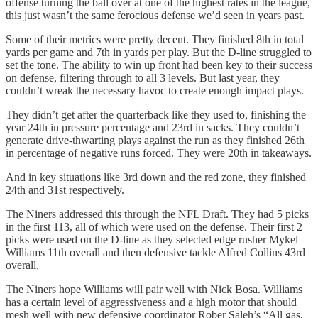
offense turning the ball over at one of the highest rates in the league,
this just wasn’t the same ferocious defense we’d seen in years past.
Some of their metrics were pretty decent. They finished 8th in total
yards per game and 7th in yards per play. But the D-line struggled to
set the tone. The ability to win up front had been key to their success
on defense, filtering through to all 3 levels. But last year, they
couldn’t wreak the necessary havoc to create enough impact plays.
They didn’t get after the quarterback like they used to, finishing the
year 24th in pressure percentage and 23rd in sacks. They couldn’t
generate drive-thwarting plays against the run as they finished 26th
in percentage of negative runs forced. They were 20th in takeaways.
And in key situations like 3rd down and the red zone, they finished
24th and 31st respectively.
The Niners addressed this through the NFL Draft. They had 5 picks
in the first 113, all of which were used on the defense. Their first 2
picks were used on the D-line as they selected edge rusher Mykel
Williams 11th overall and then defensive tackle Alfred Collins 43rd
overall.
The Niners hope Williams will pair well with Nick Bosa. Williams
has a certain level of aggressiveness and a high motor that should
mesh well with new defensive coordinator Rober Saleh’s “All gas,