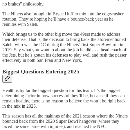
no brakes” philosophy.
The Niners also brought in Bryce Huff to mix into the edge-rusher
rotation. They’re hoping he’ll have a bounce-back year as he
reunites with Saleh.
Which brings us to the other big move the 49ers made to address
their defense. That is, the decision to bring back the aforementioned
Saleh, who was the DC during the Niners’ first Super Bowl run in
2019. Say what you want to about the job he did as a head coach of
the Jets, but he’s gotten his defenses to play well and rush the passer
effectively in both San Fran and New York.
Biggest Questions Entering 2025
Health is by far the biggest question for this team. It’s the biggest
determining factor in how successful they’ll be, because if they can
remain healthy, there is no reason to believe the won’t be right back
in the mix in 2025.
This season has all the makings of the 2021 season where the Niners
bounced back from the 2020 Super Bowl hangover (where they
faced the same issue with injuries), and reached the NFC