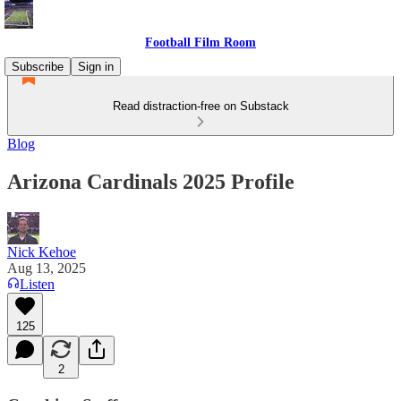
Football Film Room
Subscribe
Sign in
Read distraction-free on Substack
Blog
Arizona Cardinals 2025 Profile
Nick Kehoe
Aug 13, 2025
Listen
125
2