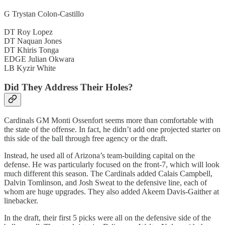
G Trystan Colon-Castillo
DT Roy Lopez
DT Naquan Jones
DT Khiris Tonga
EDGE Julian Okwara
LB Kyzir White
Did They Address Their Holes?
Cardinals GM Monti Ossenfort seems more than comfortable with
the state of the offense. In fact, he didn’t add one projected starter on
this side of the ball through free agency or the draft.
Instead, he used all of Arizona’s team-building capital on the
defense. He was particularly focused on the front-7, which will look
much different this season. The Cardinals added Calais Campbell,
Dalvin Tomlinson, and Josh Sweat to the defensive line, each of
whom are huge upgrades. They also added Akeem Davis-Gaither at
linebacker.
In the draft, their first 5 picks were all on the defensive side of the