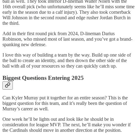
ball as well. They took interior D-lineman Walter Nolen with the
16th overall pick (who unfortunately seems like he’ll miss some time
early in the season due to a calf injury). They also took cornerback
Will Johnson in the second round and edge rusher Jordan Burch in
the third.
Add in their first round pick from 2024, D-lineman Darius
Robinson, who missed most of last season, and you’ve got a brand-
spanking new defense.
I love this way of building a team by the way. Build up one side of
the ball to create an identity, and then drown the other side of the
ball with all of your resources so they can quickly catch up.
Biggest Questions Entering 2025
Can Kyler Murray put it together for an entire season? This is the
biggest question for this team, and it’s really been the question of
Murray’s career as well.
One week he’ll be lights out and look like he should be in
consideration for league MVP. The next, he’ll make you wonder if
the Cardinals should move in another direction at the position.