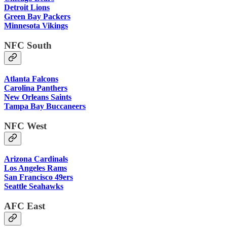
Detroit Lions
Green Bay Packers
Minnesota Vikings
NFC South
Atlanta Falcons
Carolina Panthers
New Orleans Saints
Tampa Bay Buccaneers
NFC West
Arizona Cardinals
Los Angeles Rams
San Francisco 49ers
Seattle Seahawks
AFC East