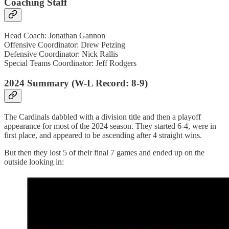
Coaching Staff
Head Coach: Jonathan Gannon
Offensive Coordinator: Drew Petzing
Defensive Coordinator: Nick Rallis
Special Teams Coordinator: Jeff Rodgers
2024 Summary (W-L Record: 8-9)
The Cardinals dabbled with a division title and then a playoff
appearance for most of the 2024 season. They started 6-4, were in
first place, and appeared to be ascending after 4 straight wins.
But then they lost 5 of their final 7 games and ended up on the
outside looking in: