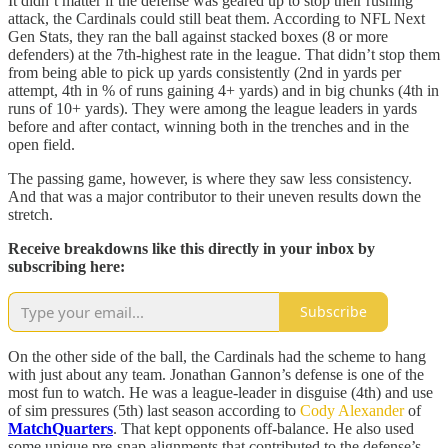
It didn’t matter if the defense was geared up to stop their rushing
attack, the Cardinals could still beat them. According to NFL Next
Gen Stats, they ran the ball against stacked boxes (8 or more
defenders) at the 7th-highest rate in the league. That didn’t stop them
from being able to pick up yards consistently (2nd in yards per
attempt, 4th in % of runs gaining 4+ yards) and in big chunks (4th in
runs of 10+ yards). They were among the league leaders in yards
before and after contact, winning both in the trenches and in the
open field.
The passing game, however, is where they saw less consistency.
And that was a major contributor to their uneven results down the
stretch.
Receive breakdowns like this directly in your inbox by
subscribing here:
Subscribe
On the other side of the ball, the Cardinals had the scheme to hang
with just about any team. Jonathan Gannon’s defense is one of the
most fun to watch. He was a league-leader in disguise (4th) and use
of sim pressures (5th) last season according to
Cody Alexander
of
MatchQuarters
. That kept opponents off-balance. He also used
some unique pre-snap alignments that contributed to the defense’s