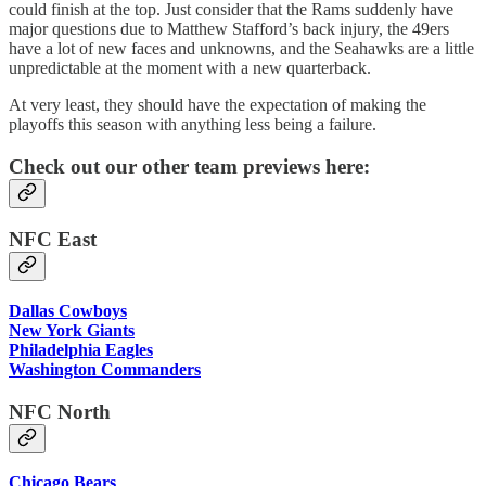
could finish at the top. Just consider that the Rams suddenly have
major questions due to Matthew Stafford’s back injury, the 49ers
have a lot of new faces and unknowns, and the Seahawks are a little
unpredictable at the moment with a new quarterback.
At very least, they should have the expectation of making the
playoffs this season with anything less being a failure.
Check out our other team previews here:
NFC East
Dallas Cowboys
New York Giants
Philadelphia Eagles
Washington Commanders
NFC North
Chicago Bears