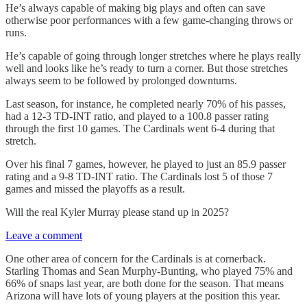
He’s always capable of making big plays and often can save
otherwise poor performances with a few game-changing throws or
runs.
He’s capable of going through longer stretches where he plays really
well and looks like he’s ready to turn a corner. But those stretches
always seem to be followed by prolonged downturns.
Last season, for instance, he completed nearly 70% of his passes,
had a 12-3 TD-INT ratio, and played to a 100.8 passer rating
through the first 10 games. The Cardinals went 6-4 during that
stretch.
Over his final 7 games, however, he played to just an 85.9 passer
rating and a 9-8 TD-INT ratio. The Cardinals lost 5 of those 7
games and missed the playoffs as a result.
Will the real Kyler Murray please stand up in 2025?
Leave a comment
One other area of concern for the Cardinals is at cornerback.
Starling Thomas and Sean Murphy-Bunting, who played 75% and
66% of snaps last year, are both done for the season. That means
Arizona will have lots of young players at the position this year.