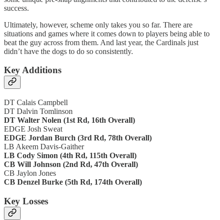
success.
Ultimately, however, scheme only takes you so far. There are
situations and games where it comes down to players being able to
beat the guy across from them. And last year, the Cardinals just
didn’t have the dogs to do so consistently.
Key Additions
DT Calais Campbell
DT Dalvin Tomlinson
DT Walter Nolen (1st Rd, 16th Overall)
EDGE Josh Sweat
EDGE Jordan Burch (3rd Rd, 78th Overall)
LB Akeem Davis-Gaither
LB Cody Simon (4th Rd, 115th Overall)
CB Will Johnson (2nd Rd, 47th Overall)
CB Jaylon Jones
CB Denzel Burke (5th Rd, 174th Overall)
Key Losses