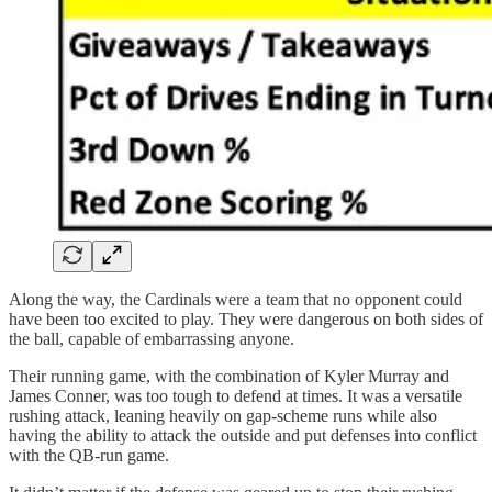
Along the way, the Cardinals were a team that no opponent could
have been too excited to play. They were dangerous on both sides of
the ball, capable of embarrassing anyone.
Their running game, with the combination of Kyler Murray and
James Conner, was too tough to defend at times. It was a versatile
rushing attack, leaning heavily on gap-scheme runs while also
having the ability to attack the outside and put defenses into conflict
with the QB-run game.