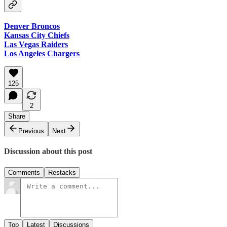
Denver Broncos
Kansas City Chiefs
Las Vegas Raiders
Los Angeles Chargers
125
2
Share
Previous
Next
Discussion about this post
Comments
Restacks
Top
Latest
Discussions