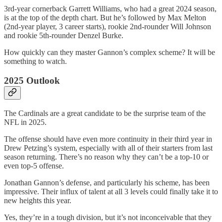
3rd-year cornerback Garrett Williams, who had a great 2024 season,
is at the top of the depth chart. But he’s followed by Max Melton
(2nd-year player, 3 career starts), rookie 2nd-rounder Will Johnson
and rookie 5th-rounder Denzel Burke.
How quickly can they master Gannon’s complex scheme? It will be
something to watch.
2025 Outlook
The Cardinals are a great candidate to be the surprise team of the
NFL in 2025.
The offense should have even more continuity in their third year in
Drew Petzing’s system, especially with all of their starters from last
season returning. There’s no reason why they can’t be a top-10 or
even top-5 offense.
Jonathan Gannon’s defense, and particularly his scheme, has been
impressive. Their influx of talent at all 3 levels could finally take it to
new heights this year.
Yes, they’re in a tough division, but it’s not inconceivable that they