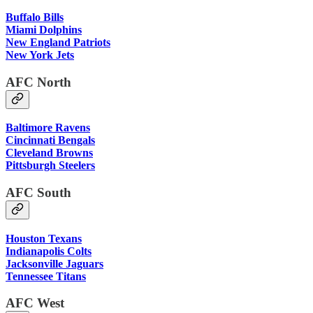
Buffalo Bills
Miami Dolphins
New England Patriots
New York Jets
AFC North
Baltimore Ravens
Cincinnati Bengals
Cleveland Browns
Pittsburgh Steelers
AFC South
Houston Texans
Indianapolis Colts
Jacksonville Jaguars
Tennessee Titans
AFC West