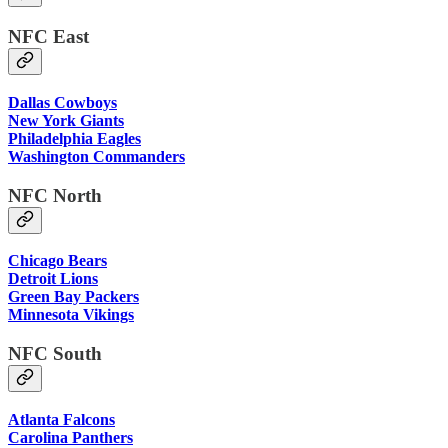
NFC East
Dallas Cowboys
New York Giants
Philadelphia Eagles
Washington Commanders
NFC North
Chicago Bears
Detroit Lions
Green Bay Packers
Minnesota Vikings
NFC South
Atlanta Falcons
Carolina Panthers