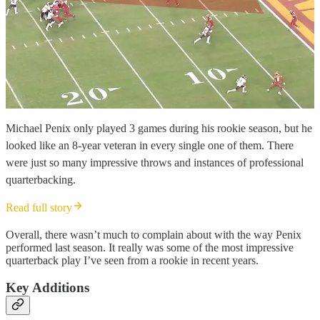
Michael Penix only played 3 games during his rookie season, but he
looked like an 8-year veteran in every single one of them. There
were just so many impressive throws and instances of professional
quarterbacking.
Read full story
Overall, there wasn’t much to complain about with the way Penix
performed last season. It really was some of the most impressive
quarterback play I’ve seen from a rookie in recent years.
Key Additions