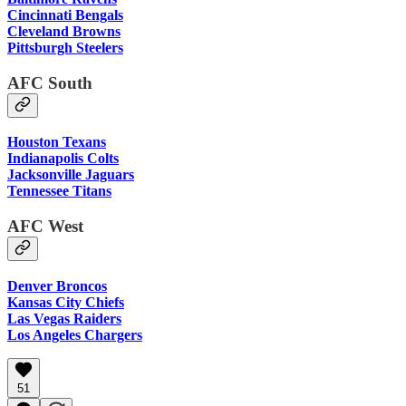
Cincinnati Bengals
Cleveland Browns
Pittsburgh Steelers
AFC South
Houston Texans
Indianapolis Colts
Jacksonville Jaguars
Tennessee Titans
AFC West
Denver Broncos
Kansas City Chiefs
Las Vegas Raiders
Los Angeles Chargers
51