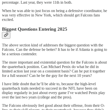
percentage. Last year, they were 11th in both.
When he was able to just focus on being a defensive coordinator, he
was very effective in New York, which should get Falcons fans
excited.
Biggest Questions Entering 2025
The above section kind of addresses the biggest question with the
Falcons. Can the defense be better? It has to be if Atlanta is going to
be a serious contender.
The more important and existential question for the Falcons is about
the quarterback position. Can Michael Penix do what he did in
limited action last year on a consistent basis? Can he put it together
for a full season? Can he be the guy for the next 10 years?
I have little doubt that he’ll be able to, because the high-level
quarterback traits needed to succeed in the NFL have been on
display regularly in just about every game I’ve watched Penix play
over the last two years (college and the pros).
The Falcons obviously feel good about their offense, from their O-
line, to their skill players, to their quarterback, because they didn’t