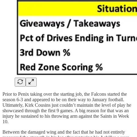
Prior to Penix taking over the starting job, the Falcons started the
season 6-3 and appeared to be on their way to January football.
Ultimately, Kirk Cousins just couldn’t maintain the level of play he
showcased through the first 9 games. A big reason for that was an
injury he sustained to his throwing arm against the Saints in Week
10.
Between the damaged wing and the fact that he had not entirely