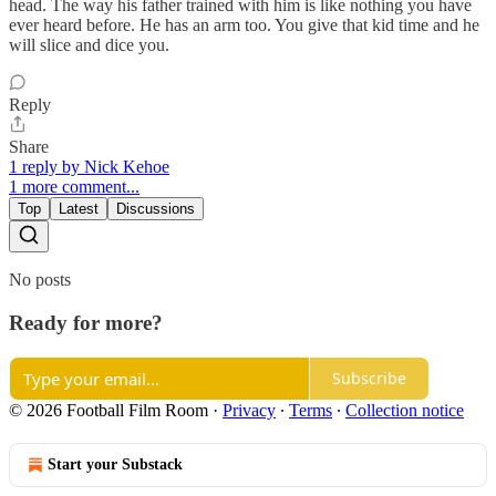
head. The way his father trained with him is like nothing you have
ever heard before. He has an arm too. You give that kid time and he
will slice and dice you.
Reply
Share
1 reply by Nick Kehoe
1 more comment...
Top
Latest
Discussions
No posts
Ready for more?
Subscribe
© 2026 Football Film Room
·
Privacy
∙
Terms
∙
Collection notice
Start your Substack