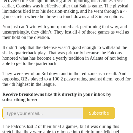
recovered the strength in his leg after rupturing his Achilles a year
earlier, Cousins was ineffective after that Saints game. The physical
limitations bled into his decision-making, and he went through a 4-
game stretch where he threw no touchdowns and 8 interceptions.
You just can’t win with your quarterback performing that way, and
unsurprisingly, they didn’t. They lost all 4 of those games as well as
their hold on the division.
It didn’t help that the defense wasn’t good enough to withstand the
shaky quarterback play. That was primarily because the Falcons
honored what has become a yearly tradition in Atlanta of not being
able to get to the quarterback.
They were awful on 3rd down and in the red zone as a result. And
opposing QBs played to a 100.2 passer rating against them, good for
the 4th highest in the league.
Receive breakdowns like this directly in your inbox by
subscribing here:
Subscribe
The Falcons lost 2 of their final 3 games, but it was during this
stretch that they were able to glimpse into their future. Michael