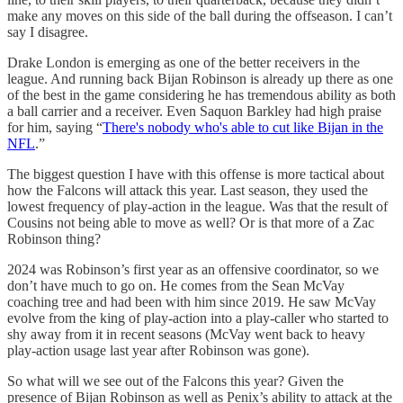
make any moves on this side of the ball during the offseason. I can’t
say I disagree.
Drake London is emerging as one of the better receivers in the
league. And running back Bijan Robinson is already up there as one
of the best in the game considering he has tremendous ability as both
a ball carrier and a receiver. Even Saquon Barkley had high praise
for him, saying “
There's nobody who's able to cut like Bijan in the
NFL
.”
The biggest question I have with this offense is more tactical about
how the Falcons will attack this year. Last season, they used the
lowest frequency of play-action in the league. Was that the result of
Cousins not being able to move as well? Or is that more of a Zac
Robinson thing?
2024 was Robinson’s first year as an offensive coordinator, so we
don’t have much to go on. He comes from the Sean McVay
coaching tree and had been with him since 2019. He saw McVay
evolve from the king of play-action into a play-caller who started to
shy away from it in recent seasons (McVay went back to heavy
play-action usage last year after Robinson was gone).
So what will we see out of the Falcons this year? Given the
presence of Bijan Robinson as well as Penix’s ability to attack at the