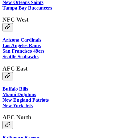
New Orleans Saints
Tampa Bay Buccaneers
NFC West
Arizona Cardinals
Los Angeles Rams
San Francisco 49ers
Seattle Seahawks
AFC East
Buffalo Bills
Miami Dolphins
New England Patriots
New York Jets
AFC North
Baltimore Ravens