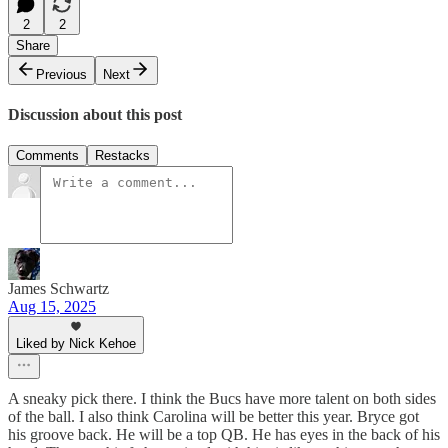
2
2
Share
Previous
Next
Discussion about this post
Comments
Restacks
James Schwartz
Aug 15, 2025
Liked by Nick Kehoe
A sneaky pick there. I think the Bucs have more talent on both sides
of the ball. I also think Carolina will be better this year. Bryce got
his groove back. He will be a top QB. He has eyes in the back of his