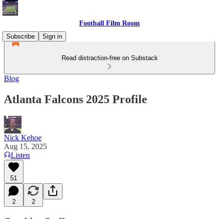
Football Film Room
Subscribe
Sign in
Read distraction-free on Substack
Blog
Atlanta Falcons 2025 Profile
Nick Kehoe
Aug 15, 2025
Listen
51
2
2