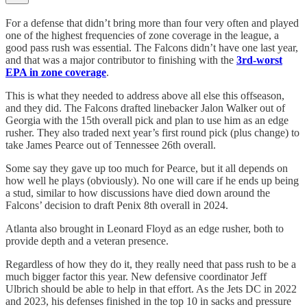
For a defense that didn’t bring more than four very often and played
one of the highest frequencies of zone coverage in the league, a
good pass rush was essential. The Falcons didn’t have one last year,
and that was a major contributor to finishing with the
3rd-worst
EPA in zone coverage
.
This is what they needed to address above all else this offseason,
and they did. The Falcons drafted linebacker Jalon Walker out of
Georgia with the 15th overall pick and plan to use him as an edge
rusher. They also traded next year’s first round pick (plus change) to
take James Pearce out of Tennessee 26th overall.
Some say they gave up too much for Pearce, but it all depends on
how well he plays (obviously). No one will care if he ends up being
a stud, similar to how discussions have died down around the
Falcons’ decision to draft Penix 8th overall in 2024.
Atlanta also brought in Leonard Floyd as an edge rusher, both to
provide depth and a veteran presence.
Regardless of how they do it, they really need that pass rush to be a
much bigger factor this year. New defensive coordinator Jeff
Ulbrich should be able to help in that effort. As the Jets DC in 2022
and 2023, his defenses finished in the top 10 in sacks and pressure