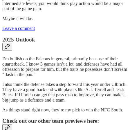
intermediate levels, you would think play action would be a major
part of the game plan.
Maybe it will be.
Leave a comment
2025 Outlook
I’m bullish on the Falcons in general, primarily because of their
quarterback. I know 3 games isn’t a lot, and defenses have had all
offseason to prepare for him, but the traits he possesses don’t scream
“flash in the pan.”
I also think the defense takes a step forward this year under Ulbrich.
They have a good back end with players like A.J. Terrell and Jessie
Bates. If Ulbrich can get that pass rush to improve, they can make a
big jump as a defenses and a team.
As things stand right now, they’re my pick to win the NFC South.
Check out our other team previews here: