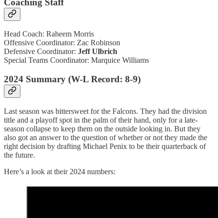
Coaching Staff
Head Coach: Raheem Morris
Offensive Coordinator: Zac Robinson
Defensive Coordinator:
Jeff Ulbrich
Special Teams Coordinator: Marquice Williams
2024 Summary (W-L Record: 8-9)
Last season was bittersweet for the Falcons. They had the division
title and a playoff spot in the palm of their hand, only for a late-
season collapse to keep them on the outside looking in. But they
also got an answer to the question of whether or not they made the
right decision by drafting Michael Penix to be their quarterback of
the future.
Here’s a look at their 2024 numbers: