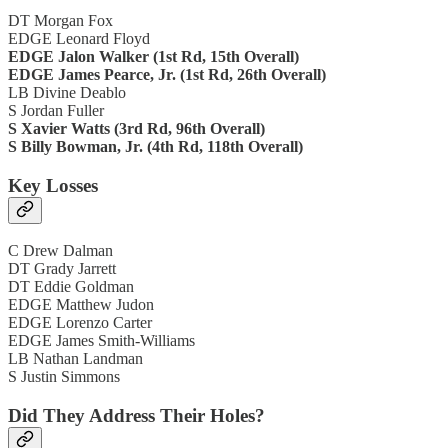
DT Morgan Fox
EDGE Leonard Floyd
EDGE Jalon Walker (1st Rd, 15th Overall)
EDGE James Pearce, Jr. (1st Rd, 26th Overall)
LB Divine Deablo
S Jordan Fuller
S Xavier Watts (3rd Rd, 96th Overall)
S Billy Bowman, Jr. (4th Rd, 118th Overall)
Key Losses
C Drew Dalman
DT Grady Jarrett
DT Eddie Goldman
EDGE Matthew Judon
EDGE Lorenzo Carter
EDGE James Smith-Williams
LB Nathan Landman
S Justin Simmons
Did They Address Their Holes?