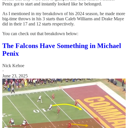
Penix got to start and instantly looked like he belonged.
As I mentioned in my breakdown of his 2024 season, he made more
big-time throws in his 3 starts than Caleb Williams and Drake Maye
did in their 17 and 12 starts respectively.
You can check out that breakdown below:
The Falcons Have Something in Michael
Penix
Nick Kehoe
·
June 23, 2025