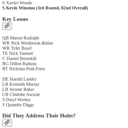
S Xavier Woods
S Kevin Winston (3rd Round, 82nd Overall)
Key Losses
QB Mason Rudolph
WR Nick Westbrook-Ikhine
WR Tyler Boyd
TE Nick Vannett
C Daniel Brunskill
RG Dillon Radunz
RT Nicholas Petit-Frere
DE Harold Landry
LB Kenneth Murray
LB Jerome Baker
CB Chidobe Awuzie
S Daryl Worley
S Quandre Diggs
Did They Address Their Holes?