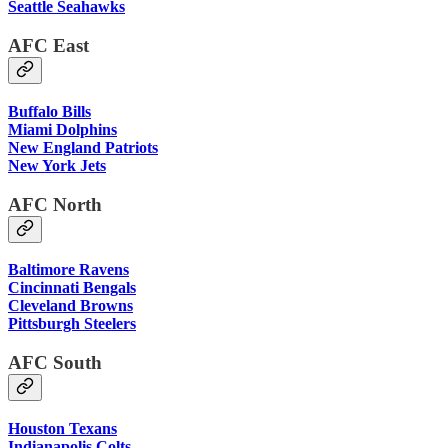
Seattle Seahawks
AFC East
Buffalo Bills
Miami Dolphins
New England Patriots
New York Jets
AFC North
Baltimore Ravens
Cincinnati Bengals
Cleveland Browns
Pittsburgh Steelers
AFC South
Houston Texans
Indianapolis Colts