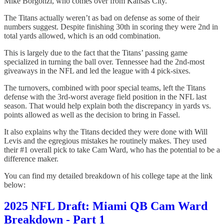
Mike Borgonzi, who comes over from Kansas City.
The Titans actually weren’t as bad on defense as some of their
numbers suggest. Despite finishing 30th in scoring they were 2nd in
total yards allowed, which is an odd combination.
This is largely due to the fact that the Titans’ passing game
specialized in turning the ball over. Tennessee had the 2nd-most
giveaways in the NFL and led the league with 4 pick-sixes.
The turnovers, combined with poor special teams, left the Titans
defense with the 3rd-worst average field position in the NFL last
season. That would help explain both the discrepancy in yards vs.
points allowed as well as the decision to bring in Fassel.
It also explains why the Titans decided they were done with Will
Levis and the egregious mistakes he routinely makes. They used
their #1 overall pick to take Cam Ward, who has the potential to be a
difference maker.
You can find my detailed breakdown of his college tape at the link
below:
2025 NFL Draft: Miami QB Cam Ward
Breakdown - Part 1