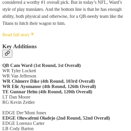
considered a worthy #1 overall pick. But in today’s NFL, Ward’s
style of play translates. And the bottom line is that he has enough
ability, both physical and otherwise, for a QB-needy team like the
Titans to hitch their wagon to him.
Read full story
Key Additions
QB Cam Ward (1st Round, 1st Overall)
WR Tyler Lockett
WR Van Jefferson
WR Chimere Dike (4th Round, 103rd Overall)
WR Elic Ayomanor (4th Round, 126th Overall)
TE Gunnar Helm (4th Round, 120th Overall)
LT Dan Moore
RG Kevin Zeitler
EDGE Dre’Mont Jones
EDGE Oluwafemi Oladejo (2nd Round, 52nd Overall)
EDGE Lorenzo Carter
LB Cody Barton