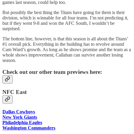
games last season, could help too.
But possibly the best thing the Titans have going for them is their
division, which is winnable for all four teams. I’m not predicting it,
but if they went 9-8 and won the AFC South, I wouldn’t be
surprised.
The bottom line, however, is that this season is all about the Titans’
#1 overall pick. Everything in the building has to revolve around
Cam Ward’s growth. As long as he shows promise and the team as a
whole shows improvement, Callahan can survive another losing
season.
Check out our other team previews here:
NFC East
Dallas Cowboys
New York Giants
Philadelphia Eagles
Washington Commanders