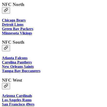
NFC North
Chicago Bears
Detroit Lions
Green Bay Packers
Minnesota Vikings
NFC South
Atlanta Falcons
Carolina Panthers
New Orleans Saints
Tampa Bay Buccaneers
NFC West
Arizona Cardinals
Los Angeles Rams
San Francisco 49ers