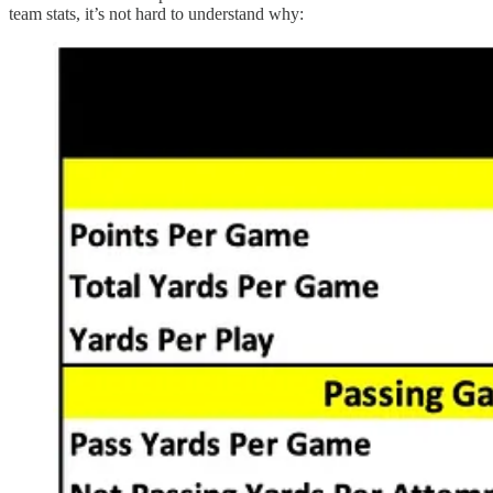
team stats, it’s not hard to understand why: