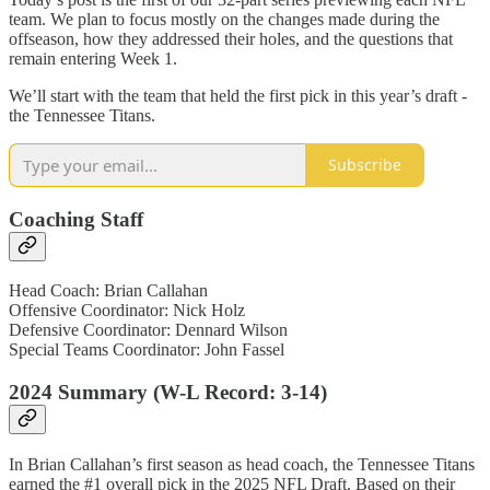
team. We plan to focus mostly on the changes made during the
offseason, how they addressed their holes, and the questions that
remain entering Week 1.
We’ll start with the team that held the first pick in this year’s draft -
the Tennessee Titans.
Subscribe
Coaching Staff
Head Coach: Brian Callahan
Offensive Coordinator: Nick Holz
Defensive Coordinator: Dennard Wilson
Special Teams Coordinator: John Fassel
2024 Summary (W-L Record: 3-14)
In Brian Callahan’s first season as head coach, the Tennessee Titans
earned the #1 overall pick in the 2025 NFL Draft. Based on their