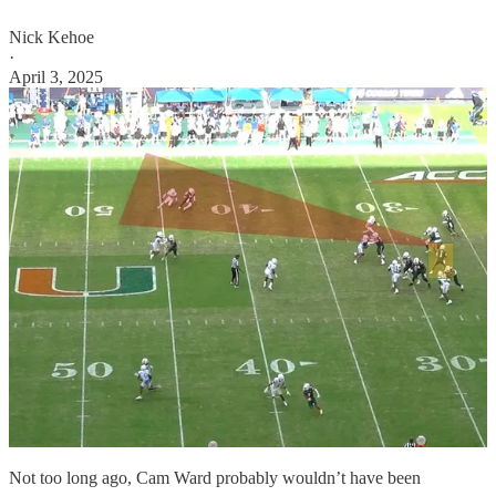
Nick Kehoe
·
April 3, 2025
Not too long ago, Cam Ward probably wouldn’t have been