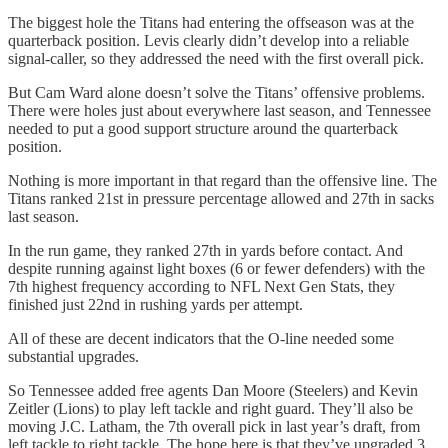
The biggest hole the Titans had entering the offseason was at the
quarterback position. Levis clearly didn’t develop into a reliable
signal-caller, so they addressed the need with the first overall pick.
But Cam Ward alone doesn’t solve the Titans’ offensive problems.
There were holes just about everywhere last season, and Tennessee
needed to put a good support structure around the quarterback
position.
Nothing is more important in that regard than the offensive line. The
Titans ranked 21st in pressure percentage allowed and 27th in sacks
last season.
In the run game, they ranked 27th in yards before contact. And
despite running against light boxes (6 or fewer defenders) with the
7th highest frequency according to NFL Next Gen Stats, they
finished just 22nd in rushing yards per attempt.
All of these are decent indicators that the O-line needed some
substantial upgrades.
So Tennessee added free agents Dan Moore (Steelers) and Kevin
Zeitler (Lions) to play left tackle and right guard. They’ll also be
moving J.C. Latham, the 7th overall pick in last year’s draft, from
left tackle to right tackle. The hope here is that they’ve upgraded 3