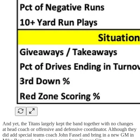
And yet, the Titans largely kept the band together with no changes
at head coach or offensive and defensive coordinator. Although they
did add special teams coach John Fassel and bring in a new GM in