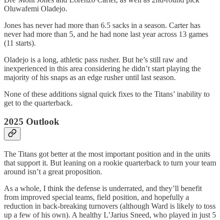
Oluwafemi Oladejo.
Jones has never had more than 6.5 sacks in a season. Carter has
never had more than 5, and he had none last year across 13 games
(11 starts).
Oladejo is a long, athletic pass rusher. But he’s still raw and
inexperienced in this area considering he didn’t start playing the
majority of his snaps as an edge rusher until last season.
None of these additions signal quick fixes to the Titans’ inability to
get to the quarterback.
2025 Outlook
The Titans got better at the most important position and in the units
that support it. But leaning on a rookie quarterback to turn your team
around isn’t a great proposition.
As a whole, I think the defense is underrated, and they’ll benefit
from improved special teams, field position, and hopefully a
reduction in back-breaking turnovers (although Ward is likely to toss
up a few of his own). A healthy L’Jarius Sneed, who played in just 5