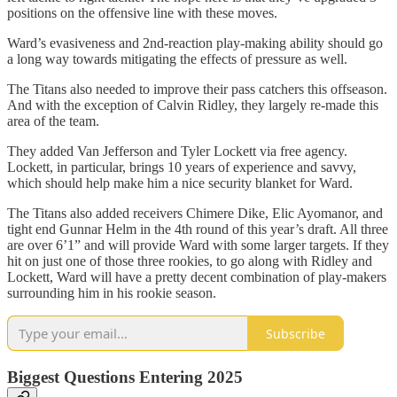
positions on the offensive line with these moves.
Ward’s evasiveness and 2nd-reaction play-making ability should go
a long way towards mitigating the effects of pressure as well.
The Titans also needed to improve their pass catchers this offseason.
And with the exception of Calvin Ridley, they largely re-made this
area of the team.
They added Van Jefferson and Tyler Lockett via free agency.
Lockett, in particular, brings 10 years of experience and savvy,
which should help make him a nice security blanket for Ward.
The Titans also added receivers Chimere Dike, Elic Ayomanor, and
tight end Gunnar Helm in the 4th round of this year’s draft. All three
are over 6’1” and will provide Ward with some larger targets. If they
hit on just one of those three rookies, to go along with Ridley and
Lockett, Ward will have a pretty decent combination of play-makers
surrounding him in his rookie season.
Subscribe
Biggest Questions Entering 2025