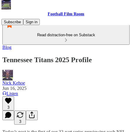
Football Film Room
Subscribe
Sign in
Read distraction-free on Substack
Blog
Tennessee Titans 2025 Profile
Nick Kehoe
Jun 16, 2025
Listen
3
3
Today’s post is the first of our 32-part series previewing each NFL