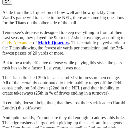
Aside from the #1 question of how well and how quickly Cam
Ward’s game will translate to the NFL, there are some big questions
for the Titans on the other side of the ball.
Tennessee’s defense is designed to keep everything in front of them.
Last season, they played the 9th most 2-shell coverage, according to
Cody Alexander
of
Match Quarters
.
This certainly played a role in
the Titans allowing the fewest air yards per completion and the 3rd-
fewest passes of 20 yards or more.
But to be a truly effective defense while playing this style, the pass
rush has to be a factor. Last year, it was not.
The Titans finished 29th in sacks and 31st in pressure percentage.
All of that certainly contributed to their inability to get off the field
consistently on 3rd down (22nd in the NFL) and their inability to
create takeaways (25th in % of drives ending in a turnover).
It certainly doesn’t help, then, that they lost their sack leader (Harold
Landry) this offseason.
And quite frankly, I’m not sure they did enough to address this hole.
The edge rushers charged with picking up the slack are free agents
Dre’Mont Jones and Lorenzo Carter, as well as 2nd-round pick