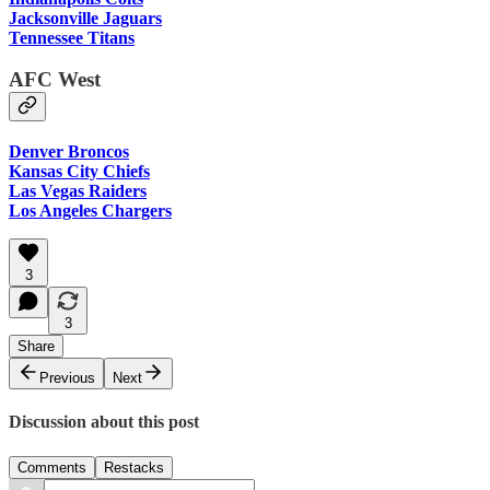
Jacksonville Jaguars
Tennessee Titans
AFC West
Denver Broncos
Kansas City Chiefs
Las Vegas Raiders
Los Angeles Chargers
3
3
Share
Previous
Next
Discussion about this post
Comments
Restacks