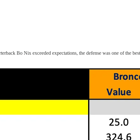
erback Bo Nix exceeded expectations, the defense was one of the best i