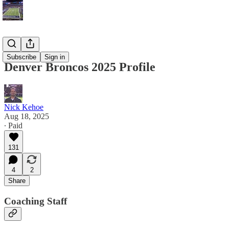
Blog
Subscribe
Sign in
Denver Broncos 2025 Profile
Nick Kehoe
Aug 18, 2025
∙ Paid
131
4
2
Share
Coaching Staff