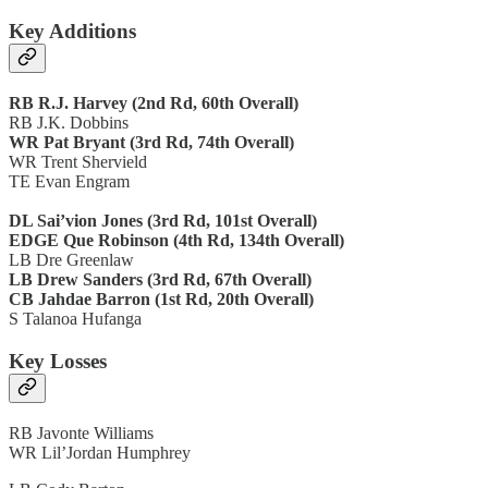
Key Additions
RB R.J. Harvey (2nd Rd, 60th Overall)
RB J.K. Dobbins
WR Pat Bryant (3rd Rd, 74th Overall)
WR Trent Shervield
TE Evan Engram
DL Sai’vion Jones (3rd Rd, 101st Overall)
EDGE Que Robinson (4th Rd, 134th Overall)
LB Dre Greenlaw
LB Drew Sanders (3rd Rd, 67th Overall)
CB Jahdae Barron (1st Rd, 20th Overall)
S Talanoa Hufanga
Key Losses
RB Javonte Williams
WR Lil’Jordan Humphrey