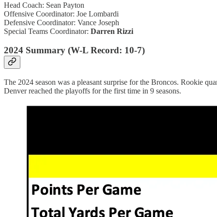
Head Coach: Sean Payton
Offensive Coordinator: Joe Lombardi
Defensive Coordinator: Vance Joseph
Special Teams Coordinator:
Darren Rizzi
2024 Summary (W-L Record: 10-7)
The 2024 season was a pleasant surprise for the Broncos. Rookie quart
Denver reached the playoffs for the first time in 9 seasons.