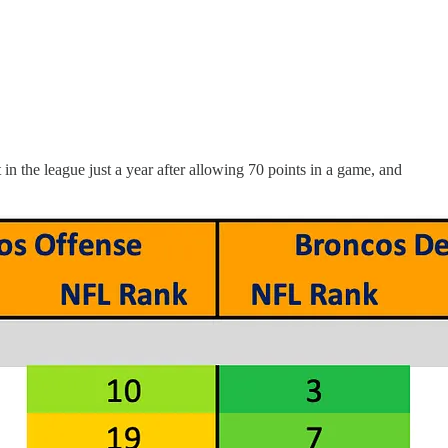
n the league just a year after allowing 70 points in a game, and