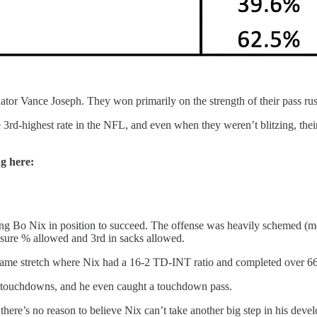
tor Vance Joseph. They won primarily on the strength of their pass rus
 3rd-highest rate in the NFL, and even when they weren’t blitzing, their 
ng here:
tting Bo Nix in position to succeed. The offense was heavily schemed (m
essure % allowed and 3rd in sacks allowed.
-game stretch where Nix had a 16-2 TD-INT ratio and completed over 66
g touchdowns, and he even caught a touchdown pass.
 there’s no reason to believe Nix can’t take another big step in his deve