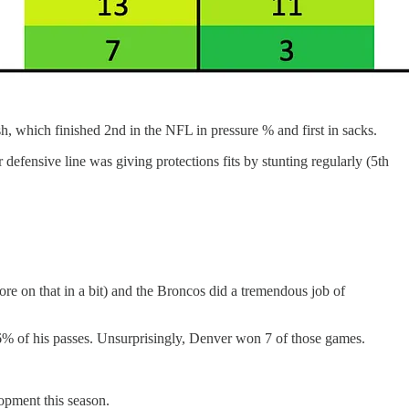
h, which finished 2nd in the NFL in pressure % and first in sacks.
defensive line was giving protections fits by stunting regularly (5th
ore on that in a bit) and the Broncos did a tremendous job of
% of his passes. Unsurprisingly, Denver won 7 of those games.
lopment this season.