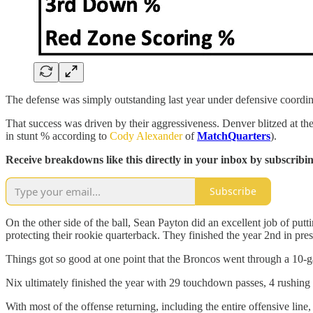
The defense was simply outstanding last year under defensive coordina
That success was driven by their aggressiveness. Denver blitzed at the
in stunt % according to
Cody Alexander
of
MatchQuarters
).
Receive breakdowns like this directly in your inbox by subscribi
Subscribe
On the other side of the ball, Sean Payton did an excellent job of pu
protecting their rookie quarterback. They finished the year 2nd in pr
Things got so good at one point that the Broncos went through a 10
Nix ultimately finished the year with 29 touchdown passes, 4 rushin
With most of the offense returning, including the entire offensive line,