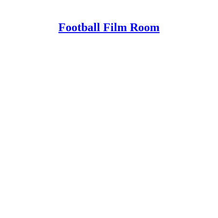
Football Film Room