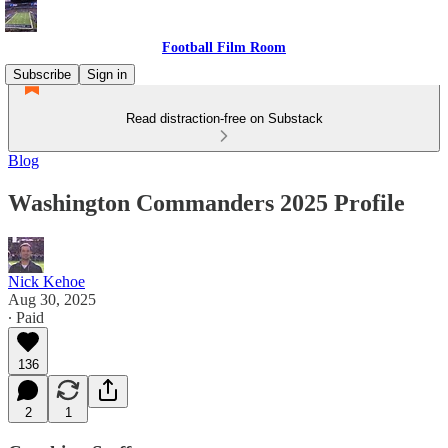
Football Film Room
Subscribe
Sign in
Read distraction-free on Substack
Blog
Washington Commanders 2025 Profile
Nick Kehoe
Aug 30, 2025
∙ Paid
136
2
1