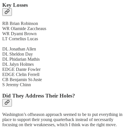
Key Losses
RB Brian Robinson
WR Olamide Zaccheaus
WR Dyami Brown
LT Cornelius Lucas
DL Jonathan Allen
DL Sheldon Day
DL Phidarian Mathis
DL Jalyn Holmes
EDGE Dante Fowler
EDGE Clelin Ferrell
CB Benjamin St-Juste
S Jeremy Chinn
Did They Address Their Holes?
Washington’s offseason approach seemed to be to put everything in
place to support their young quarterback instead of necessarily
focusing on their weaknesses, which I think was the right move.