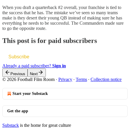
When you draft a quarterback #2 overall, your franchise is tied to
the success that he has. The mistake we’ve seen so many teams
make is they desert their young QB instead of making sure he has
everything he needs to be successful. The Commanders made sure
to go the opposite route.
This post is for paid subscribers
Subscribe
Already a paid subscriber?
Sign in
Previous
Next
© 2026 Football Film Room
·
Privacy
∙
Terms
∙
Collection notice
Start your Substack
Get the app
Substack
is the home for great culture