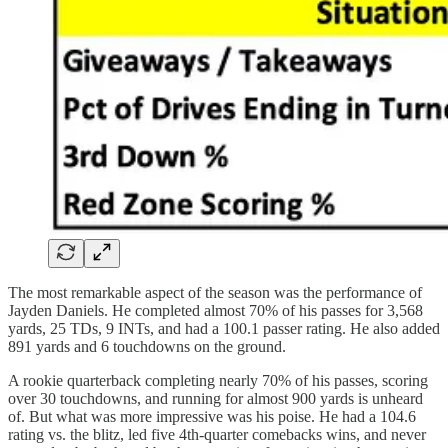
The most remarkable aspect of the season was the performance of
Jayden Daniels. He completed almost 70% of his passes for 3,568
yards, 25 TDs, 9 INTs, and had a 100.1 passer rating. He also added
891 yards and 6 touchdowns on the ground.
A rookie quarterback completing nearly 70% of his passes, scoring
over 30 touchdowns, and running for almost 900 yards is unheard
of. But what was more impressive was his poise. He had a 104.6
rating vs. the blitz, led five 4th-quarter comebacks wins, and never