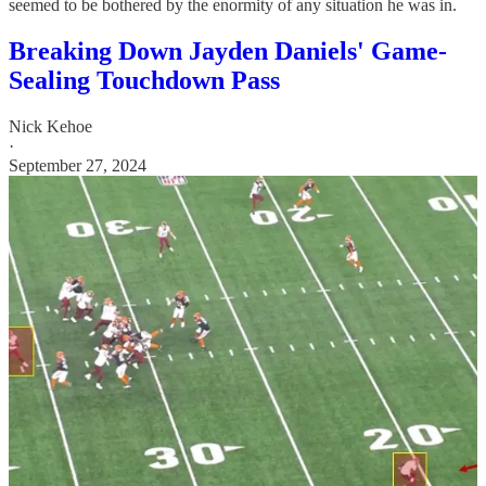
seemed to be bothered by the enormity of any situation he was in.
Breaking Down Jayden Daniels' Game-
Sealing Touchdown Pass
Nick Kehoe
·
September 27, 2024