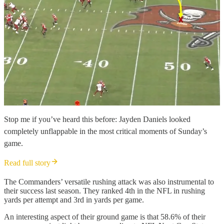
Stop me if you’ve heard this before: Jayden Daniels looked
completely unflappable in the most critical moments of Sunday’s
game.
Read full story
The Commanders’ versatile rushing attack was also instrumental to
their success last season. They ranked 4th in the NFL in rushing
yards per attempt and 3rd in yards per game.
An interesting aspect of their ground game is that 58.6% of their