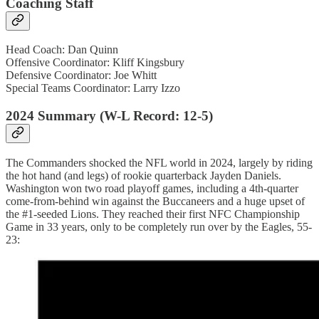
Coaching Staff
Head Coach: Dan Quinn
Offensive Coordinator: Kliff Kingsbury
Defensive Coordinator: Joe Whitt
Special Teams Coordinator: Larry Izzo
2024 Summary (W-L Record: 12-5)
The Commanders shocked the NFL world in 2024, largely by riding
the hot hand (and legs) of rookie quarterback Jayden Daniels.
Washington won two road playoff games, including a 4th-quarter
come-from-behind win against the Buccaneers and a huge upset of
the #1-seeded Lions. They reached their first NFC Championship
Game in 33 years, only to be completely run over by the Eagles, 55-
23: