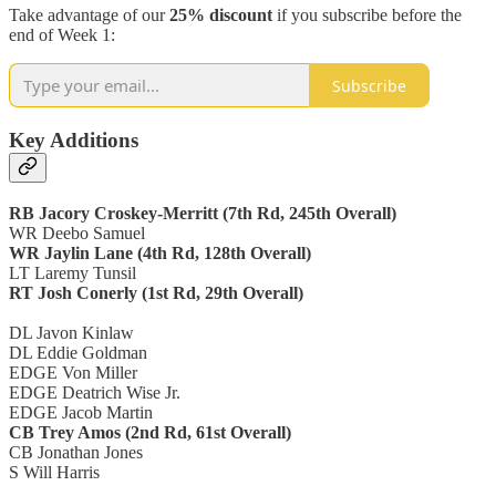
Take advantage of our
25% discount
if you subscribe before the
end of Week 1:
Subscribe
Key Additions
RB Jacory Croskey-Merritt (7th Rd, 245th Overall)
WR Deebo Samuel
WR Jaylin Lane (4th Rd, 128th Overall)
LT Laremy Tunsil
RT Josh Conerly (1st Rd, 29th Overall)
DL Javon Kinlaw
DL Eddie Goldman
EDGE Von Miller
EDGE Deatrich Wise Jr.
EDGE Jacob Martin
CB Trey Amos (2nd Rd, 61st Overall)
CB Jonathan Jones
S Will Harris