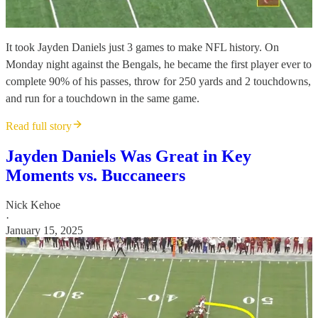
It took Jayden Daniels just 3 games to make NFL history. On
Monday night against the Bengals, he became the first player ever to
complete 90% of his passes, throw for 250 yards and 2 touchdowns,
and run for a touchdown in the same game.
Read full story
Jayden Daniels Was Great in Key
Moments vs. Buccaneers
Nick Kehoe
·
January 15, 2025