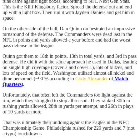
runs came against light boxes, according to NFL Next Gen Stats.
This is the Kliff Kingsbury factor. Spread the defense out and end
up with a light box. Then run it with Jayden Daniels and get him in
space.
On the other side of the ball, Dan Quinn orchestrated an impressive
turnaround of the defense. The Commanders were dead last in the
NFL in points and yards allowed a year before and had the worst
pass defense in the league.
Quinn got them to 18th in points, 13th in total yards, and 3rd in pass
defense. He did it with the same approach he used in Dallas, leaning
on single-high coverage (cover-3 and cover-1), lots of blitzes, and
lots of speed on the field. Washington utilized almost all nickel and
dime personnel (~90 % according to
Cody Alexander
of
Match
Quarters
).
Unfortunately, that often left the Commanders too light against the
run, which they struggled to stop all season. They ranked 30th in
rushing yards allowed, 28th in yards per attempt, and 26th in plays
of 10 yards or more.
That was ultimately their undoing against the Eagles in the NFC
Championship Game. Philadelphia rushed for 229 yards and 7 (not
a typo) touchdowns.