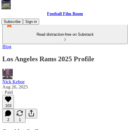
Football Film Room
Subscribe
Sign in
Read distraction-free on Substack
Blog
Los Angeles Rams 2025 Profile
Nick Kehoe
Aug 26, 2025
∙ Paid
103
2
1