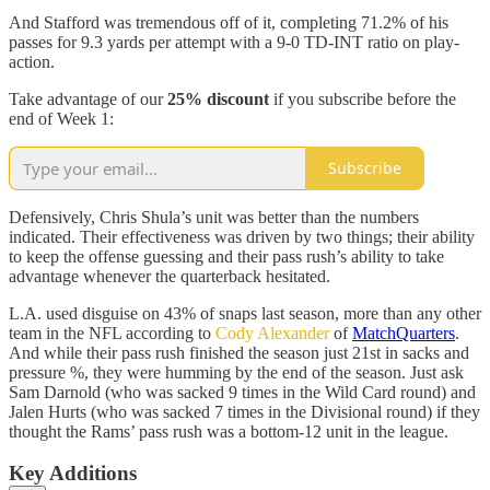
And Stafford was tremendous off of it, completing 71.2% of his
passes for 9.3 yards per attempt with a 9-0 TD-INT ratio on play-
action.
Take advantage of our
25% discount
if you subscribe before the
end of Week 1:
Subscribe
Defensively, Chris Shula’s unit was better than the numbers
indicated. Their effectiveness was driven by two things; their ability
to keep the offense guessing and their pass rush’s ability to take
advantage whenever the quarterback hesitated.
L.A. used disguise on 43% of snaps last season, more than any other
team in the NFL according to
Cody Alexander
of
MatchQuarters
.
And while their pass rush finished the season just 21st in sacks and
pressure %, they were humming by the end of the season. Just ask
Sam Darnold (who was sacked 9 times in the Wild Card round) and
Jalen Hurts (who was sacked 7 times in the Divisional round) if they
thought the Rams’ pass rush was a bottom-12 unit in the league.
Key Additions