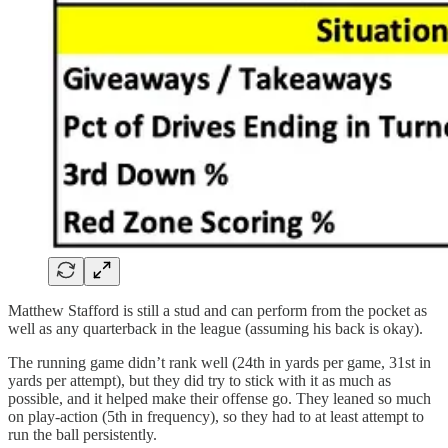
Matthew Stafford is still a stud and can perform from the pocket as
well as any quarterback in the league (assuming his back is okay).
The running game didn’t rank well (24th in yards per game, 31st in
yards per attempt), but they did try to stick with it as much as
possible, and it helped make their offense go. They leaned so much
on play-action (5th in frequency), so they had to at least attempt to
run the ball persistently.