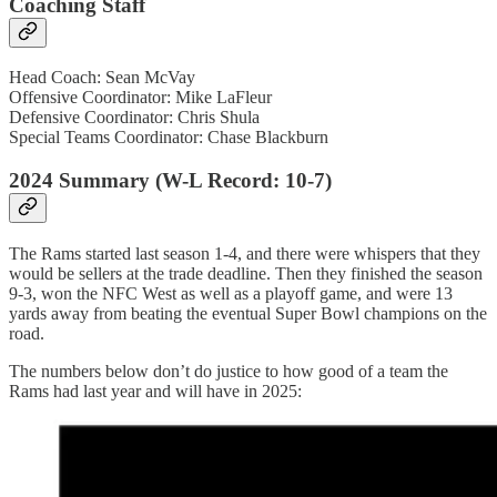
Coaching Staff
Head Coach: Sean McVay
Offensive Coordinator: Mike LaFleur
Defensive Coordinator: Chris Shula
Special Teams Coordinator: Chase Blackburn
2024 Summary (W-L Record: 10-7)
The Rams started last season 1-4, and there were whispers that they
would be sellers at the trade deadline. Then they finished the season
9-3, won the NFC West as well as a playoff game, and were 13
yards away from beating the eventual Super Bowl champions on the
road.
The numbers below don’t do justice to how good of a team the
Rams had last year and will have in 2025: