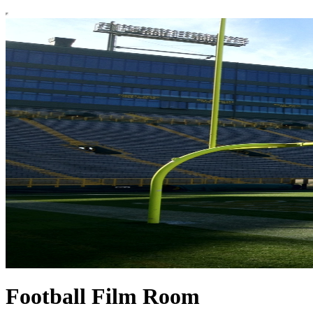
Football Film Room