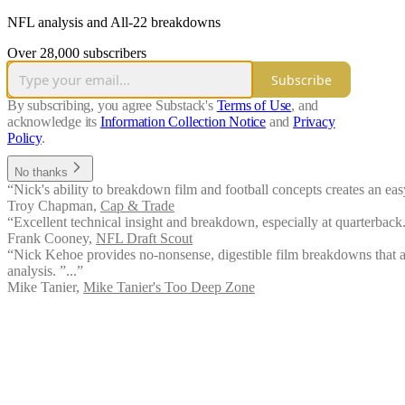
NFL analysis and All-22 breakdowns
Over 28,000 subscribers
Subscribe
By subscribing, you agree Substack's
Terms of Use
, and
acknowledge its
Information Collection Notice
and
Privacy
Policy
.
No thanks
“Nick's ability to breakdown film and football concepts creates an ea
Troy Chapman
,
Cap & Trade
“Excellent technical insight and breakdown, especially at quarterback.
Frank Cooney
,
NFL Draft Scout
“Nick Kehoe provides no-nonsense, digestible film breakdowns that ar
analysis. ”...”
Mike Tanier
,
Mike Tanier's Too Deep Zone