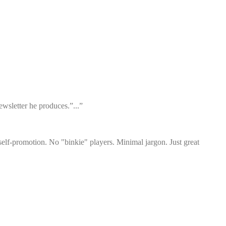
wsletter he produces.”...”
elf-promotion. No "binkie" players. Minimal jargon. Just great