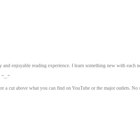
sy and enjoyable reading experience. I learn something new with each ne
 ”...”
e a cut above what you can find on YouTube or the major outlets. No s