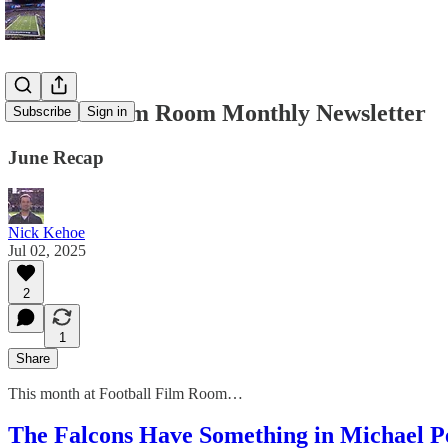
Football Film Room Monthly Newsletter
Subscribe
Sign in
June Recap
Nick Kehoe
Jul 02, 2025
2
1
Share
This month at Football Film Room…
The Falcons Have Something in Michael P