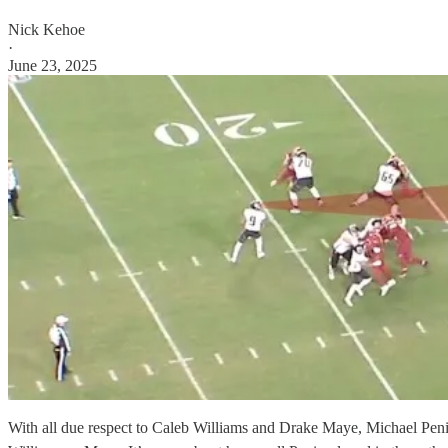
Nick Kehoe
·
June 23, 2025
With all due respect to Caleb Williams and Drake Maye, Michael Penix 