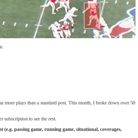
n.
ar more plays than a standard post. This month, I broke down over 50
subscription to see the rest.
(e.g. passing game, running game, situational, coverages,