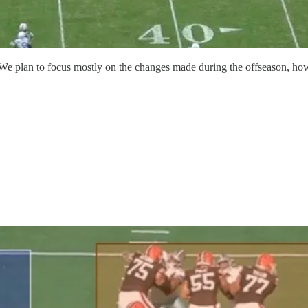
. We plan to focus mostly on the changes made during the offseason, how