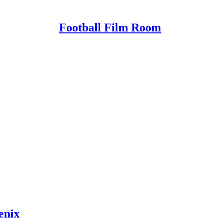
Football Film Room
enix