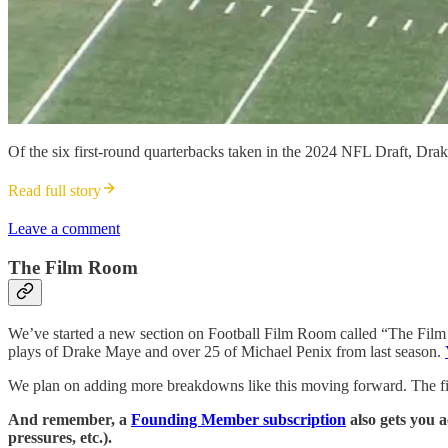
Of the six first-round quarterbacks taken in the 2024 NFL Draft, Dr
Read full story
Leave a comment
The Film Room
We’ve started a new section on Football Film Room called “The Film 
plays of Drake Maye and over 25 of Michael Penix from last season.
We plan on adding more breakdowns like this moving forward. The first
And remember, a
Founding Member subscription
also gets you a
pressures, etc.).