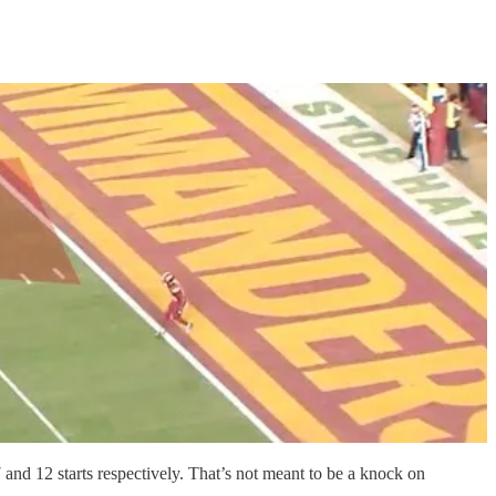
and 12 starts respectively. That’s not meant to be a knock on