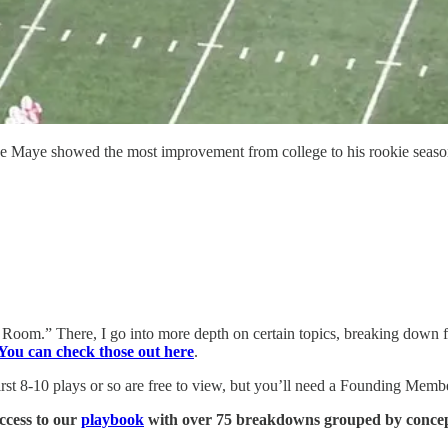
ake Maye showed the most improvement from college to his rookie seaso
Room.” There, I go into more depth on certain topics, breaking down f
You can check those out here
.
 8-10 plays or so are free to view, but you’ll need a Founding Member 
ccess to our
playbook
with over 75 breakdowns grouped by concept 