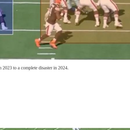
 2023 to a complete disaster in 2024.