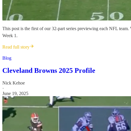
This post is the first of our 32-part series previewing each NFL team
Week 1.
Read full story
Blog
Cleveland Browns 2025 Profile
Nick Kehoe
·
June 19, 2025