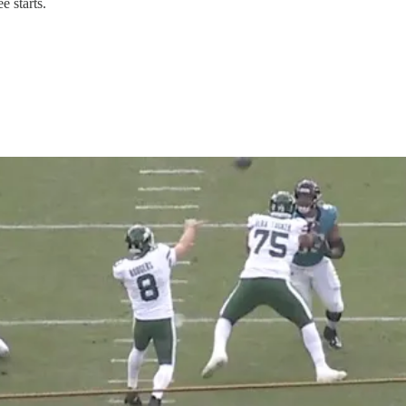
e starts.