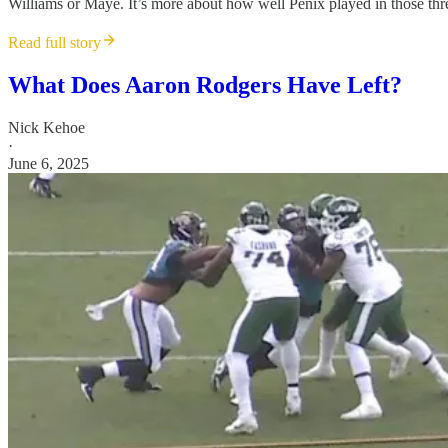
Williams or Maye. It’s more about how well Penix played in those thre
Read full story
What Does Aaron Rodgers Have Left?
Nick Kehoe
·
June 6, 2025