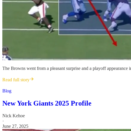
The Browns went from a pleasant surprise and a playoff appearance in
Read full story
Blog
New York Giants 2025 Profile
Nick Kehoe
·
June 27, 2025