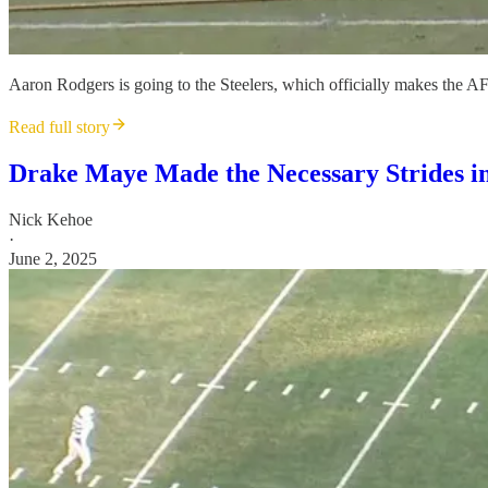
Aaron Rodgers is going to the Steelers, which officially makes the AFC
Read full story
Drake Maye Made the Necessary Strides in
Nick Kehoe
·
June 2, 2025