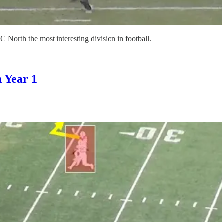
 North the most interesting division in football.
 Year 1