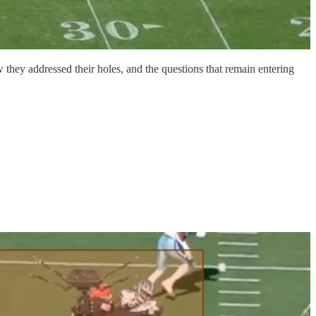
 they addressed their holes, and the questions that remain entering