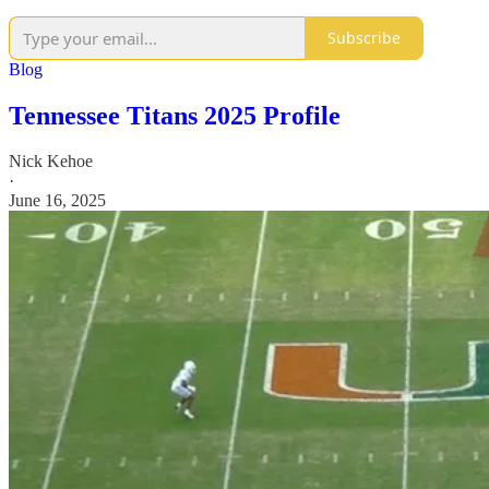
Subscribe
Blog
Tennessee Titans 2025 Profile
Nick Kehoe
·
June 16, 2025