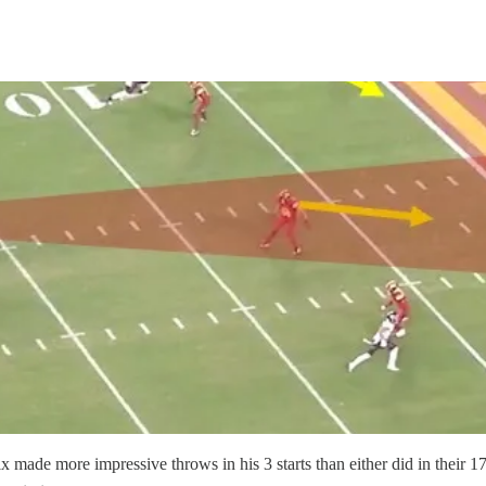
made more impressive throws in his 3 starts than either did in their 17 