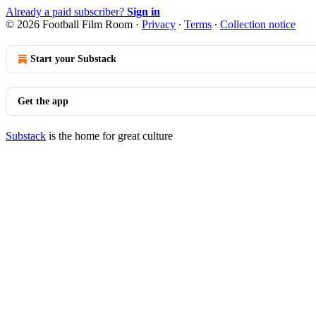
Already a paid subscriber?
Sign in
© 2026 Football Film Room
·
Privacy
∙
Terms
∙
Collection notice
Start your Substack
Get the app
Substack
is the home for great culture