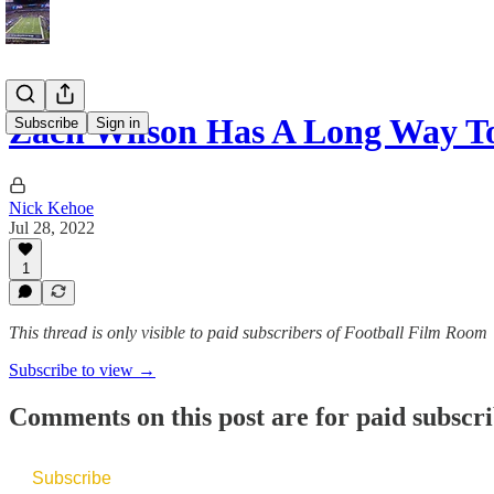
Zach Wilson Has A Long Way T
Subscribe
Sign in
Nick Kehoe
Jul 28, 2022
1
This thread is only visible to paid subscribers of Football Film Room
Subscribe to view →
Comments on this post are for paid subscr
Subscribe