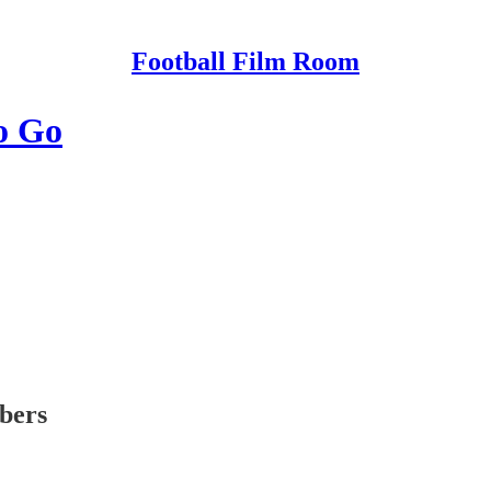
Football Film Room
o Go
ibers