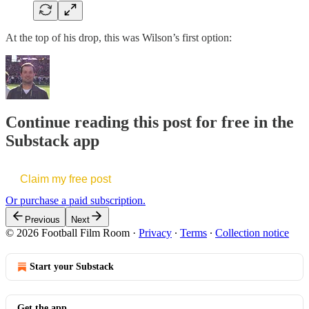
At the top of his drop, this was Wilson’s first option:
Continue reading this post for free in the
Substack app
Claim my free post
Or purchase a paid subscription.
Previous
Next
© 2026 Football Film Room
·
Privacy
∙
Terms
∙
Collection notice
Start your Substack
Get the app