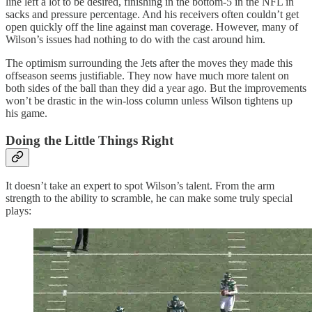
line left a lot to be desired, finishing in the bottom-5 in the NFL in
sacks and pressure percentage. And his receivers often couldn’t get
open quickly off the line against man coverage. However, many of
Wilson’s issues had nothing to do with the cast around him.
The optimism surrounding the Jets after the moves they made this
offseason seems justifiable. They now have much more talent on
both sides of the ball than they did a year ago. But the improvements
won’t be drastic in the win-loss column unless Wilson tightens up
his game.
Doing the Little Things Right
It doesn’t take an expert to spot Wilson’s talent. From the arm
strength to the ability to scramble, he can make some truly special
plays: