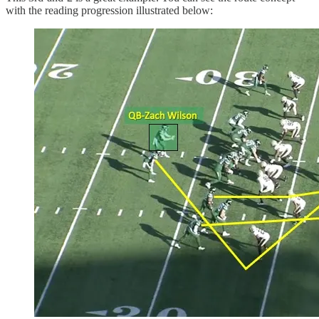
with the reading progression illustrated below: