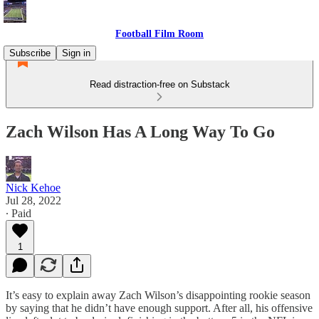
Football Film Room
Subscribe
Sign in
Read distraction-free on Substack
Zach Wilson Has A Long Way To Go
Nick Kehoe
Jul 28, 2022
∙ Paid
1
It’s easy to explain away Zach Wilson’s disappointing rookie season
by saying that he didn’t have enough support. After all, his offensive