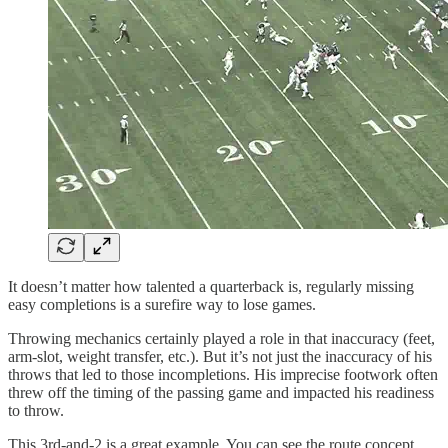
It doesn’t matter how talented a quarterback is, regularly missing
easy completions is a surefire way to lose games.
Throwing mechanics certainly played a role in that inaccuracy (feet,
arm-slot, weight transfer, etc.). But it’s not just the inaccuracy of his
throws that led to those incompletions. His imprecise footwork often
threw off the timing of the passing game and impacted his readiness
to throw.
This 3rd-and-2 is a great example. You can see the route concept