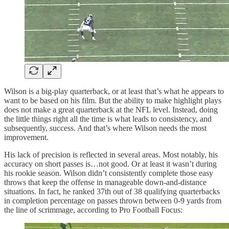
Wilson is a big-play quarterback, or at least that’s what he appears to
want to be based on his film. But the ability to make highlight plays
does not make a great quarterback at the NFL level. Instead, doing
the little things right all the time is what leads to consistency, and
subsequently, success. And that’s where Wilson needs the most
improvement.
His lack of precision is reflected in several areas. Most notably, his
accuracy on short passes is…not good. Or at least it wasn’t during
his rookie season. Wilson didn’t consistently complete those easy
throws that keep the offense in manageable down-and-distance
situations. In fact, he ranked 37th out of 38 qualifying quarterbacks
in completion percentage on passes thrown between 0-9 yards from
the line of scrimmage, according to Pro Football Focus: