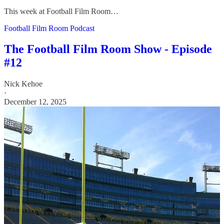
This week at Football Film Room…
Football Film Room Podcast
The Football Film Room Show - Episode
#12
Nick Kehoe
·
December 12, 2025