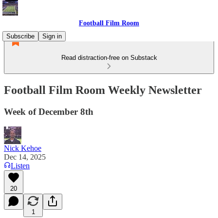
Football Film Room
Subscribe
Sign in
Read distraction-free on Substack
Football Film Room Weekly Newsletter
Week of December 8th
Nick Kehoe
Dec 14, 2025
Listen
20
1