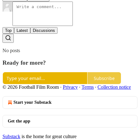
Top
Latest
Discussions
No posts
Ready for more?
Subscribe
© 2026 Football Film Room
·
Privacy
∙
Terms
∙
Collection notice
Start your Substack
Get the app
Substack
is the home for great culture