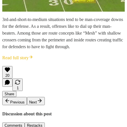
3rd-and-short-to-medium situations tend to be man-coverage downs
for the defense. As a result, offenses like to dial up their man-
beaters. Among those are route concepts like “Mesh” with shallow
crossers coming from the perimeter and inside routes creating traffic
for defenders to have to fight through.
Read full story
20
1
Share
Previous
Next
Discussion about this post
Comments
Restacks