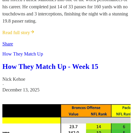
his career. He completed just 14 of 33 passes for 160 yards with no
touchdowns and 3 interceptions, finishing the night with a stunning
19.8 passer rating.
Read full story
Share
How They Match Up
How They Match Up - Week 15
Nick Kehoe
·
December 13, 2025