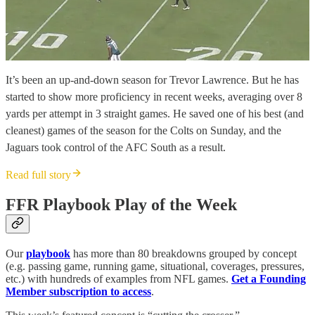
It’s been an up-and-down season for Trevor Lawrence. But he has
started to show more proficiency in recent weeks, averaging over 8
yards per attempt in 3 straight games. He saved one of his best (and
cleanest) games of the season for the Colts on Sunday, and the
Jaguars took control of the AFC South as a result.
Read full story
FFR Playbook Play of the Week
Our
playbook
has more than 80 breakdowns grouped by concept
(e.g. passing game, running game, situational, coverages, pressures,
etc.) with hundreds of examples from NFL games.
Get a Founding
Member subscription to access
.