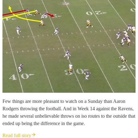
Few things are more pleasant to watch on a Sunday than Aaron
Rodgers throwing the football. And in Week 14 against the Ravens,
he made several unbelievable throws on iso routes to the outside that
ended up being the difference in the game.
Read full story