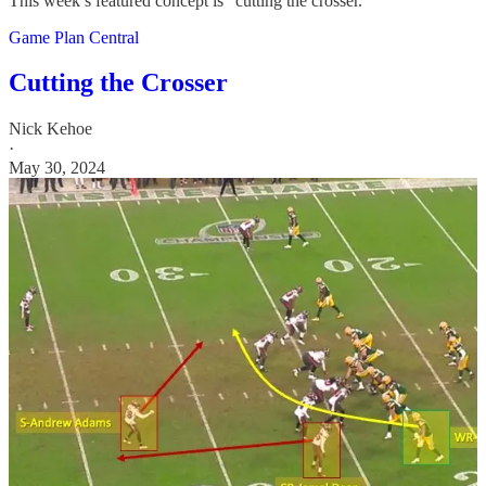
This week’s featured concept is “cutting the crosser.”
Game Plan Central
Cutting the Crosser
Nick Kehoe
·
May 30, 2024