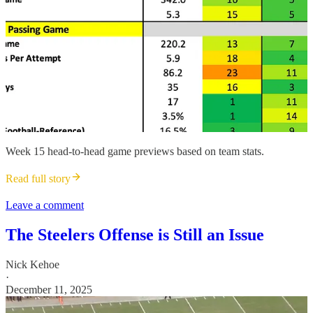
Week 15 head-to-head game previews based on team stats.
Read full story
Leave a comment
The Steelers Offense is Still an Issue
Nick Kehoe
·
December 11, 2025