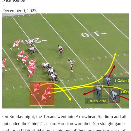
Nick Kehoe
·
December 9, 2025
On Sunday night, the Texans went into Arrowhead Stadium and all
but ended the Chiefs’ season. Houston won their 5th straight game
and forced Patrick Mahomes into one of the worst performances of