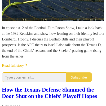
In episode #12 of the Football Film Room Show, I take a look back
at the 1982 Redskins and show how leaning on their identity led to a
Lombardi Trophy. I discuss the Buffalo Bills and their playoff
prospects. Is the AFC theirs to lose? I also talk about the Texans D,
the end of the Chiefs’ season, and the Steelers’ passing game rising
from the ashes.
Read full story
Subscribe
How the Texans Defense Slammed the
Door Shut on the Chiefs' Playoff Hopes