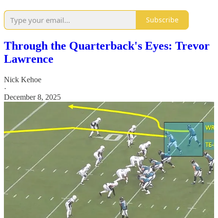
Subscribe
Through the Quarterback's Eyes: Trevor
Lawrence
Nick Kehoe
·
December 8, 2025