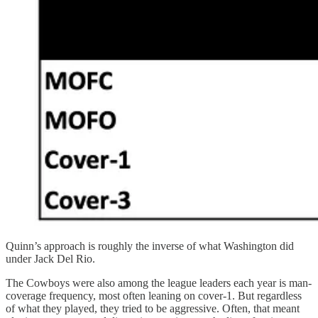
Quinn’s approach is roughly the inverse of what Washington did
under Jack Del Rio.
The Cowboys were also among the league leaders each year is man-
coverage frequency, most often leaning on cover-1. But regardless
of what they played, they tried to be aggressive. Often, that meant