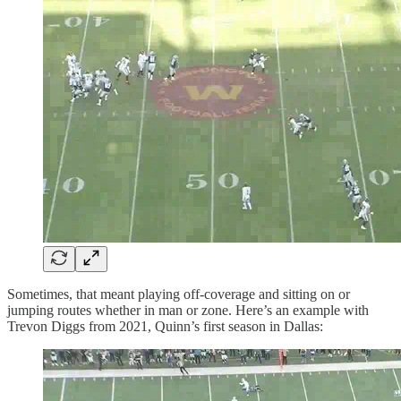
Sometimes, that meant playing off-coverage and sitting on or
jumping routes whether in man or zone. Here’s an example with
Trevon Diggs from 2021, Quinn’s first season in Dallas: