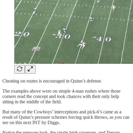
Cheating on routes is encouraged in Quinn’s defense.
The examples above were on simple 4-man rushes where those
corners read the concept and took chances with their only help
sitting in the middle of the field.
But many of the Cowboys’ interceptions and pick-6’s came as a
result of Quinn’s pressure schemes forcing quick throws, as you can
see on this next INT by Diggs.
Notice the pressure look, the single-high coverage, and Trevon