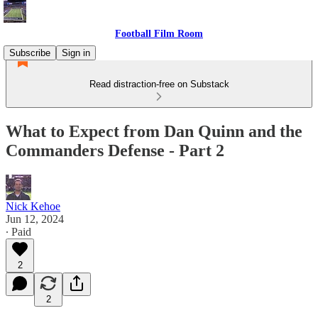
Football Film Room
Subscribe
Sign in
Read distraction-free on Substack
What to Expect from Dan Quinn and the
Commanders Defense - Part 2
Nick Kehoe
Jun 12, 2024
∙ Paid
2
2