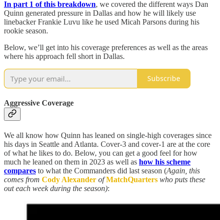
In part 1 of this breakdown
, we covered the different ways Dan
Quinn generated pressure in Dallas and how he will likely use
linebacker Frankie Luvu like he used Micah Parsons during his
rookie season.
Below, we’ll get into his coverage preferences as well as the areas
where his approach fell short in Dallas.
Subscribe
Aggressive Coverage
We all know how Quinn has leaned on single-high coverages since
his days in Seattle and Atlanta. Cover-3 and cover-1 are at the core
of what he likes to do. Below, you can get a good feel for how
much he leaned on them in 2023 as well as
how his scheme
compares
to what the Commanders did last season (
Again, this
comes from
Cody Alexander
of
MatchQuarters
who puts these
out each week during the season)
: