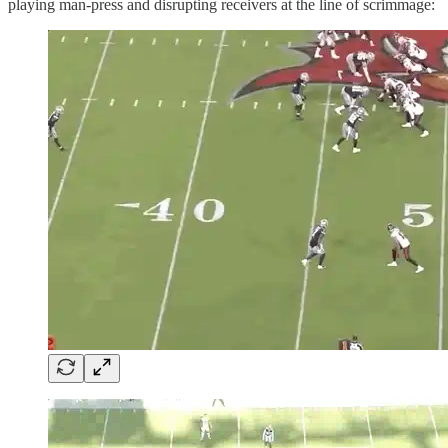
playing man-press and disrupting receivers at the line of scrimmage: