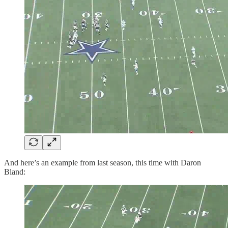
And here’s an example from last season, this time with Daron
Bland: