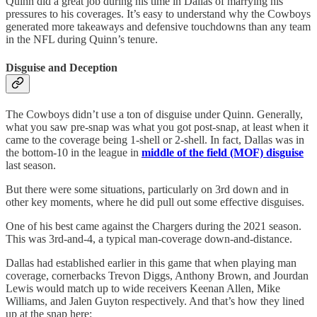
Quinn did a great job during his time in Dallas of marrying his
pressures to his coverages. It’s easy to understand why the Cowboys
generated more takeaways and defensive touchdowns than any team
in the NFL during Quinn’s tenure.
Disguise and Deception
The Cowboys didn’t use a ton of disguise under Quinn. Generally,
what you saw pre-snap was what you got post-snap, at least when it
came to the coverage being 1-shell or 2-shell. In fact, Dallas was in
the bottom-10 in the league in
middle of the field (MOF) disguise
last season.
But there were some situations, particularly on 3rd down and in
other key moments, where he did pull out some effective disguises.
One of his best came against the Chargers during the 2021 season.
This was 3rd-and-4, a typical man-coverage down-and-distance.
Dallas had established earlier in this game that when playing man
coverage, cornerbacks Trevon Diggs, Anthony Brown, and Jourdan
Lewis would match up to wide receivers Keenan Allen, Mike
Williams, and Jalen Guyton respectively. And that’s how they lined
up at the snap here: