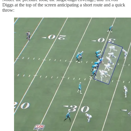
Diggs at the top of the screen anticipating a short route and a quick
throw: