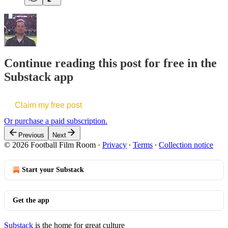
Continue reading this post for free in the
Substack app
Claim my free post
Or purchase a paid subscription.
Previous
Next
© 2026 Football Film Room
·
Privacy
∙
Terms
∙
Collection notice
Start your Substack
Get the app
Substack
is the home for great culture