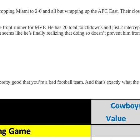
opping Miami to 2-6 and all but wrapping up the AFC East. Their closes
 front-runner for MVP. He has 20 total touchdowns and just 2 interceptio
 it seems like he’s finally realizing that doing so doesn’t prevent him f
 pretty good that you’re a bad football team. And that’s exactly what t