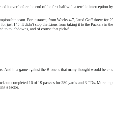
rned it over before the end of the first half with a terrible interceptio
hampionship team. For instance, from Weeks 4-7, Jared Goff threw for 
 for just 145. It didn’t stop the Lions from taking it to the Packers in 
led to touchdowns, and of course that pick-6.
ens. And in a game against the Broncos that many thought would be clo
kson completed 16 of 19 passses for 280 yards and 3 TDs. More importa
ing a factor.