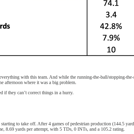
everything with this team. And while the running-the-ball/stopping-the
he afternoon where it was a big problem.
if they can’t correct things in a hurry.
tarting to take off. After 4 games of pedestrian production (144.5 yard
me, 8.69 yards per attempt, with 5 TDs, 0 INTs, and a 105.2 rating.