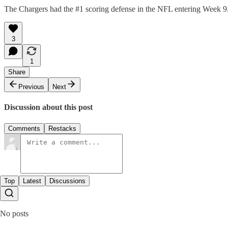
The Chargers had the #1 scoring defense in the NFL entering Week 9. 
3
1
Share
Previous
Next
Discussion about this post
Comments
Restacks
Top
Latest
Discussions
No posts