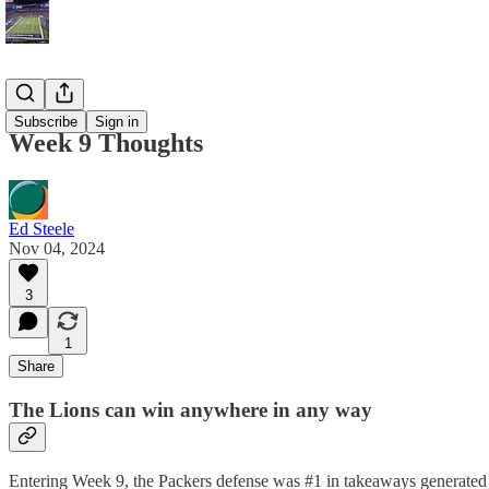
Blog
Subscribe
Sign in
Week 9 Thoughts
Ed Steele
Nov 04, 2024
3
1
Share
The Lions can win anywhere in any way
Entering Week 9, the Packers defense was #1 in takeaways generated a