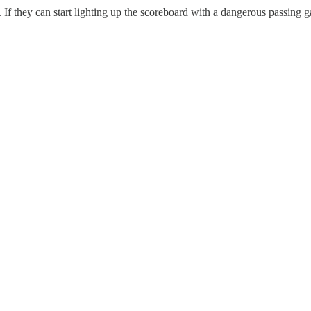
If they can start lighting up the scoreboard with a dangerous passing