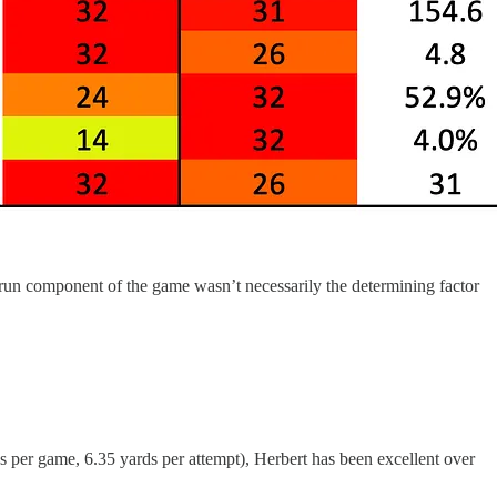
-run component of the game wasn’t necessarily the determining factor
s per game, 6.35 yards per attempt), Herbert has been excellent over