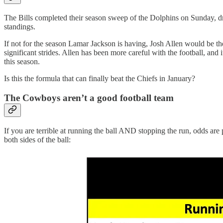
The Bills completed their season sweep of the Dolphins on Sunday, dr
standings.
If not for the season Lamar Jackson is having, Josh Allen would be the
significant strides. Allen has been more careful with the football, and
this season.
Is this the formula that can finally beat the Chiefs in January?
The Cowboys aren’t a good football team
If you are terrible at running the ball AND stopping the run, odds are
both sides of the ball: