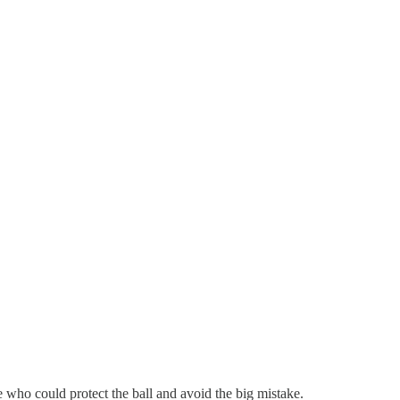
who could protect the ball and avoid the big mistake.