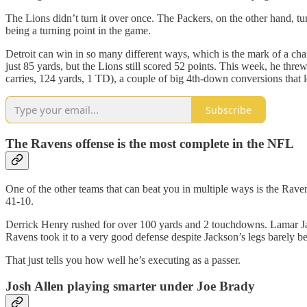
The Lions didn’t turn it over once. The Packers, on the other hand, tu
being a turning point in the game.
Detroit can win in so many different ways, which is the mark of a c
just 85 yards, but the Lions still scored 52 points. This week, he threw
carries, 124 yards, 1 TD), a couple of big 4th-down conversions that 
Subscribe
The Ravens offense is the most complete in the NFL
One of the other teams that can beat you in multiple ways is the Rav
41-10.
Derrick Henry rushed for over 100 yards and 2 touchdowns. Lamar Jac
Ravens took it to a very good defense despite Jackson’s legs barely be
That just tells you how well he’s executing as a passer.
Josh Allen playing smarter under Joe Brady