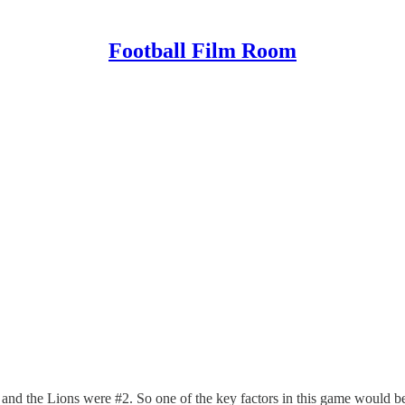
Football Film Room
nd the Lions were #2. So one of the key factors in this game would be 