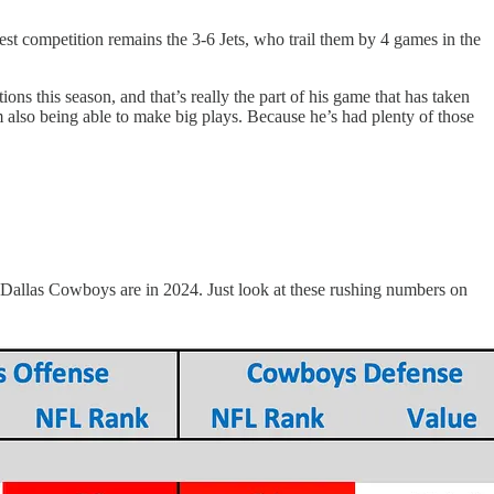
t competition remains the 3-6 Jets, who trail them by 4 games in the
ns this season, and that’s really the part of his game that has taken
rom also being able to make big plays. Because he’s had plenty of those
he Dallas Cowboys are in 2024. Just look at these rushing numbers on