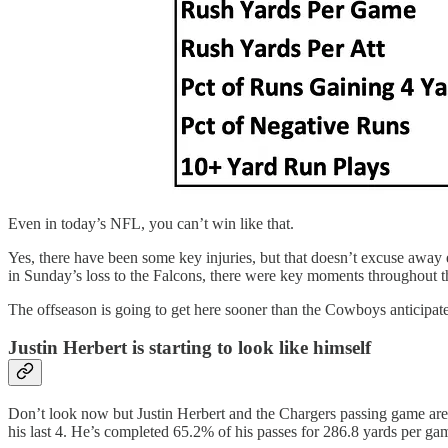
Even in today’s NFL, you can’t win like that.
Yes, there have been some key injuries, but that doesn’t excuse away 
in Sunday’s loss to the Falcons, there were key moments throughout t
The offseason is going to get here sooner than the Cowboys anticipated 
Justin Herbert is starting to look like himself
Don’t look now but Justin Herbert and the Chargers passing game are s
his last 4. He’s completed 65.2% of his passes for 286.8 yards per ga