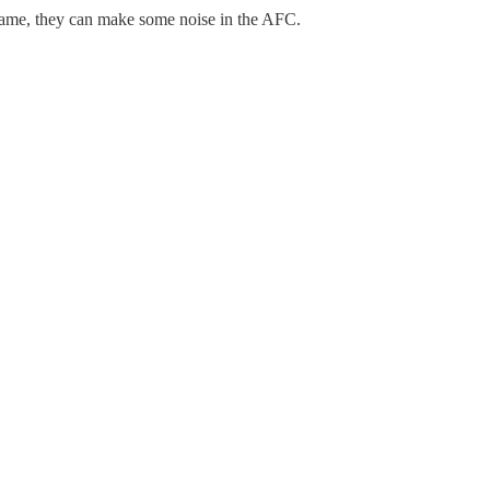
 game, they can make some noise in the AFC.