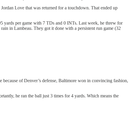
n by Jordan Love that was returned for a touchdown. That ended up
295 yards per game with 7 TDs and 0 INTs. Last week, he threw for
the rain in Lambeau. They got it done with a persistent run game (32
se because of Denver’s defense, Baltimore won in convincing fashion,
ntly, he ran the ball just 3 times for 4 yards. Which means the