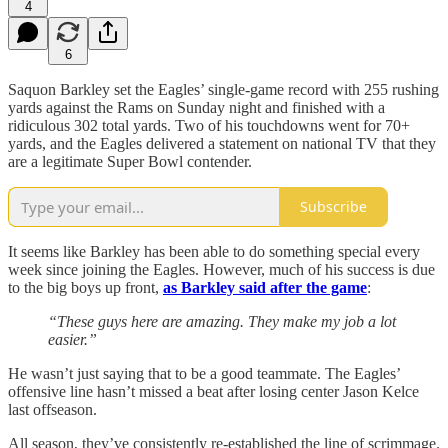
4
6
Saquon Barkley set the Eagles’ single-game record with 255 rushing
yards against the Rams on Sunday night and finished with a
ridiculous 302 total yards. Two of his touchdowns went for 70+
yards, and the Eagles delivered a statement on national TV that they
are a legitimate Super Bowl contender.
Subscribe
It seems like Barkley has been able to do something special every
week since joining the Eagles. However, much of his success is due
to the big boys up front,
as Barkley said after the game
:
“These guys here are amazing. They make my job a lot
easier.”
He wasn’t just saying that to be a good teammate. The Eagles’
offensive line hasn’t missed a beat after losing center Jason Kelce
last offseason.
All season, they’ve consistently re-established the line of scrimmage.