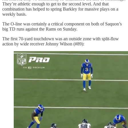
They’re athletic enough to get to the second level. And that
combination has helped to spring Barkley for massive plays on a
weekly basis.
The O-line was certainly a critical component on both of Saquon’s
big TD runs against the Rams on Sunday.
The first 70-yard touchdown was an outside zone with split-flow
action by wide receiver Johnny Wilson (#89):