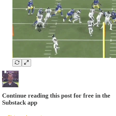
Continue reading this post for free in the
Substack app