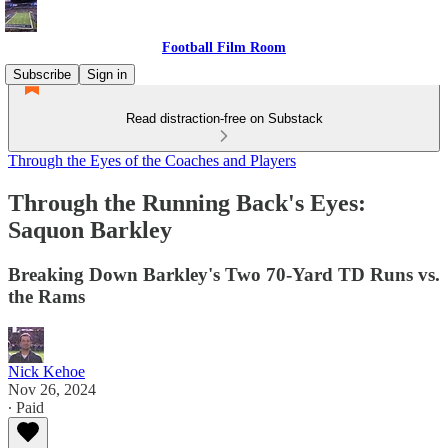
Football Film Room
Subscribe
Sign in
Read distraction-free on Substack
Through the Eyes of the Coaches and Players
Through the Running Back's Eyes:
Saquon Barkley
Breaking Down Barkley's Two 70-Yard TD Runs vs.
the Rams
Nick Kehoe
Nov 26, 2024
∙ Paid