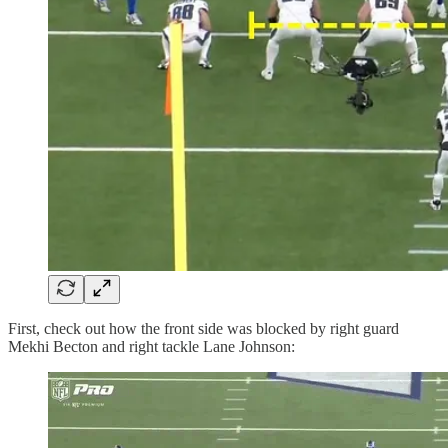
First, check out how the front side was blocked by right guard
Mekhi Becton and right tackle Lane Johnson: