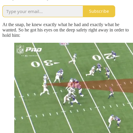
Subscribe
At the snap, he knew exactly what he had and exactly what he
wanted. So he got his eyes on the deep safety right away in order to
hold him: