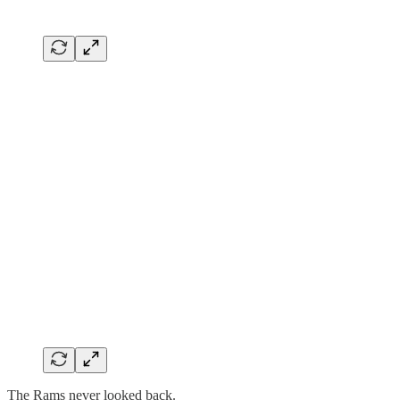
The Rams never looked back.