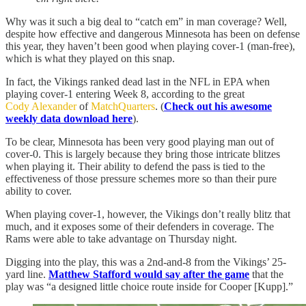
Why was it such a big deal to “catch em” in man coverage? Well,
despite how effective and dangerous Minnesota has been on defense
this year, they haven’t been good when playing cover-1 (man-free),
which is what they played on this snap.
In fact, the Vikings ranked dead last in the NFL in EPA when
playing cover-1 entering Week 8, according to the great
Cody Alexander
of
MatchQuarters
. (
Check out his awesome
weekly data download here
).
To be clear, Minnesota has been very good playing man out of
cover-0. This is largely because they bring those intricate blitzes
when playing it. Their ability to defend the pass is tied to the
effectiveness of those pressure schemes more so than their pure
ability to cover.
When playing cover-1, however, the Vikings don’t really blitz that
much, and it exposes some of their defenders in coverage. The
Rams were able to take advantage on Thursday night.
Digging into the play, this was a 2nd-and-8 from the Vikings’ 25-
yard line.
Matthew Stafford would say after the game
that the
play was “a designed little choice route inside for Cooper [Kupp].”