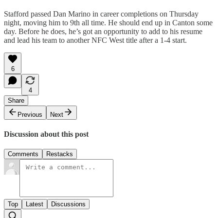
Stafford passed Dan Marino in career completions on Thursday
night, moving him to 9th all time. He should end up in Canton some
day. Before he does, he’s got an opportunity to add to his resume
and lead his team to another NFC West title after a 1-4 start.
6
4
Share
Previous
Next
Discussion about this post
Comments
Restacks
Top
Latest
Discussions