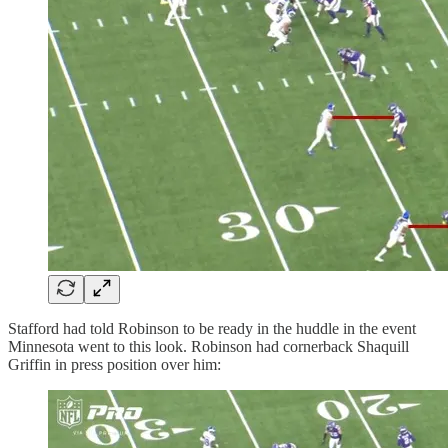
Stafford had told Robinson to be ready in the huddle in the event
Minnesota went to this look. Robinson had cornerback Shaquill
Griffin in press position over him: