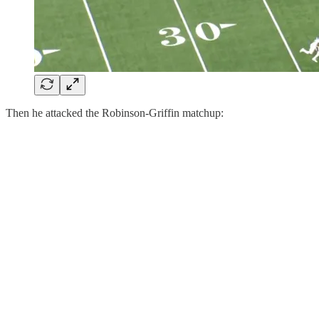
Then he attacked the Robinson-Griffin matchup: