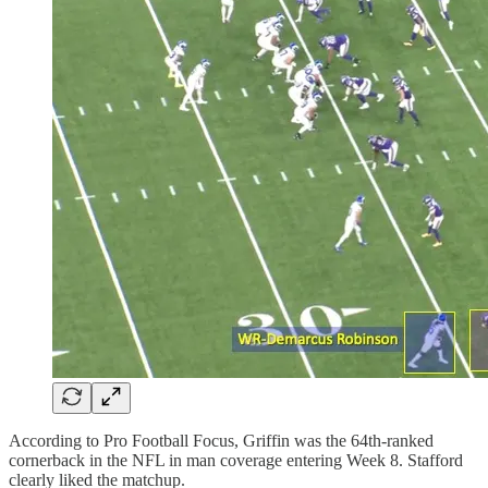
According to Pro Football Focus, Griffin was the 64th-ranked
cornerback in the NFL in man coverage entering Week 8. Stafford
clearly liked the matchup.