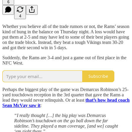
6
4
Whether you believe all of the trade rumors or not, the Rams’ season
kind of hung in the balance on Thursday night. A loss would have
put them at 2-5 and may have led to some of their best players going
on the trade block. Instead, they beat a tough Vikings team 30-20
and got their second win in 5 days.
Suddenly, the Rams are 3-4 and just a game out of first place in the
NFC West.
Subscribe
Perhaps the biggest play of the game was Demarcus Robinson’s 25-
yard touchdown reception in the 3rd quarter that gave the Rams a
lead they would never relinquish. Or at least
that’s how head coach
Sean McVay saw it
:
“I really thought […] the big play was Demarcus
Robinson’s touchdown on the go ball down the far
sideline. They played a man coverage, [and we] caught
‘em right there.”