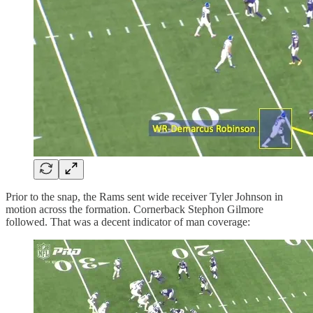
Prior to the snap, the Rams sent wide receiver Tyler Johnson in
motion across the formation. Cornerback Stephon Gilmore
followed. That was a decent indicator of man coverage: