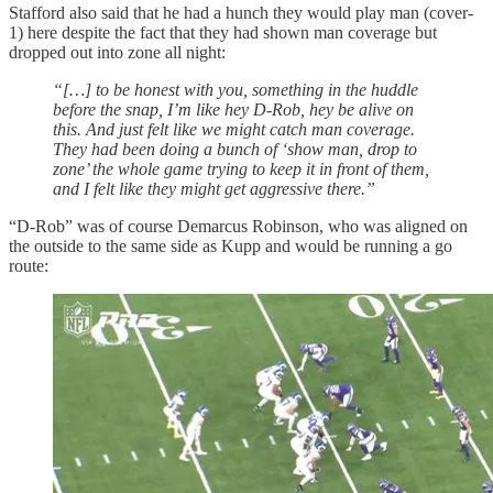
Stafford also said that he had a hunch they would play man (cover-
1) here despite the fact that they had shown man coverage but
dropped out into zone all night:
“[…] to be honest with you, something in the huddle
before the snap, I’m like hey D-Rob, hey be alive on
this. And just felt like we might catch man coverage.
They had been doing a bunch of ‘show man, drop to
zone’ the whole game trying to keep it in front of them,
and I felt like they might get aggressive there.”
“D-Rob” was of course Demarcus Robinson, who was aligned on
the outside to the same side as Kupp and would be running a go
route: