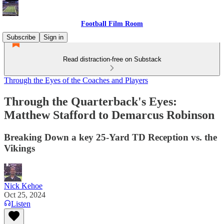
Football Film Room
Subscribe
Sign in
Read distraction-free on Substack
Through the Eyes of the Coaches and Players
Through the Quarterback's Eyes:
Matthew Stafford to Demarcus Robinson
Breaking Down a key 25-Yard TD Reception vs. the
Vikings
Nick Kehoe
Oct 25, 2024
Listen