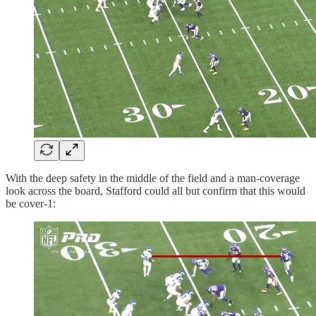
With the deep safety in the middle of the field and a man-coverage
look across the board, Stafford could all but confirm that this would
be cover-1: