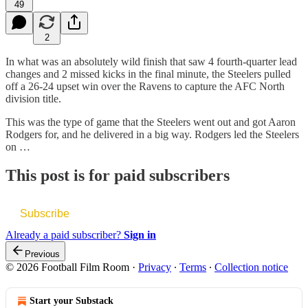
49
2
In what was an absolutely wild finish that saw 4 fourth-quarter lead
changes and 2 missed kicks in the final minute, the Steelers pulled
off a 26-24 upset win over the Ravens to capture the AFC North
division title.
This was the type of game that the Steelers went out and got Aaron
Rodgers for, and he delivered in a big way. Rodgers led the Steelers
on …
This post is for paid subscribers
Subscribe
Already a paid subscriber?
Sign in
Previous
© 2026 Football Film Room
·
Privacy
∙
Terms
∙
Collection notice
Start your Substack