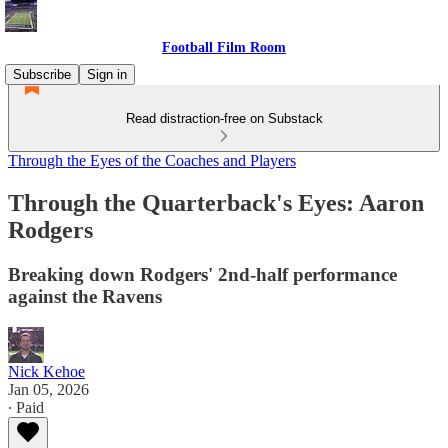
Football Film Room
Subscribe
Sign in
Read distraction-free on Substack
Through the Eyes of the Coaches and Players
Through the Quarterback's Eyes: Aaron
Rodgers
Breaking down Rodgers' 2nd-half performance
against the Ravens
Nick Kehoe
Jan 05, 2026
∙ Paid