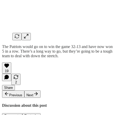
The Patriots would go on to win the game 32-13 and have now won
5 in a row. There’s a long way to go, but they’re going to be a tough
team to deal with down the stretch.
19
2
Share
Previous
Next
Discussion about this post