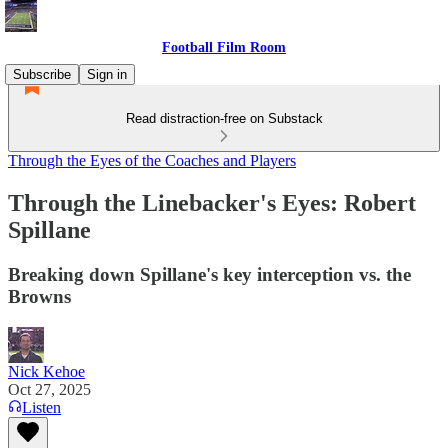
Football Film Room
Subscribe
Sign in
Read distraction-free on Substack
Through the Eyes of the Coaches and Players
Through the Linebacker's Eyes: Robert
Spillane
Breaking down Spillane's key interception vs. the
Browns
Nick Kehoe
Oct 27, 2025
Listen