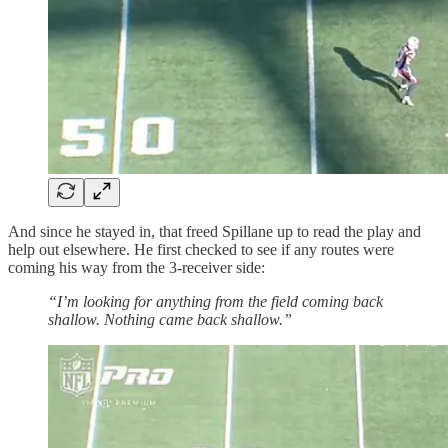
And since he stayed in, that freed Spillane up to read the play and
help out elsewhere. He first checked to see if any routes were
coming his way from the 3-receiver side:
“I’m looking for anything from the field coming back
shallow. Nothing came back shallow.”