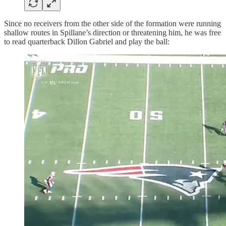
Since no receivers from the other side of the formation were running
shallow routes in Spillane’s direction or threatening him, he was free
to read quarterback Dillon Gabriel and play the ball: