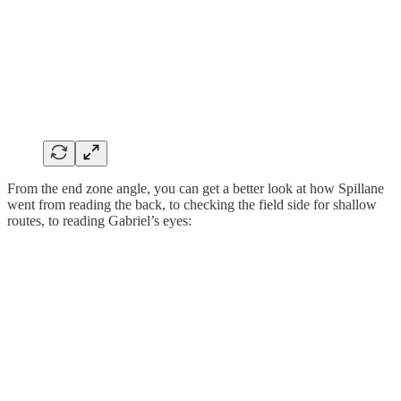
From the end zone angle, you can get a better look at how Spillane
went from reading the back, to checking the field side for shallow
routes, to reading Gabriel’s eyes: