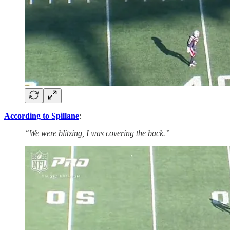
According to Spillane
:
“We were blitzing, I was covering the back.”