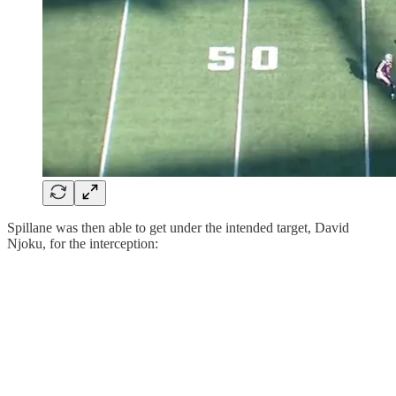
Spillane was then able to get under the intended target, David
Njoku, for the interception: