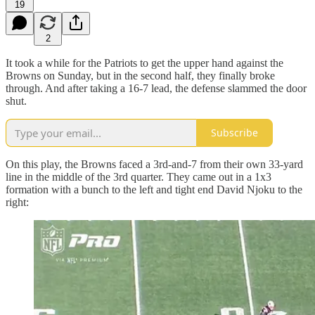
19
2
It took a while for the Patriots to get the upper hand against the
Browns on Sunday, but in the second half, they finally broke
through. And after taking a 16-7 lead, the defense slammed the door
shut.
Subscribe
On this play, the Browns faced a 3rd-and-7 from their own 33-yard
line in the middle of the 3rd quarter. They came out in a 1x3
formation with a bunch to the left and tight end David Njoku to the
right: