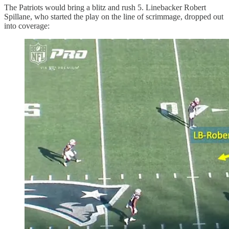
The Patriots would bring a blitz and rush 5. Linebacker Robert
Spillane, who started the play on the line of scrimmage, dropped out
into coverage: