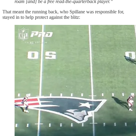
roam [and] be a free read-the-quarterback player.”
That meant the running back, who Spillane was responsible for,
stayed in to help protect against the blitz: