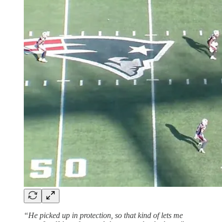
“He picked up in protection, so that kind of lets me