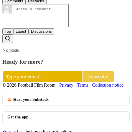
Comments
Restacks
Top
Latest
Discussions
No posts
Ready for more?
Subscribe
© 2026 Football Film Room
·
Privacy
∙
Terms
∙
Collection notice
Start your Substack
Get the app
Substack
is the home for great culture