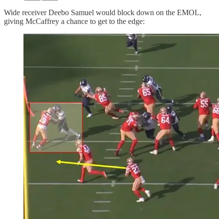
Wide receiver Deebo Samuel would block down on the EMOL,
giving McCaffrey a chance to get to the edge: