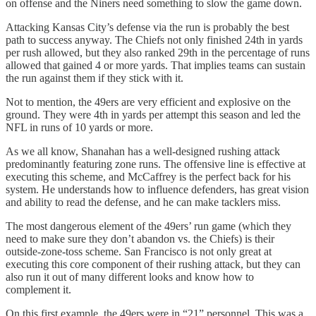
on offense and the Niners need something to slow the game down.
Attacking Kansas City’s defense via the run is probably the best
path to success anyway. The Chiefs not only finished 24th in yards
per rush allowed, but they also ranked 29th in the percentage of runs
allowed that gained 4 or more yards. That implies teams can sustain
the run against them if they stick with it.
Not to mention, the 49ers are very efficient and explosive on the
ground. They were 4th in yards per attempt this season and led the
NFL in runs of 10 yards or more.
As we all know, Shanahan has a well-designed rushing attack
predominantly featuring zone runs. The offensive line is effective at
executing this scheme, and McCaffrey is the perfect back for his
system. He understands how to influence defenders, has great vision
and ability to read the defense, and he can make tacklers miss.
The most dangerous element of the 49ers’ run game (which they
need to make sure they don’t abandon vs. the Chiefs) is their
outside-zone-toss scheme. San Francisco is not only great at
executing this core component of their rushing attack, but they can
also run it out of many different looks and know how to
complement it.
On this first example, the 49ers were in “21” personnel. This was a