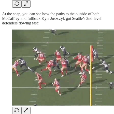
At the snap, you can see how the paths to the outside of both
McCaffrey and fullback Kyle Juszczyk got Seattle’s 2nd-level
defenders flowing fast: