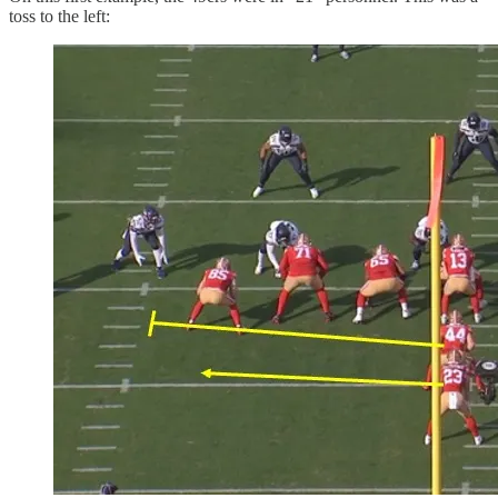
toss to the left: