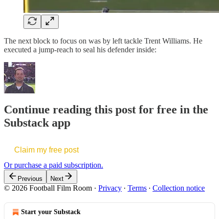
The next block to focus on was by left tackle Trent Williams. He
executed a jump-reach to seal his defender inside:
Continue reading this post for free in the
Substack app
Claim my free post
Or purchase a paid subscription.
Previous
Next
© 2026 Football Film Room
·
Privacy
∙
Terms
∙
Collection notice
Start your Substack