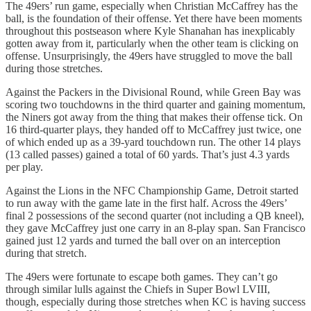
The 49ers’ run game, especially when Christian McCaffrey has the
ball, is the foundation of their offense. Yet there have been moments
throughout this postseason where Kyle Shanahan has inexplicably
gotten away from it, particularly when the other team is clicking on
offense. Unsurprisingly, the 49ers have struggled to move the ball
during those stretches.
Against the Packers in the Divisional Round, while Green Bay was
scoring two touchdowns in the third quarter and gaining momentum,
the Niners got away from the thing that makes their offense tick. On
16 third-quarter plays, they handed off to McCaffrey just twice, one
of which ended up as a 39-yard touchdown run. The other 14 plays
(13 called passes) gained a total of 60 yards. That’s just 4.3 yards
per play.
Against the Lions in the NFC Championship Game, Detroit started
to run away with the game late in the first half. Across the 49ers’
final 2 possessions of the second quarter (not including a QB kneel),
they gave McCaffrey just one carry in an 8-play span. San Francisco
gained just 12 yards and turned the ball over on an interception
during that stretch.
The 49ers were fortunate to escape both games. They can’t go
through similar lulls against the Chiefs in Super Bowl LVIII,
though, especially during those stretches when KC is having success