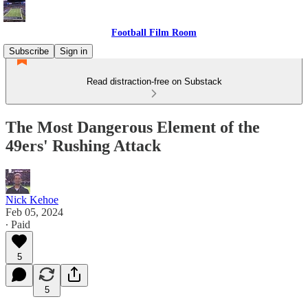
Football Film Room
Subscribe
Sign in
Read distraction-free on Substack
The Most Dangerous Element of the
49ers' Rushing Attack
Nick Kehoe
Feb 05, 2024
∙ Paid
5
5