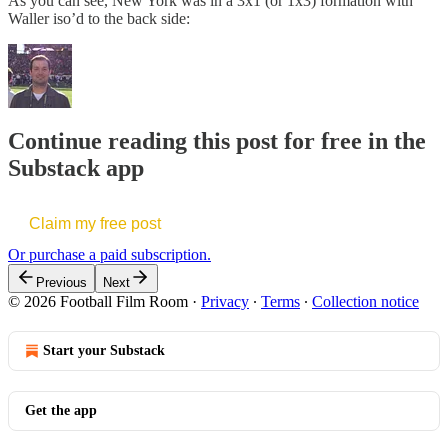
As you can see, New York was in a 3x1 (or 1x3) formation with
Waller iso’d to the back side:
Continue reading this post for free in the
Substack app
Claim my free post
Or purchase a paid subscription.
Previous
Next
© 2026 Football Film Room
·
Privacy
∙
Terms
∙
Collection notice
Start your Substack
Get the app