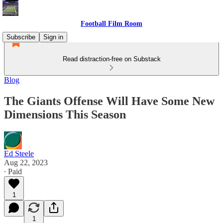
Football Film Room
Subscribe
Sign in
Read distraction-free on Substack
Blog
The Giants Offense Will Have Some New
Dimensions This Season
Ed Steele
Aug 22, 2023
∙ Paid
1
1