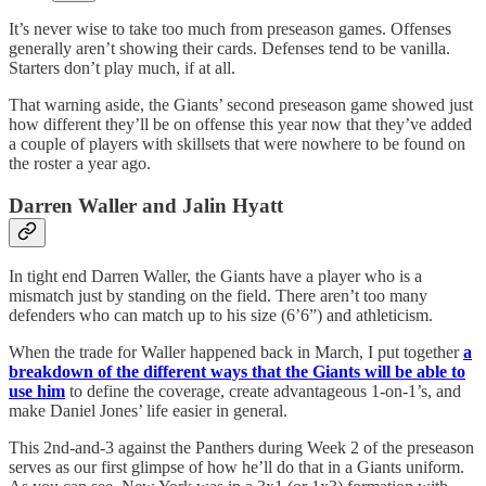
It’s never wise to take too much from preseason games. Offenses
generally aren’t showing their cards. Defenses tend to be vanilla.
Starters don’t play much, if at all.
That warning aside, the Giants’ second preseason game showed just
how different they’ll be on offense this year now that they’ve added
a couple of players with skillsets that were nowhere to be found on
the roster a year ago.
Darren Waller and Jalin Hyatt
In tight end Darren Waller, the Giants have a player who is a
mismatch just by standing on the field. There aren’t too many
defenders who can match up to his size (6’6”) and athleticism.
When the trade for Waller happened back in March, I put together
a
breakdown of the different ways that the Giants will be able to
use him
to define the coverage, create advantageous 1-on-1’s, and
make Daniel Jones’ life easier in general.
This 2nd-and-3 against the Panthers during Week 2 of the preseason
serves as our first glimpse of how he’ll do that in a Giants uniform.