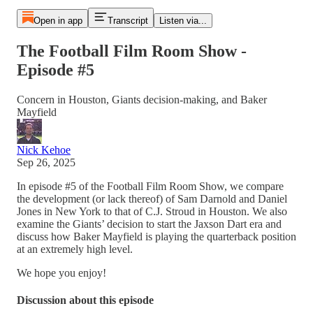
Open in app
Transcript
Listen via...
The Football Film Room Show -
Episode #5
Concern in Houston, Giants decision-making, and Baker
Mayfield
Nick Kehoe
Sep 26, 2025
In episode #5 of the Football Film Room Show, we compare
the development (or lack thereof) of Sam Darnold and Daniel
Jones in New York to that of C.J. Stroud in Houston. We also
examine the Giants’ decision to start the Jaxson Dart era and
discuss how Baker Mayfield is playing the quarterback position
at an extremely high level.
We hope you enjoy!
Discussion about this episode