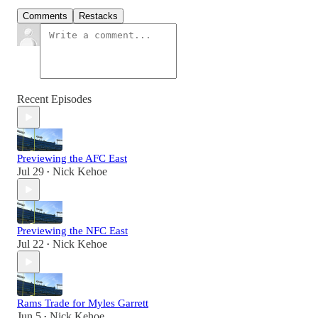
Comments
Restacks
Recent Episodes
Previewing the AFC East
Jul 29
Nick Kehoe
•
Previewing the NFC East
Jul 22
Nick Kehoe
•
Rams Trade for Myles Garrett
Jun 5
Nick Kehoe
•