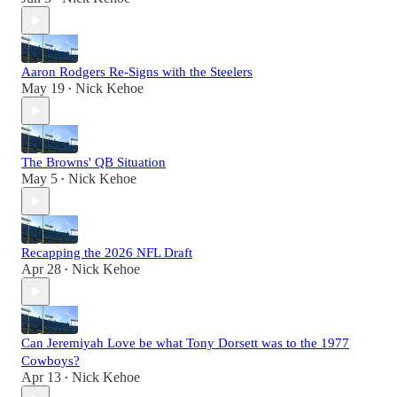
Aaron Rodgers Re-Signs with the Steelers
May 19
Nick Kehoe
•
The Browns' QB Situation
May 5
Nick Kehoe
•
Recapping the 2026 NFL Draft
Apr 28
Nick Kehoe
•
Can Jeremiyah Love be what Tony Dorsett was to the 1977
Cowboys?
Apr 13
Nick Kehoe
•