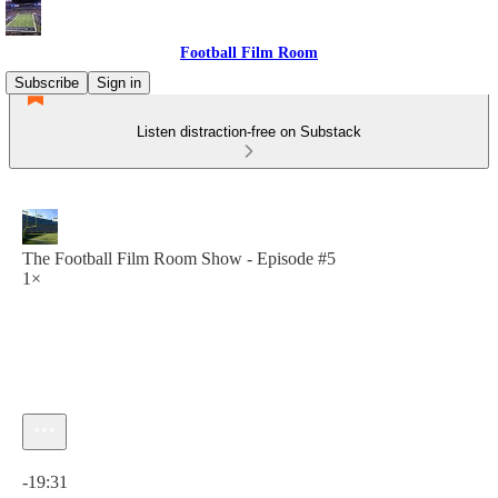
Football Film Room
Subscribe
Sign in
Listen distraction-free on Substack
The Football Film Room Show - Episode #5
1×
Current time: 0:00 / Total time: -19:31
-19:31