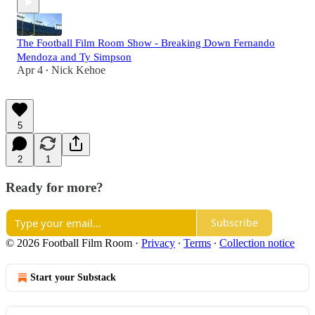
The Football Film Room Show - Breaking Down Fernando
Mendoza and Ty Simpson
Apr 4
Nick Kehoe
•
5
2
1
Ready for more?
Subscribe
© 2026 Football Film Room
·
Privacy
∙
Terms
∙
Collection notice
Start your Substack