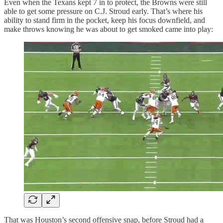
Even when the Texans kept 7 in to protect, the Browns were still
able to get some pressure on C.J. Stroud early. That’s where his
ability to stand firm in the pocket, keep his focus downfield, and
make throws knowing he was about to get smoked came into play:
That was Houston’s second offensive snap, before Stroud had a