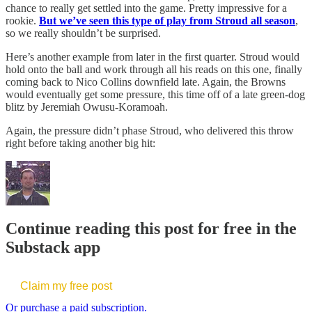
chance to really get settled into the game. Pretty impressive for a
rookie.
But we’ve seen this type of play from Stroud all season
,
so we really shouldn’t be surprised.
Here’s another example from later in the first quarter. Stroud would
hold onto the ball and work through all his reads on this one, finally
coming back to Nico Collins downfield late. Again, the Browns
would eventually get some pressure, this time off of a late green-dog
blitz by Jeremiah Owusu-Koramoah.
Again, the pressure didn’t phase Stroud, who delivered this throw
right before taking another big hit:
Continue reading this post for free in the
Substack app
Claim my free post
Or purchase a paid subscription.