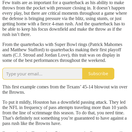
Few traits are as important for a quarterback as his ability to make
throws from the pocket with pressure closing in. It doesn’t happen
every play, but there are critical moments throughout a game where
the defense is bringing pressure via the blitz, using stunts, or just
getting home with a fierce 4-man rush. And the quarterback has to
be able to keep his focus downfield and make the throw as if the
rush isn’t there.
From the quarterbacks with Super Bowl rings (Patrick Mahomes
and Matthew Stafford) to quarterbacks making their first playoff
starts (C.J. Stroud and Jordan Love), this trait was on display in
some of the best performances throughout the weekend.
Subscribe
This first example comes from the Texans’ 45-14 blowout win over
the Browns.
To put it mildly, Houston has a downfield passing attack. They led
the NFL in frequency of pass attempts traveling more than 10 yards
from the line of scrimmage this season. To do that, you need time.
That’s definitely not something you’re guaranteed to have against a
pass rush like the Browns have.