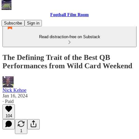
Football Film Room
Subscribe
Sign in
Read distraction-free on Substack
The Defining Trait of the Best QB
Performances from Wild Card Weekend
Nick Kehoe
Jan 16, 2024
∙ Paid
104
1