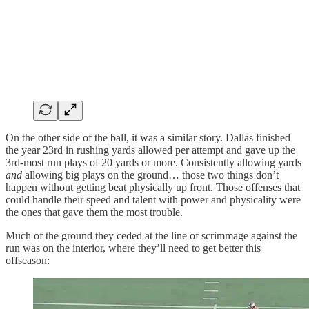
On the other side of the ball, it was a similar story. Dallas finished
the year 23rd in rushing yards allowed per attempt and gave up the
3rd-most run plays of 20 yards or more. Consistently allowing yards
and
allowing big plays on the ground… those two things don’t
happen without getting beat physically up front. Those offenses that
could handle their speed and talent with power and physicality were
the ones that gave them the most trouble.
Much of the ground they ceded at the line of scrimmage against the
run was on the interior, where they’ll need to get better this
offseason: