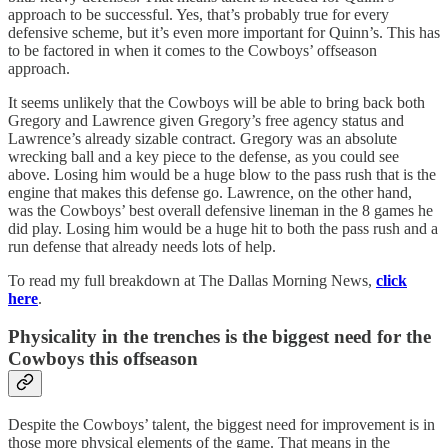
approach to be successful. Yes, that’s probably true for every
defensive scheme, but it’s even more important for Quinn’s. This has
to be factored in when it comes to the Cowboys’ offseason
approach.
It seems unlikely that the Cowboys will be able to bring back both
Gregory and Lawrence given Gregory’s free agency status and
Lawrence’s already sizable contract. Gregory was an absolute
wrecking ball and a key piece to the defense, as you could see
above. Losing him would be a huge blow to the pass rush that is the
engine that makes this defense go. Lawrence, on the other hand,
was the Cowboys’ best overall defensive lineman in the 8 games he
did play. Losing him would be a huge hit to both the pass rush and a
run defense that already needs lots of help.
To read my full breakdown at The Dallas Morning News,
click
here
.
Physicality in the trenches is the biggest need for the
Cowboys this offseason
Despite the Cowboys’ talent, the biggest need for improvement is in
those more physical elements of the game. That means in the