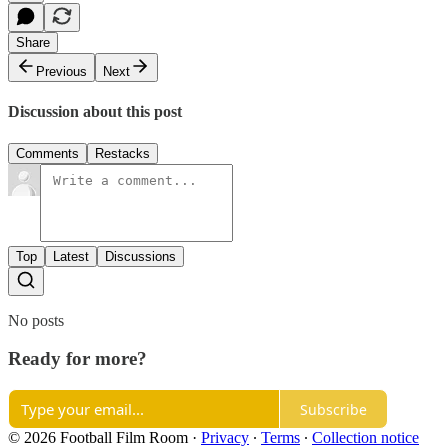
Share
Previous
Next
Discussion about this post
Comments
Restacks
Top
Latest
Discussions
No posts
Ready for more?
Subscribe
© 2026 Football Film Room
·
Privacy
∙
Terms
∙
Collection notice