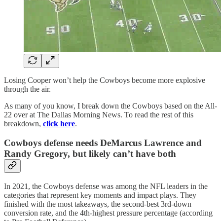
Losing Cooper won’t help the Cowboys become more explosive
through the air.
As many of you know, I break down the Cowboys based on the All-
22 over at The Dallas Morning News. To read the rest of this
breakdown,
click here
.
Cowboys defense needs DeMarcus Lawrence and
Randy Gregory, but likely can’t have both
In 2021, the Cowboys defense was among the NFL leaders in the
categories that represent key moments and impact plays. They
finished with the most takeaways, the second-best 3rd-down
conversion rate, and the 4th-highest pressure percentage (according