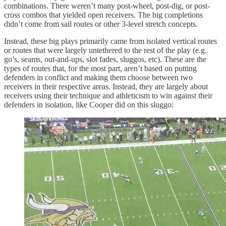
combinations. There weren’t many post-wheel, post-dig, or post-
cross combos that yielded open receivers. The big completions
didn’t come from sail routes or other 3-level stretch concepts.
Instead, these big plays primarily came from isolated vertical routes
or routes that were largely untethered to the rest of the play (e.g.
go’s, seams, out-and-ups, slot fades, sluggos, etc). These are the
types of routes that, for the most part, aren’t based on putting
defenders in conflict and making them choose between two
receivers in their respective areas. Instead, they are largely about
receivers using their technique and athleticism to win against their
defenders in isolation, like Cooper did on this sluggo: