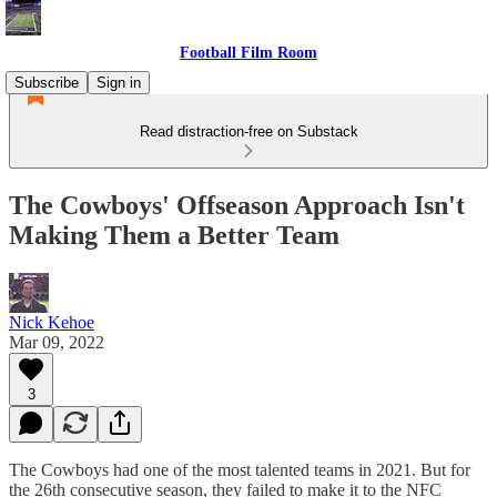
Football Film Room
Subscribe
Sign in
Read distraction-free on Substack
The Cowboys' Offseason Approach Isn't
Making Them a Better Team
Nick Kehoe
Mar 09, 2022
3
The Cowboys had one of the most talented teams in 2021. But for
the 26th consecutive season, they failed to make it to the NFC