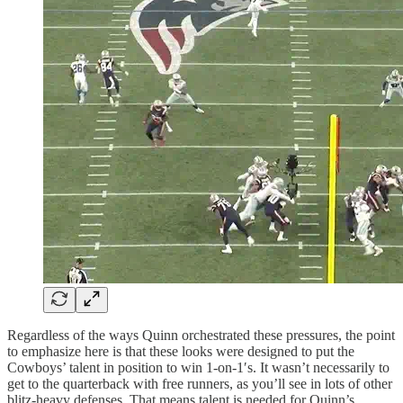
Regardless of the ways Quinn orchestrated these pressures, the point
to emphasize here is that these looks were designed to put the
Cowboys’ talent in position to win 1-on-1′s. It wasn’t necessarily to
get to the quarterback with free runners, as you’ll see in lots of other
blitz-heavy defenses. That means talent is needed for Quinn’s