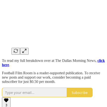
To read my full breakdown over at The Dallas Morning News,
click
here
.
Football Film Room is a reader-supported publication. To receive
new posts and support our work, consider becoming a paid
subscriber for just $0.50 per month.
Subscribe
3