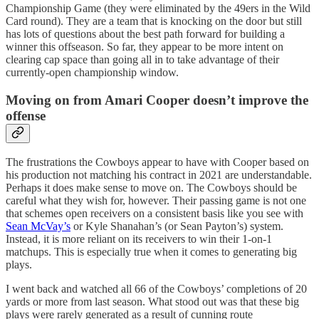
Championship Game (they were eliminated by the 49ers in the Wild
Card round). They are a team that is knocking on the door but still
has lots of questions about the best path forward for building a
winner this offseason. So far, they appear to be more intent on
clearing cap space than going all in to take advantage of their
currently-open championship window.
Moving on from Amari Cooper doesn’t improve the
offense
The frustrations the Cowboys appear to have with Cooper based on
his production not matching his contract in 2021 are understandable.
Perhaps it does make sense to move on. The Cowboys should be
careful what they wish for, however. Their passing game is not one
that schemes open receivers on a consistent basis like you see with
Sean McVay’s
or Kyle Shanahan’s (or Sean Payton’s) system.
Instead, it is more reliant on its receivers to win their 1-on-1
matchups. This is especially true when it comes to generating big
plays.
I went back and watched all 66 of the Cowboys’ completions of 20
yards or more from last season. What stood out was that these big
plays were rarely generated as a result of cunning route