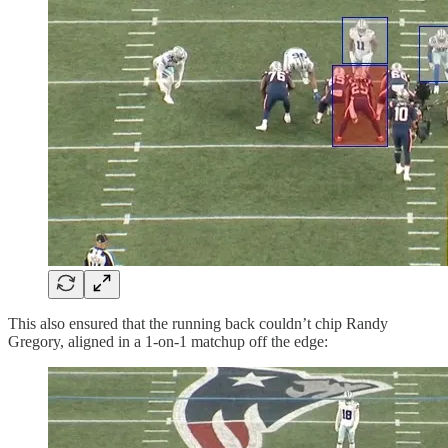
This also ensured that the running back couldn’t chip Randy
Gregory, aligned in a 1-on-1 matchup off the edge: