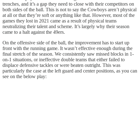
trenches, and it’s a gap they need to close with their competitors on
both sides of the ball. This is not to say the Cowboys aren’t physical
at all or that they’re soft or anything like that. However, most of the
games they lost in 2021 came as a result of physical teams
neutralizing their talent and scheme. It’s largely why their season
came to a halt against the 49ers.
On the offensive side of the ball, the improvement has to start up
front with the running game. It wasn’t effective enough during the
final stretch of the season. We consistently saw missed blocks in 1-
on-1 situations, or ineffective double teams that either failed to
displace defensive tackles or were beaten outright. This was
particularly the case at the left guard and center positions, as you can
see on the below play: