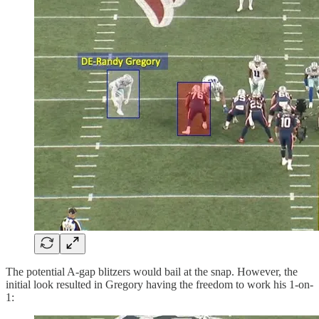
The potential A-gap blitzers would bail at the snap. However, the
initial look resulted in Gregory having the freedom to work his 1-on-
1: