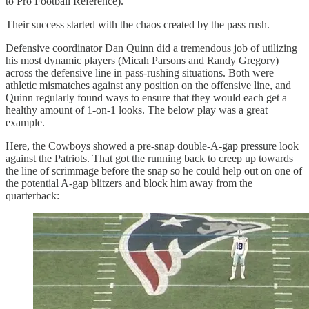
to Pro Football Reference).
Their success started with the chaos created by the pass rush.
Defensive coordinator Dan Quinn did a tremendous job of utilizing
his most dynamic players (Micah Parsons and Randy Gregory)
across the defensive line in pass-rushing situations. Both were
athletic mismatches against any position on the offensive line, and
Quinn regularly found ways to ensure that they would each get a
healthy amount of 1-on-1 looks. The below play was a great
example.
Here, the Cowboys showed a pre-snap double-A-gap pressure look
against the Patriots. That got the running back to creep up towards
the line of scrimmage before the snap so he could help out on one of
the potential A-gap blitzers and block him away from the
quarterback: