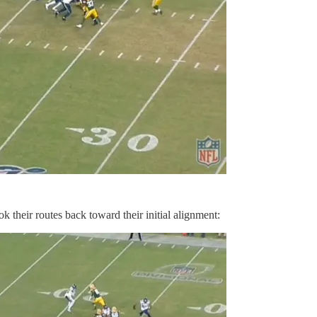
k their routes back toward their initial alignment: