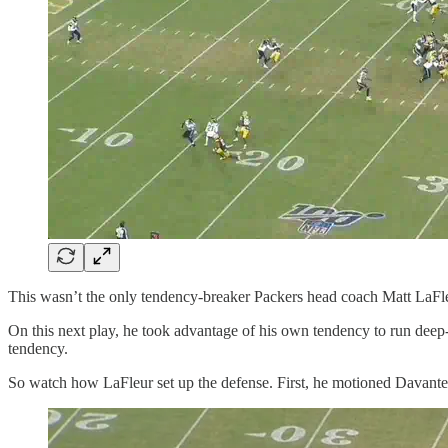
This wasn’t the only tendency-breaker Packers head coach Matt LaFleu
On this next play, he took advantage of his own tendency to run deep-
tendency.
So watch how LaFleur set up the defense. First, he motioned Davante 