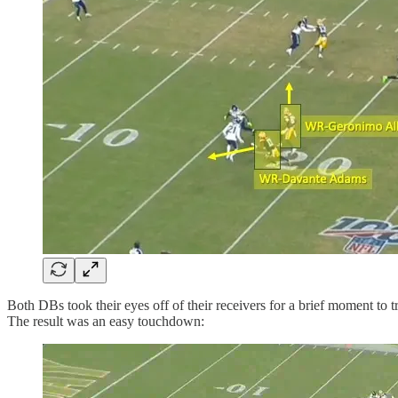
Both DBs took their eyes off of their receivers for a brief moment to 
The result was an easy touchdown: