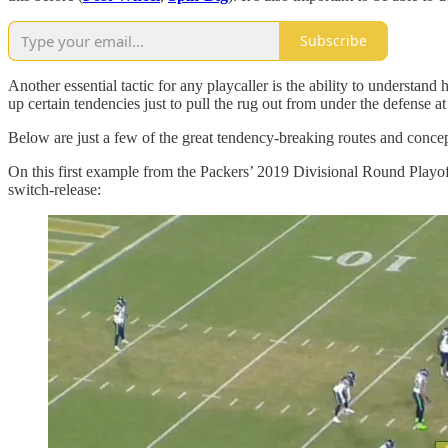
Subscribe
Another essential tactic for any playcaller is the ability to understand
up certain tendencies just to pull the rug out from under the defense a
Below are just a few of the great tendency-breaking routes and concept
On this first example from the Packers’ 2019 Divisional Round Playo
switch-release: