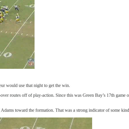
r would use that night to get the win.
over routes off of play-action. Since this was Green Bay’s 17th game of
Adams toward the formation. That was a strong indicator of some kind 