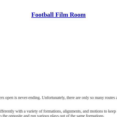
Football Film Room
ivers open is never-ending. Unfortunately, there are only so many route
 differently with a variety of formations, alignments, and motions to kee
 do the opposite and run various plays out of the same formations.