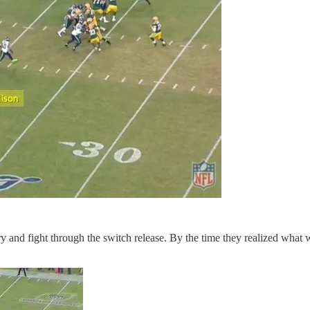
try and fight through the switch release. By the time they realized what