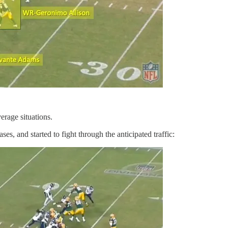
erage situations.
es, and started to fight through the anticipated traffic: