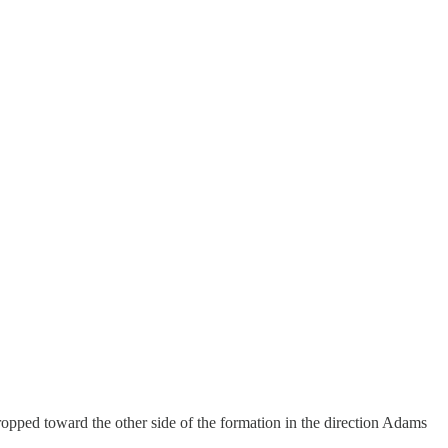
dropped toward the other side of the formation in the direction Adams