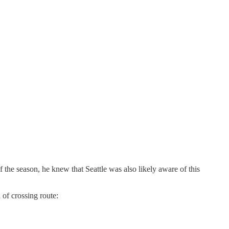
 the season, he knew that Seattle was also likely aware of this
of crossing route: