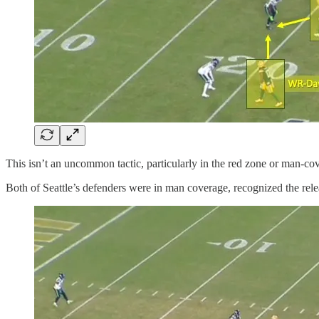
This isn’t an uncommon tactic, particularly in the red zone or man-cov
Both of Seattle’s defenders were in man coverage, recognized the releas