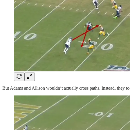
But Adams and Allison wouldn’t actually cross paths. Instead, they too