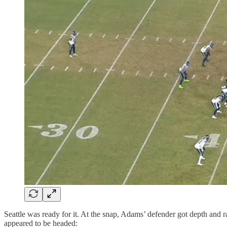
Seattle was ready for it. At the snap, Adams’ defender got depth and r
appeared to be headed: