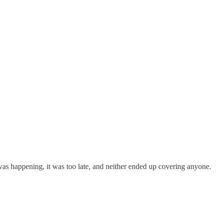
 was happening, it was too late, and neither ended up covering anyone.