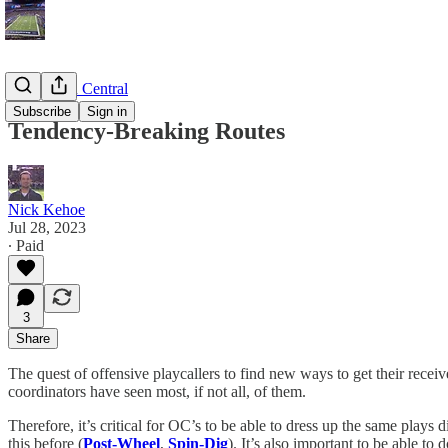
Game Plan Central
Subscribe
Sign in
Tendency-Breaking Routes
Nick Kehoe
Jul 28, 2023
∙ Paid
3
Share
The quest of offensive playcallers to find new ways to get their rece
coordinators have seen most, if not all, of them.
Therefore, it’s critical for OC’s to be able to dress up the same plays
this before (
Post-Wheel
,
Spin-Dig
). It’s also important to be able to