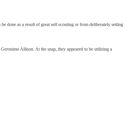
be done as a result of great self-scouting or from deliberately setting
eronimo Allison. At the snap, they appeared to be utilizing a