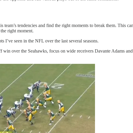
 his team’s tendencies and find the right moments to break them. This can 
t the right moment.
s I’ve seen in the NFL over the last several seasons.
ff win over the Seahawks, focus on wide receivers Davante Adams and G