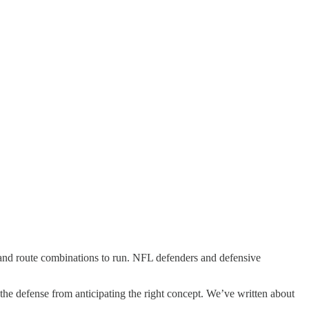
s and route combinations to run. NFL defenders and defensive
p the defense from anticipating the right concept. We’ve written about