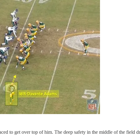
aced to get over top of him. The deep safety in the middle of the field 