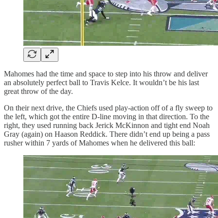
Mahomes had the time and space to step into his throw and deliver
an absolutely perfect ball to Travis Kelce. It wouldn’t be his last
great throw of the day.
On their next drive, the Chiefs used play-action off of a fly sweep to
the left, which got the entire D-line moving in that direction. To the
right, they used running back Jerick McKinnon and tight end Noah
Gray (again) on Haason Reddick. There didn’t end up being a pass
rusher within 7 yards of Mahomes when he delivered this ball: