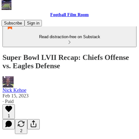
Football Film Room
Subscribe
Sign in
Read distraction-free on Substack
Super Bowl LVII Recap: Chiefs Offense
vs. Eagles Defense
Nick Kehoe
Feb 15, 2023
∙ Paid
1
2