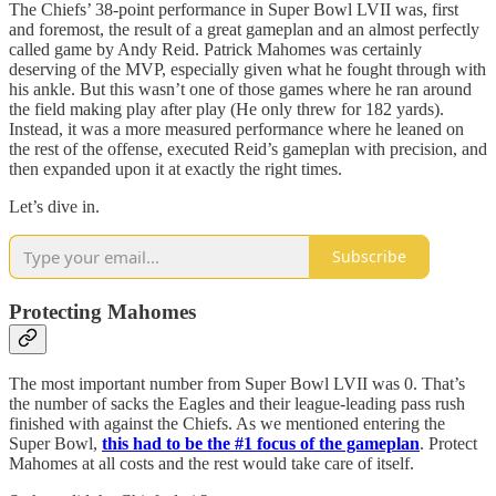
The Chiefs’ 38-point performance in Super Bowl LVII was, first
and foremost, the result of a great gameplan and an almost perfectly
called game by Andy Reid. Patrick Mahomes was certainly
deserving of the MVP, especially given what he fought through with
his ankle. But this wasn’t one of those games where he ran around
the field making play after play (He only threw for 182 yards).
Instead, it was a more measured performance where he leaned on
the rest of the offense, executed Reid’s gameplan with precision, and
then expanded upon it at exactly the right times.
Let’s dive in.
Subscribe
Protecting Mahomes
The most important number from Super Bowl LVII was 0. That’s
the number of sacks the Eagles and their league-leading pass rush
finished with against the Chiefs. As we mentioned entering the
Super Bowl,
this had to be the #1 focus of the gameplan
. Protect
Mahomes at all costs and the rest would take care of itself.