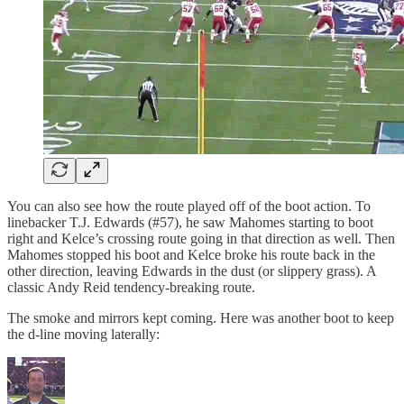
You can also see how the route played off of the boot action. To
linebacker T.J. Edwards (#57), he saw Mahomes starting to boot
right and Kelce’s crossing route going in that direction as well. Then
Mahomes stopped his boot and Kelce broke his route back in the
other direction, leaving Edwards in the dust (or slippery grass). A
classic Andy Reid tendency-breaking route.
The smoke and mirrors kept coming. Here was another boot to keep
the d-line moving laterally: