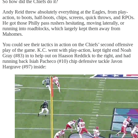
So how did the Chiefs do it?
Andy Reid threw absolutely everything at the Eagles, from play-
action, to boots, half-boots, chips, screens, quick throws, and RPOs.
He got those Philly pass rushers hesitating, moving laterally, or
running into roadblocks, which largely kept them away from
Mahomes.
You could see their tactics in action on the Chiefs’ second offensive
play of the game. K.C. went with play-action, kept tight end Noah
Gray (#83) in to help out on Haason Reddick to the right, and had
running back Isiah Pacheco (#10) chip defensive tackle Javon
Hargrave (#97) inside: