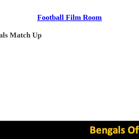
Football Film Room
als Match Up