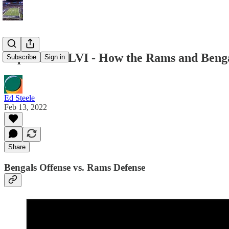
Super Bowl LVI - How the Rams and Beng
Subscribe
Sign in
Ed Steele
Feb 13, 2022
Share
Bengals Offense vs. Rams Defense