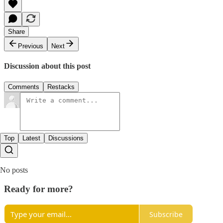
Share
Previous
Next
Discussion about this post
Comments
Restacks
Top
Latest
Discussions
No posts
Ready for more?
Subscribe