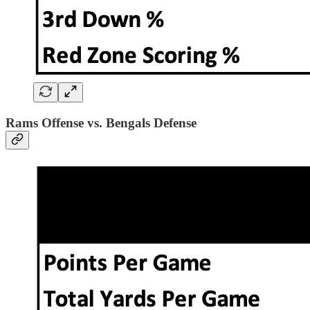
Rams Offense vs. Bengals Defense