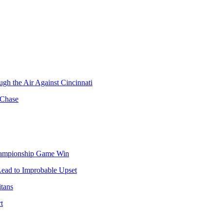
gh the Air Against Cincinnati
 Chase
hampionship Game Win
Lead to Improbable Upset
itans
t