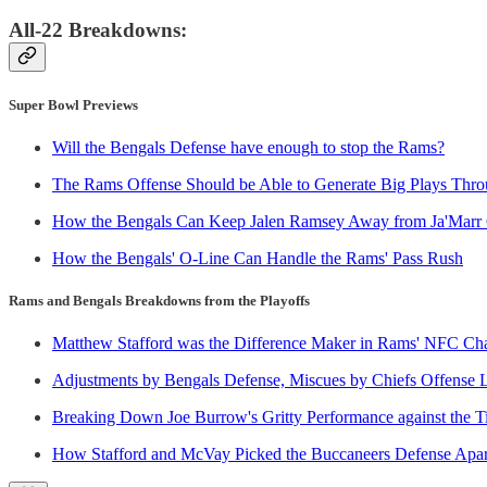
All-22 Breakdowns:
Super Bowl Previews
Will the Bengals Defense have enough to stop the Rams?
The Rams Offense Should be Able to Generate Big Plays Throu
How the Bengals Can Keep Jalen Ramsey Away from Ja'Marr
How the Bengals' O-Line Can Handle the Rams' Pass Rush
Rams and Bengals Breakdowns from the Playoffs
Matthew Stafford was the Difference Maker in Rams' NFC C
Adjustments by Bengals Defense, Miscues by Chiefs Offense 
Breaking Down Joe Burrow's Gritty Performance against the T
How Stafford and McVay Picked the Buccaneers Defense Apar