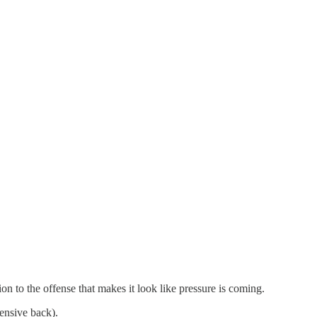
ion to the offense that makes it look like pressure is coming.
fensive back).