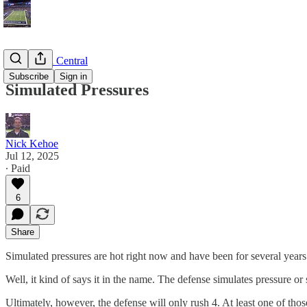
Game Plan Central
Subscribe
Sign in
Simulated Pressures
Nick Kehoe
Jul 12, 2025
∙ Paid
6
Share
Simulated pressures are hot right now and have been for several years
Well, it kind of says it in the name. The defense simulates pressure or 
Ultimately, however, the defense will only rush 4. At least one of those