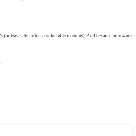
1’s (or leaves the offense vulnerable to stunts). And because only 4 are
.