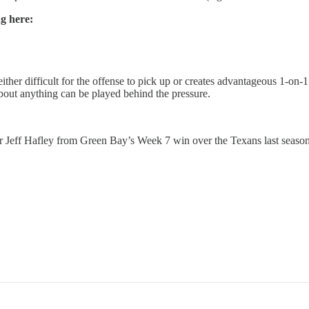
ng here:
 either difficult for the offense to pick up or creates advantageous 1-on-
 about anything can be played behind the pressure.
 Jeff Hafley from Green Bay’s Week 7 win over the Texans last season