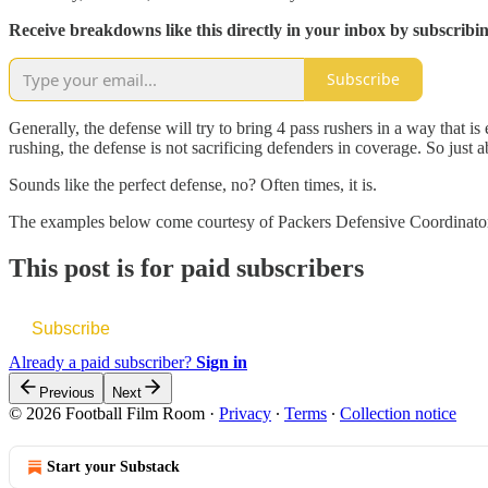
Receive breakdowns like this directly in your inbox by subscribi
Subscribe
Generally, the defense will try to bring 4 pass rushers in a way that is
rushing, the defense is not sacrificing defenders in coverage. So just
Sounds like the perfect defense, no? Often times, it is.
The examples below come courtesy of Packers Defensive Coordinator
This post is for paid subscribers
Subscribe
Already a paid subscriber?
Sign in
Previous
Next
© 2026 Football Film Room
·
Privacy
∙
Terms
∙
Collection notice
Start your Substack