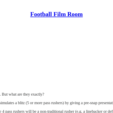
Football Film Room
. But what are they exactly?
simulates a blitz (5 or more pass rushers) by giving a pre-snap presentat
 4 pass rushers will be a non-traditional rusher (e.g. a linebacker or de