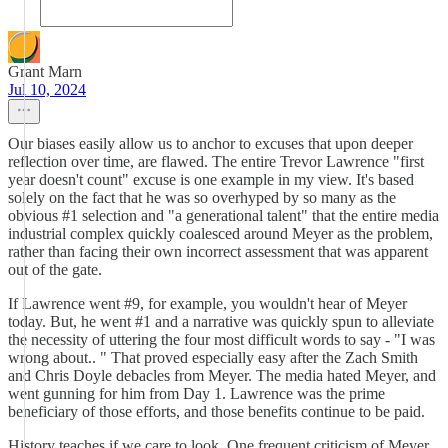
Grant Marn
Jul 10, 2024
Our biases easily allow us to anchor to excuses that upon deeper
reflection over time, are flawed. The entire Trevor Lawrence "first
year doesn't count" excuse is one example in my view. It's based
solely on the fact that he was so overhyped by so many as the
obvious #1 selection and "a generational talent" that the entire media
industrial complex quickly coalesced around Meyer as the problem,
rather than facing their own incorrect assessment that was apparent
out of the gate.
If Lawrence went #9, for example, you wouldn't hear of Meyer
today. But, he went #1 and a narrative was quickly spun to alleviate
the necessity of uttering the four most difficult words to say - "I was
wrong about.. " That proved especially easy after the Zach Smith
and Chris Doyle debacles from Meyer. The media hated Meyer, and
went gunning for him from Day 1. Lawrence was the prime
beneficiary of those efforts, and those benefits continue to be paid.
History teaches if we care to look. One frequent criticism of Meyer