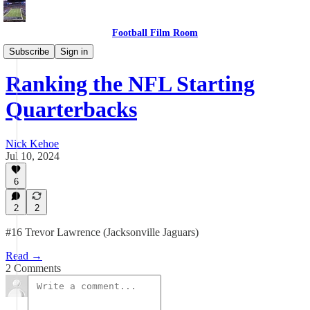
Football Film Room
Blog
Subscribe
Sign in
Ranking the NFL Starting
Quarterbacks
Nick Kehoe
Jul 10, 2024
6
2
2
#16 Trevor Lawrence (Jacksonville Jaguars)
Read →
2 Comments