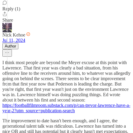
Reply (1)
Share
Nick Kehoe
Jul 11, 2024
Author
I think most people are beyond the Meyer excuse at this point with
Lawrence. That first year was clearly a bad situation, from his
offensive line to the receivers around him, to whatever was allegedly
going on behind the scenes. There seems to be clear improvement
from that first year now that Pederson is leading the charge. But
you're right, that first year wasn't just on the environment Lawrence
was in. Lawrence himself was doing puzzling things. Ed wrote
about it between his first and second season:
https://footballfilmroom.substack.com/p/can-trevor-lawrence-have-a-
year-2?utm_source=publication-search
The improvement to date hasn't been enough, and I agree, the
generational talent talk was ridiculous. Lawrence has turned into a
nice QB and still has potential but it clearly hasn't met expectations.