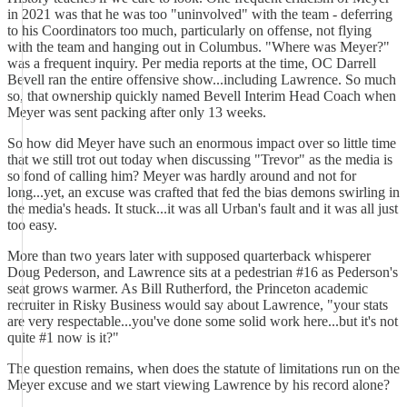
in 2021 was that he was too "uninvolved" with the team - deferring
to his Coordinators too much, particularly on offense, not flying
with the team and hanging out in Columbus. "Where was Meyer?"
was a frequent inquiry. Per media reports at the time, OC Darrell
Bevell ran the entire offensive show...including Lawrence. So much
so, that ownership quickly named Bevell Interim Head Coach when
Meyer was sent packing after only 13 weeks.
So how did Meyer have such an enormous impact over so little time
that we still trot out today when discussing "Trevor" as the media is
so fond of calling him? Meyer was hardly around and not for
long...yet, an excuse was crafted that fed the bias demons swirling in
the media's heads. It stuck...it was all Urban's fault and it was all just
too easy.
More than two years later with supposed quarterback whisperer
Doug Pederson, and Lawrence sits at a pedestrian #16 as Pederson's
seat grows warmer. As Bill Rutherford, the Princeton academic
recruiter in Risky Business would say about Lawrence, "your stats
are very respectable...you've done some solid work here...but it's not
quite #1 now is it?"
The question remains, when does the statute of limitations run on the
Meyer excuse and we start viewing Lawrence by his record alone?