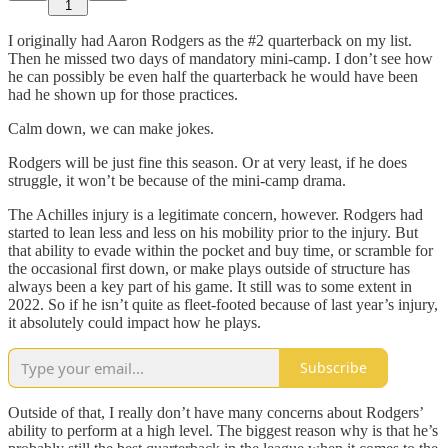
1
I originally had Aaron Rodgers as the #2 quarterback on my list.
Then he missed two days of mandatory mini-camp. I don’t see how
he can possibly be even half the quarterback he would have been
had he shown up for those practices.
Calm down, we can make jokes.
Rodgers will be just fine this season. Or at very least, if he does
struggle, it won’t be because of the mini-camp drama.
The Achilles injury is a legitimate concern, however. Rodgers had
started to lean less and less on his mobility prior to the injury. But
that ability to evade within the pocket and buy time, or scramble for
the occasional first down, or make plays outside of structure has
always been a key part of his game. It still was to some extent in
2022. So if he isn’t quite as fleet-footed because of last year’s injury,
it absolutely could impact how he plays.
Subscribe
Outside of that, I really don’t have many concerns about Rodgers’
ability to perform at a high level. The biggest reason why is that he’s