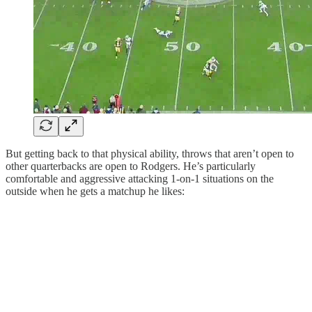
But getting back to that physical ability, throws that aren’t open to
other quarterbacks are open to Rodgers. He’s particularly
comfortable and aggressive attacking 1-on-1 situations on the
outside when he gets a matchup he likes: