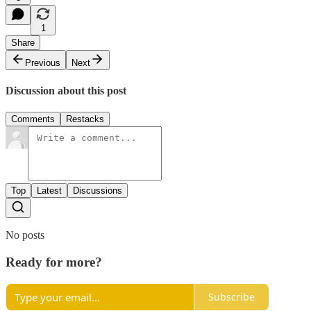
1
Share
Previous
Next
Discussion about this post
Comments
Restacks
Top
Latest
Discussions
No posts
Ready for more?
Subscribe