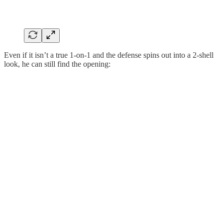
Even if it isn’t a true 1-on-1 and the defense spins out into a 2-shell
look, he can still find the opening: