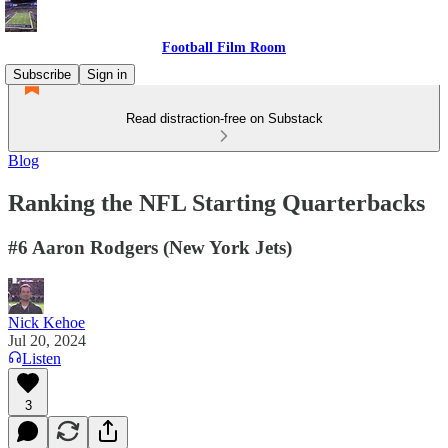
Football Film Room
Subscribe
Sign in
Read distraction-free on Substack
Blog
Ranking the NFL Starting Quarterbacks
#6 Aaron Rodgers (New York Jets)
Nick Kehoe
Jul 20, 2024
Listen
3