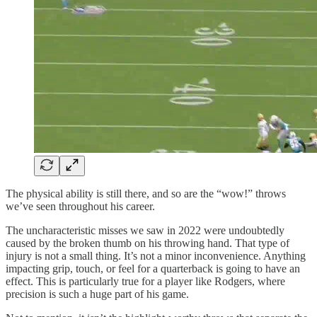
The physical ability is still there, and so are the “wow!” throws
we’ve seen throughout his career.
The uncharacteristic misses we saw in 2022 were undoubtedly
caused by the broken thumb on his throwing hand. That type of
injury is not a small thing. It’s not a minor inconvenience. Anything
impacting grip, touch, or feel for a quarterback is going to have an
effect. This is particularly true for a player like Rodgers, where
precision is such a huge part of his game.