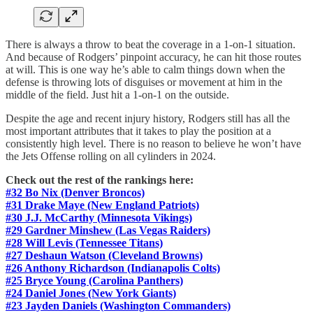
There is always a throw to beat the coverage in a 1-on-1 situation.
And because of Rodgers’ pinpoint accuracy, he can hit those routes
at will. This is one way he’s able to calm things down when the
defense is throwing lots of disguises or movement at him in the
middle of the field. Just hit a 1-on-1 on the outside.
Despite the age and recent injury history, Rodgers still has all the
most important attributes that it takes to play the position at a
consistently high level. There is no reason to believe he won’t have
the Jets Offense rolling on all cylinders in 2024.
Check out the rest of the rankings here:
#32 Bo Nix (Denver Broncos)
#31 Drake Maye (New England Patriots)
#30 J.J. McCarthy (Minnesota Vikings)
#29 Gardner Minshew (Las Vegas Raiders)
#28 Will Levis (Tennessee Titans)
#27 Deshaun Watson (Cleveland Browns)
#26 Anthony Richardson (Indianapolis Colts)
#25 Bryce Young (Carolina Panthers)
#24 Daniel Jones (New York Giants)
#23 Jayden Daniels (Washington Commanders)