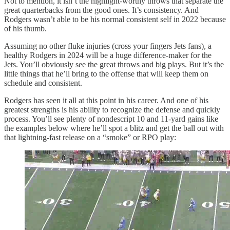
Not to mention, it isn’t the highlight-worthy throws that separate the
great quarterbacks from the good ones. It’s consistency. And
Rodgers wasn’t able to be his normal consistent self in 2022 because
of his thumb.
Assuming no other fluke injuries (cross your fingers Jets fans), a
healthy Rodgers in 2024 will be a huge difference-maker for the
Jets. You’ll obviously see the great throws and big plays. But it’s the
little things that he’ll bring to the offense that will keep them on
schedule and consistent.
Rodgers has seen it all at this point in his career. And one of his
greatest strengths is his ability to recognize the defense and quickly
process. You’ll see plenty of nondescript 10 and 11-yard gains like
the examples below where he’ll spot a blitz and get the ball out with
that lightning-fast release on a “smoke” or RPO play: