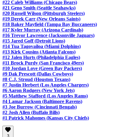
#22 Caleb Williams (Chicago Bears)
#21 Geno Smith (Seattle Seahawks)
#20 Russell Wilson (Pittsburgh Steelers)
#19 Derek Carr (New Orleans Saints)
#18 Baker Mayfield (Tampa Bay Buccaneers)
#17 Kyler Murray (Arizona Cardinals)
#16 Trevor Lawrence (Jacksonville Jaguars)
#15 Jared Goff (Detroit Lions)
#14 Tua Tagovailoa (Miami Dolphins)
#13 Kirk Cousins (Atlanta Falcons)
#12 Jalen Hurts (Philadelphia Eagles)
#11 Brock Purdy (San Francisco 49ers)
#10 Jordan Love (Green Bay Packers)
#9 Dak Prescott (Dallas Cowboys)
#8 C.J. Stroud (Houston Texans)
#7 Justin Herbert (Los Angeles Chargers)
#6 Aaron Rodgers (New York Jets)
#5 Matthew Stafford (Los Angeles Rams)
#4 Lamar Jackson (Baltimore Ravens)
#3 Joe Burrow (Cincinnati Bengals)
#2 Josh Allen (Buffalo Bills)
#1 Patrick Mahomes (Kansas City Chiefs)
3