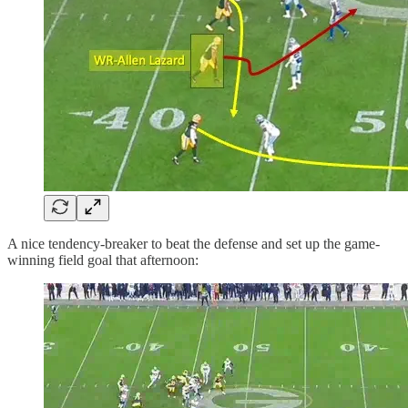
A nice tendency-breaker to beat the defense and set up the game-
winning field goal that afternoon: