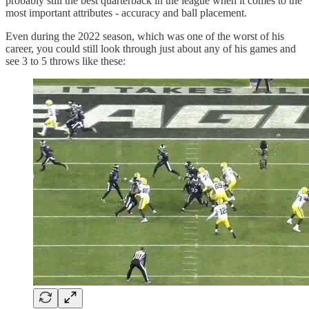
probably still the best quarterback in the league when it comes to the
most important attributes - accuracy and ball placement.
Even during the 2022 season, which was one of the worst of his
career, you could still look through just about any of his games and
see 3 to 5 throws like these: