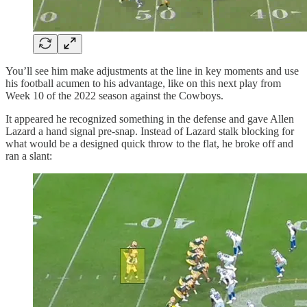
You’ll see him make adjustments at the line in key moments and use
his football acumen to his advantage, like on this next play from
Week 10 of the 2022 season against the Cowboys.
It appeared he recognized something in the defense and gave Allen
Lazard a hand signal pre-snap. Instead of Lazard stalk blocking for
what would be a designed quick throw to the flat, he broke off and
ran a slant: