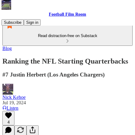
Football Film Room
Subscribe
Sign in
Read distraction-free on Substack
Blog
Ranking the NFL Starting Quarterbacks
#7 Justin Herbert (Los Angeles Chargers)
Nick Kehoe
Jul 19, 2024
Listen
4