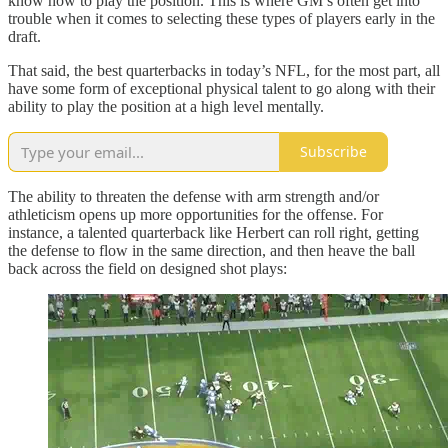
know how to play the position. This is where GM’s often get into
trouble when it comes to selecting these types of players early in the
draft.
That said, the best quarterbacks in today’s NFL, for the most part, all
have some form of exceptional physical talent to go along with their
ability to play the position at a high level mentally.
Subscribe
The ability to threaten the defense with arm strength and/or
athleticism opens up more opportunities for the offense. For
instance, a talented quarterback like Herbert can roll right, getting
the defense to flow in the same direction, and then heave the ball
back across the field on designed shot plays: