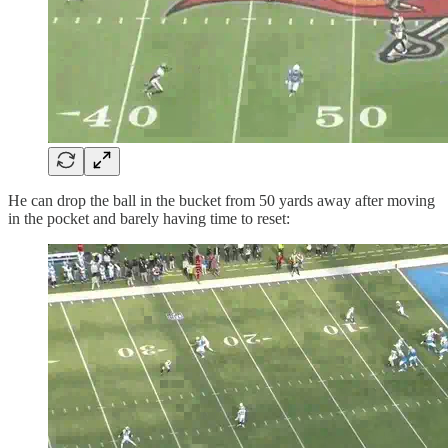
He can drop the ball in the bucket from 50 yards away after moving
in the pocket and barely having time to reset: