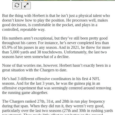
But the thing with Herbert is that he isn’t just a physical talent who
doesn’t know how to play the position. He processes well, makes
good decisions, is comfortable in the pocket, and plays in a
controlled, repeatable way.
His numbers aren’t exceptional, but they’ve still been pretty good
throughout his career. For instance, he’s never completed less than
65.9% of his passes in any season. And in 2021, he threw for more
than 5,000 yards and 38 touchdowns. Unfortunately, the last two
seasons have seen somewhat of a decline.
None of that worries me, however. Herbert hasn’t exactly been in a
great situation with the Chargers to date.
He’s had 3 different offensive coordinators in his first 4 NFL
seasons. And for the last 3 years, he was the guinea pig in an
offensive experiment that was seemingly centered around removing
the running game altogether.
The Chargers ranked 27th, 31st, and 28th in run play frequency
during that span. When they did run it, they weren’t very good,
particularly over the last two seasons (27th and 30th in rushing yards