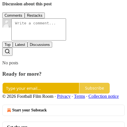
Discussion about this post
Comments
Restacks
Top
Latest
Discussions
No posts
Ready for more?
Subscribe
© 2026 Football Film Room
·
Privacy
∙
Terms
∙
Collection notice
Start your Substack