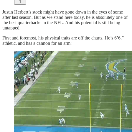
1
Justin Herbert’s stock might have gone down in the eyes of some
after last season. But as we stand here today, he is absolutely one of
the best quarterbacks in the NFL. And his potential is still being
untapped.
First and foremost, his physical traits are off the charts. He’s 6’6,”
athletic, and has a cannon for an arm: