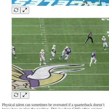
Physical talent can sometimes be overrated if a quarterback doesn’t