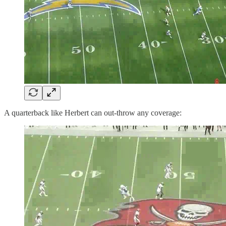
A quarterback like Herbert can out-throw any coverage: