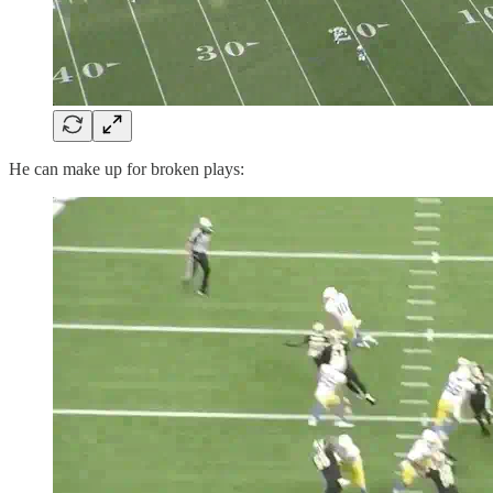
He can make up for broken plays: