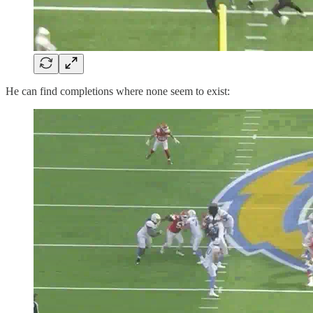
He can find completions where none seem to exist: