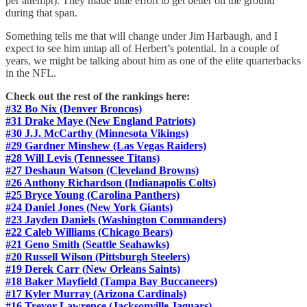
per attempt). They made little effort to get better on the ground
during that span.
Something tells me that will change under Jim Harbaugh, and I
expect to see him untap all of Herbert’s potential. In a couple of
years, we might be talking about him as one of the elite quarterbacks
in the NFL.
Check out the rest of the rankings here:
#32 Bo Nix (Denver Broncos)
#31 Drake Maye (New England Patriots)
#30 J.J. McCarthy (Minnesota Vikings)
#29 Gardner Minshew (Las Vegas Raiders)
#28 Will Levis (Tennessee Titans)
#27 Deshaun Watson (Cleveland Browns)
#26 Anthony Richardson (Indianapolis Colts)
#25 Bryce Young (Carolina Panthers)
#24 Daniel Jones (New York Giants)
#23 Jayden Daniels (Washington Commanders)
#22 Caleb Williams (Chicago Bears)
#21 Geno Smith (Seattle Seahawks)
#20 Russell Wilson (Pittsburgh Steelers)
#19 Derek Carr (New Orleans Saints)
#18 Baker Mayfield (Tampa Bay Buccaneers)
#17 Kyler Murray (Arizona Cardinals)
#16 Trevor Lawrence (Jacksonville Jaguars)