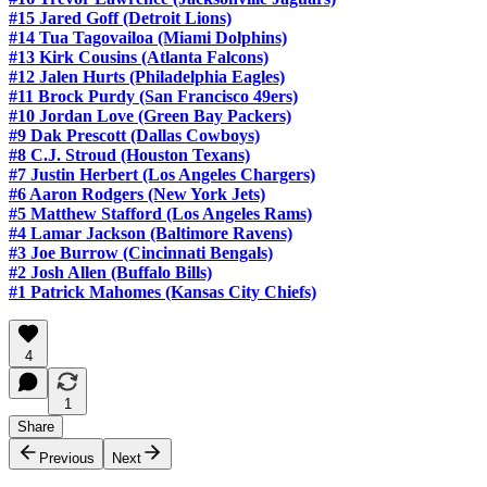
#15 Jared Goff (Detroit Lions)
#14 Tua Tagovailoa (Miami Dolphins)
#13 Kirk Cousins (Atlanta Falcons)
#12 Jalen Hurts (Philadelphia Eagles)
#11 Brock Purdy (San Francisco 49ers)
#10 Jordan Love (Green Bay Packers)
#9 Dak Prescott (Dallas Cowboys)
#8 C.J. Stroud (Houston Texans)
#7 Justin Herbert (Los Angeles Chargers)
#6 Aaron Rodgers (New York Jets)
#5 Matthew Stafford (Los Angeles Rams)
#4 Lamar Jackson (Baltimore Ravens)
#3 Joe Burrow (Cincinnati Bengals)
#2 Josh Allen (Buffalo Bills)
#1 Patrick Mahomes (Kansas City Chiefs)
4
1
Share
Previous
Next