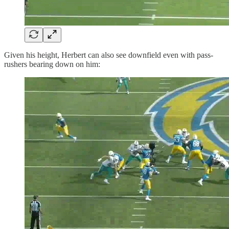
Given his height, Herbert can also see downfield even with pass-
rushers bearing down on him: