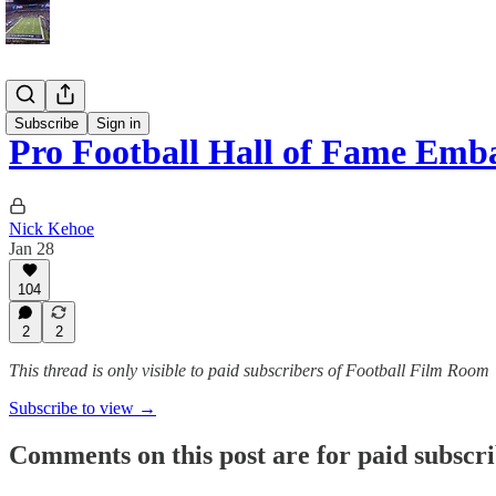
Blog
Subscribe
Sign in
Pro Football Hall of Fame Emba
Nick Kehoe
Jan 28
104
2
2
This thread is only visible to paid subscribers of Football Film Room
Subscribe to view →
Comments on this post are for paid subscr