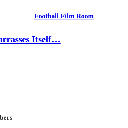
Football Film Room
rrasses Itself…
ibers