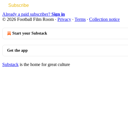
Subscribe
Already a paid subscriber?
Sign in
© 2026 Football Film Room
·
Privacy
∙
Terms
∙
Collection notice
Start your Substack
Get the app
Substack
is the home for great culture