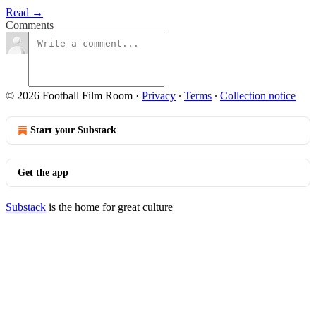
Read →
Comments
© 2026 Football Film Room
·
Privacy
∙
Terms
∙
Collection notice
Start your Substack
Get the app
Substack
is the home for great culture