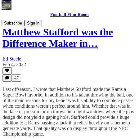
Football Film Room
Subscribe
Sign in
Matthew Stafford was the
Difference Maker in…
Ed Steele
Feb 4, 2022
Last offseason, I wrote that Matthew Stafford made the Rams a
Super Bowl favorite. In addition to his talent throwing the ball, one
of the main reasons for my belief was his ability to complete passes
when conditions weren’t perfect around him. Whether that was in
the face of pressure or on throws into tight windows where the play
design did not yield a gaping hole, Stafford could provide a huge
addition to a Rams passing attack that relies heavily on scheme to
generate yards. That quality was on display throughout the NFC
Championship game.