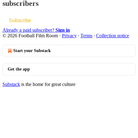
subscribers
Subscribe
Already a paid subscriber?
Sign in
© 2026 Football Film Room
·
Privacy
∙
Terms
∙
Collection notice
Start your Substack
Get the app
Substack
is the home for great culture