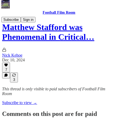
Football Film Room
Subscribe
Sign in
Matthew Stafford was
Phenomenal in Critical…
Nick Kehoe
Dec 10, 2024
7
3
This thread is only visible to paid subscribers of Football Film
Room
Subscribe to view →
Comments on this post are for paid