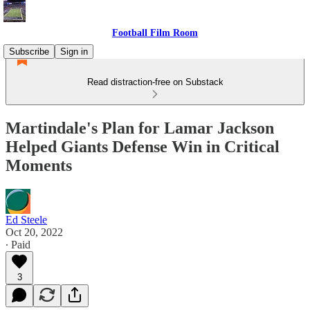
Football Film Room
Subscribe
Sign in
Read distraction-free on Substack
Martindale's Plan for Lamar Jackson
Helped Giants Defense Win in Critical
Moments
Ed Steele
Oct 20, 2022
∙ Paid
3