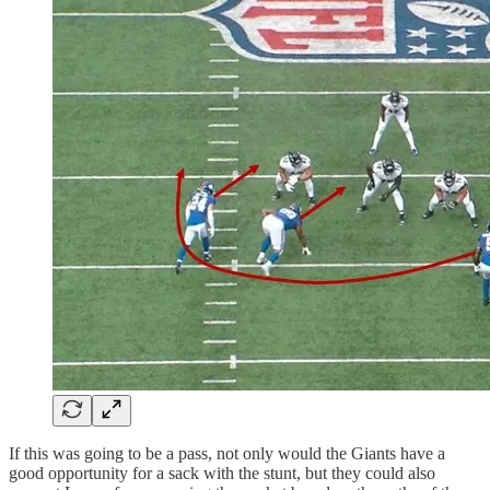
If this was going to be a pass, not only would the Giants have a
good opportunity for a sack with the stunt, but they could also