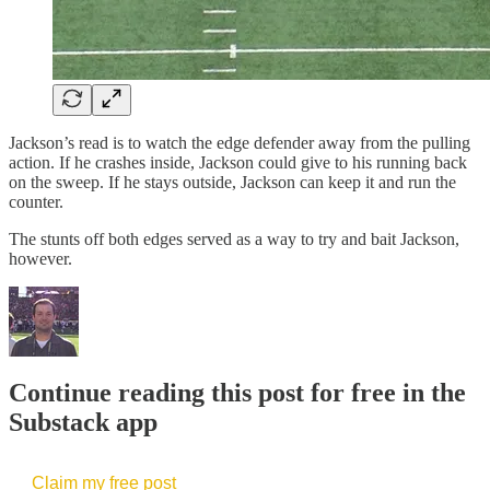
Jackson’s read is to watch the edge defender away from the pulling
action. If he crashes inside, Jackson could give to his running back
on the sweep. If he stays outside, Jackson can keep it and run the
counter.
The stunts off both edges served as a way to try and bait Jackson,
however.
Continue reading this post for free in the
Substack app
Claim my free post