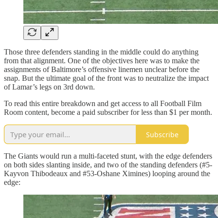
Those three defenders standing in the middle could do anything
from that alignment. One of the objectives here was to make the
assignments of Baltimore’s offensive linemen unclear before the
snap. But the ultimate goal of the front was to neutralize the impact
of Lamar’s legs on 3rd down.
To read this entire breakdown and get access to all Football Film
Room content, become a paid subscriber for less than $1 per month.
Subscribe
The Giants would run a multi-faceted stunt, with the edge defenders
on both sides slanting inside, and two of the standing defenders (#5-
Kayvon Thibodeaux and #53-Oshane Ximines) looping around the
edge: