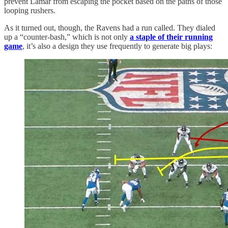
prevent Lamar from escaping the pocket based on the paths of those
looping rushers.
As it turned out, though, the Ravens had a run called. They dialed
up a “counter-bash,” which is not only
a staple of their running
game
, it’s also a design they use frequently to generate big plays: