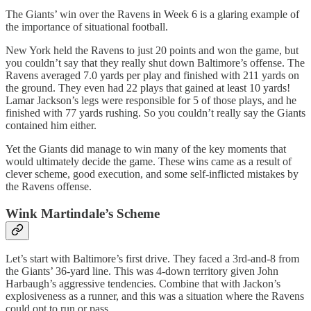
The Giants’ win over the Ravens in Week 6 is a glaring example of
the importance of situational football.
New York held the Ravens to just 20 points and won the game, but
you couldn’t say that they really shut down Baltimore’s offense. The
Ravens averaged 7.0 yards per play and finished with 211 yards on
the ground. They even had 22 plays that gained at least 10 yards!
Lamar Jackson’s legs were responsible for 5 of those plays, and he
finished with 77 yards rushing. So you couldn’t really say the Giants
contained him either.
Yet the Giants did manage to win many of the key moments that
would ultimately decide the game. These wins came as a result of
clever scheme, good execution, and some self-inflicted mistakes by
the Ravens offense.
Wink Martindale’s Scheme
Let’s start with Baltimore’s first drive. They faced a 3rd-and-8 from
the Giants’ 36-yard line. This was 4-down territory given John
Harbaugh’s aggressive tendencies. Combine that with Jackon’s
explosiveness as a runner, and this was a situation where the Ravens
could opt to run or pass.