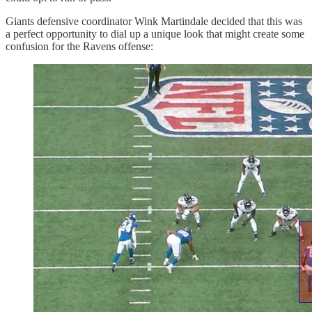
Giants defensive coordinator Wink Martindale decided that this was
a perfect opportunity to dial up a unique look that might create some
confusion for the Ravens offense: