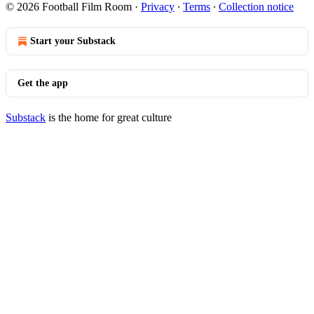
© 2026 Football Film Room
·
Privacy
∙
Terms
∙
Collection notice
Start your Substack
Get the app
Substack
is the home for great culture