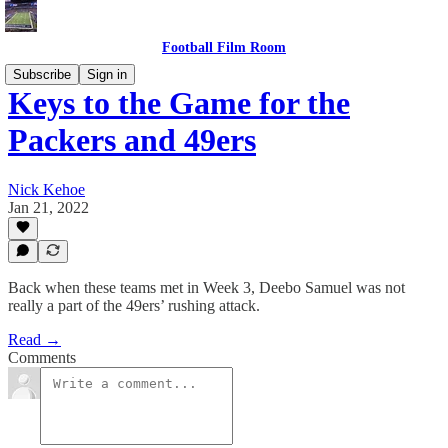
Football Film Room
Subscribe
Sign in
Keys to the Game for the
Packers and 49ers
Nick Kehoe
Jan 21, 2022
Back when these teams met in Week 3, Deebo Samuel was not
really a part of the 49ers’ rushing attack.
Read →
Comments