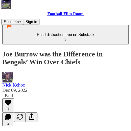
Football Film Room
Subscribe
Sign in
Read distraction-free on Substack
Joe Burrow was the Difference in
Bengals’ Win Over Chiefs
Nick Kehoe
Dec 09, 2022
∙ Paid
7
2