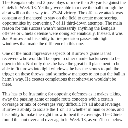
The Bengals only had 2 pass plays of more than 20 yards against the
Chiefs in Week 13. Yet they were able to move the ball through the
air at will on their way to a 27-24 victory. The offensive attack was
constant and managed to stay on the field to create more scoring
opportunities by converting 7 of 11 third-down attempts. The main
reason for this success wasn’t necessarily anything the Bengals
offense or Chiefs defense were doing schematically. Instead, it was
Joe Burrow and his ability to fire precision passes into tight
windows that made the difference in this one.
One of the most impressive aspects of Burrow’s game is that
receivers who wouldn’t be open to other quarterbacks seem to be
open to him. Not only does he have the great ball placement to be
able to fit throws into tight windows, he has the stones to pull the
trigger on these throws, and somehow manages to not put the ball in
harm’s way. He creates completions that otherwise wouldn’t be
there.
This has to be frustrating for opposing defenses as it makes taking
away the passing game or staple route concepts with a certain
coverage or mix of coverages very difficult. It’s all about leverage,
Burrow’s ability to isolate the 1-on-1’s whether in man or zone, and
his ability to make the right throw to beat the coverage. The Chiefs
found this out over and over again in Week 13, as you’ll see below.