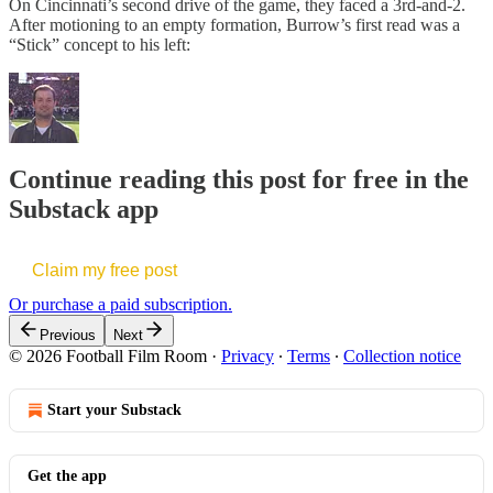
On Cincinnati’s second drive of the game, they faced a 3rd-and-2.
After motioning to an empty formation, Burrow’s first read was a
“Stick” concept to his left:
Continue reading this post for free in the
Substack app
Claim my free post
Or purchase a paid subscription.
Previous
Next
© 2026 Football Film Room
·
Privacy
∙
Terms
∙
Collection notice
Start your Substack
Get the app