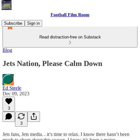
Football Film Room
Subscribe
Sign in
Read distraction-free on Substack
Blog
Jets Nation, Please Calm Down
Ed Steele
Dec 09, 2023
3
3
Jets fans, Jets media…it’s time to relax. I know there hasn’t been
much to cheer about this season. I know it’s been a major