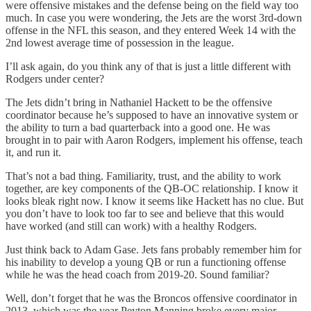
were offensive mistakes and the defense being on the field way too
much. In case you were wondering, the Jets are the worst 3rd-down
offense in the NFL this season, and they entered Week 14 with the
2nd lowest average time of possession in the league.
I’ll ask again, do you think any of that is just a little different with
Rodgers under center?
The Jets didn’t bring in Nathaniel Hackett to be the offensive
coordinator because he’s supposed to have an innovative system or
the ability to turn a bad quarterback into a good one. He was
brought in to pair with Aaron Rodgers, implement his offense, teach
it, and run it.
That’s not a bad thing. Familiarity, trust, and the ability to work
together, are key components of the QB-OC relationship. I know it
looks bleak right now. I know it seems like Hackett has no clue. But
you don’t have to look too far to see and believe that this would
have worked (and still can work) with a healthy Rodgers.
Just think back to Adam Gase. Jets fans probably remember him for
his inability to develop a young QB or run a functioning offense
while he was the head coach from 2019-20. Sound familiar?
Well, don’t forget that he was the Broncos offensive coordinator in
2013, which was the year Peyton Manning broke every major