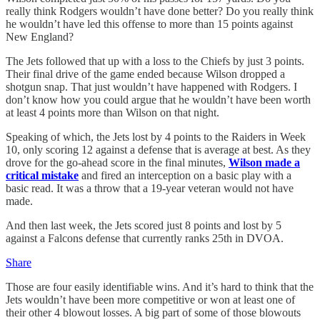
really think Rodgers wouldn’t have done better? Do you really think
he wouldn’t have led this offense to more than 15 points against
New England?
The Jets followed that up with a loss to the Chiefs by just 3 points.
Their final drive of the game ended because Wilson dropped a
shotgun snap. That just wouldn’t have happened with Rodgers. I
don’t know how you could argue that he wouldn’t have been worth
at least 4 points more than Wilson on that night.
Speaking of which, the Jets lost by 4 points to the Raiders in Week
10, only scoring 12 against a defense that is average at best. As they
drove for the go-ahead score in the final minutes,
Wilson made a
critical mistake
and fired an interception on a basic play with a
basic read. It was a throw that a 19-year veteran would not have
made.
And then last week, the Jets scored just 8 points and lost by 5
against a Falcons defense that currently ranks 25th in DVOA.
Share
Those are four easily identifiable wins. And it’s hard to think that the
Jets wouldn’t have been more competitive or won at least one of
their other 4 blowout losses. A big part of some of those blowouts