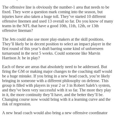
The offensive line is obviously the number-1 area that needs to be
fixed. They were a question mark coming into the season, but
injuries have also taken a huge toll. They’ve started 10 different
offensive linemen and used 13 overall so far. Do you know of many
teams in the NFL that have a good 10th, 11th, 12th, or 13th
offensive lineman?
The Jets could also use more play-makers at the skill positions.
They’ll likely be in decent position to select an impact player in the
first round of this year’s draft barring some kind of unforeseen
turnaround in the next 5 weeks. Could someone like Marvin
Harrison Jr. be in play?
Each of these are areas that absolutely need to be addressed. But
firing the GM or making major changes to the coaching staff would
be a huge mistake. If you bring in a new head coach, you’re likely
bringing in someone with a different philosophy on defense. This
group is filled with players in year 2 or 3 in Robert Saleh’s system,
and they’ve been very successful with it so far. The more they play
in it, the more continuity they’ll have, and the better they’ll be.
Changing course now would bring with it a learning curve and the
risk of regression.
A new head coach would also bring a new offensive coordinator