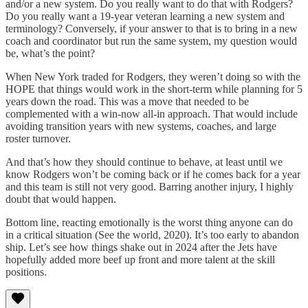
and/or a new system. Do you really want to do that with Rodgers?
Do you really want a 19-year veteran learning a new system and
terminology? Conversely, if your answer to that is to bring in a new
coach and coordinator but run the same system, my question would
be, what’s the point?
When New York traded for Rodgers, they weren’t doing so with the
HOPE that things would work in the short-term while planning for 5
years down the road. This was a move that needed to be
complemented with a win-now all-in approach. That would include
avoiding transition years with new systems, coaches, and large
roster turnover.
And that’s how they should continue to behave, at least until we
know Rodgers won’t be coming back or if he comes back for a year
and this team is still not very good. Barring another injury, I highly
doubt that would happen.
Bottom line, reacting emotionally is the worst thing anyone can do
in a critical situation (See the world, 2020). It’s too early to abandon
ship. Let’s see how things shake out in 2024 after the Jets have
hopefully added more beef up front and more talent at the skill
positions.