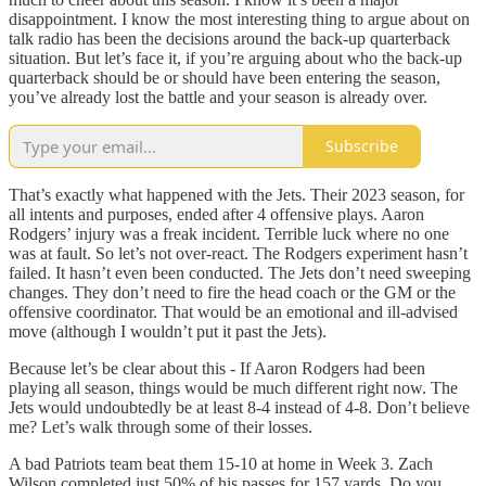
disappointment. I know the most interesting thing to argue about on
talk radio has been the decisions around the back-up quarterback
situation. But let’s face it, if you’re arguing about who the back-up
quarterback should be or should have been entering the season,
you’ve already lost the battle and your season is already over.
Subscribe
That’s exactly what happened with the Jets. Their 2023 season, for
all intents and purposes, ended after 4 offensive plays. Aaron
Rodgers’ injury was a freak incident. Terrible luck where no one
was at fault. So let’s not over-react. The Rodgers experiment hasn’t
failed. It hasn’t even been conducted. The Jets don’t need sweeping
changes. They don’t need to fire the head coach or the GM or the
offensive coordinator. That would be an emotional and ill-advised
move (although I wouldn’t put it past the Jets).
Because let’s be clear about this - If Aaron Rodgers had been
playing all season, things would be much different right now. The
Jets would undoubtedly be at least 8-4 instead of 4-8. Don’t believe
me? Let’s walk through some of their losses.
A bad Patriots team beat them 15-10 at home in Week 3. Zach
Wilson completed just 50% of his passes for 157 yards. Do you