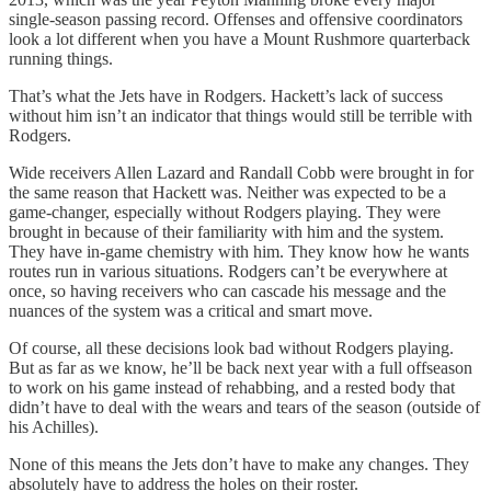
single-season passing record. Offenses and offensive coordinators
look a lot different when you have a Mount Rushmore quarterback
running things.
That’s what the Jets have in Rodgers. Hackett’s lack of success
without him isn’t an indicator that things would still be terrible with
Rodgers.
Wide receivers Allen Lazard and Randall Cobb were brought in for
the same reason that Hackett was. Neither was expected to be a
game-changer, especially without Rodgers playing. They were
brought in because of their familiarity with him and the system.
They have in-game chemistry with him. They know how he wants
routes run in various situations. Rodgers can’t be everywhere at
once, so having receivers who can cascade his message and the
nuances of the system was a critical and smart move.
Of course, all these decisions look bad without Rodgers playing.
But as far as we know, he’ll be back next year with a full offseason
to work on his game instead of rehabbing, and a rested body that
didn’t have to deal with the wears and tears of the season (outside of
his Achilles).
None of this means the Jets don’t have to make any changes. They
absolutely have to address the holes on their roster.