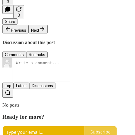
3
3
Share
Previous
Next
Discussion about this post
Comments
Restacks
Top
Latest
Discussions
No posts
Ready for more?
Subscribe