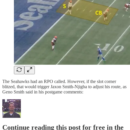
The Seahawks had an RPO called. However, if the slot corner
blitzed, that would trigger Jaxon Smith-Njigba to adjust his route, as
Geno Smith said in his postgame comments:
Continue reading this post for free in the