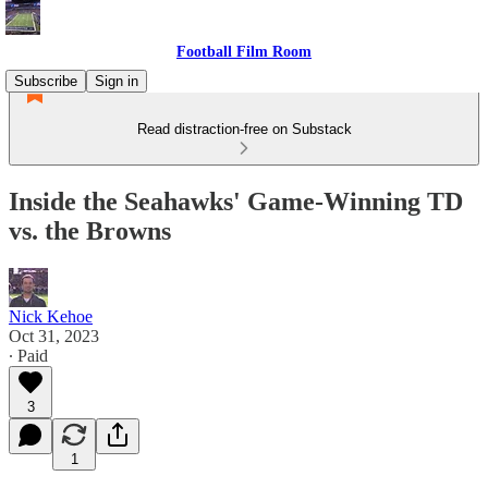
Football Film Room
Subscribe
Sign in
Read distraction-free on Substack
Inside the Seahawks' Game-Winning TD
vs. the Browns
Nick Kehoe
Oct 31, 2023
∙ Paid
3
1