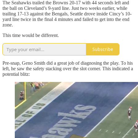
The Seahawks trailed the Browns 20-17 with 44 seconds left and
the ball on Cleveland’s 9-yard line. Just two weeks earlier, while
trailing 17-13 against the Bengals, Seattle drove inside Cincy’s 10-
yard line twice in the final 4 minutes and failed to get into the end
zone.
This time would be different.
Subscribe
Pre-snap, Geno Smith did a great job of diagnosing the play. To his
left, he saw the safety stacking over the slot corner. This indicated a
potential blitz: