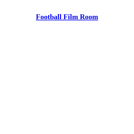
Football Film Room