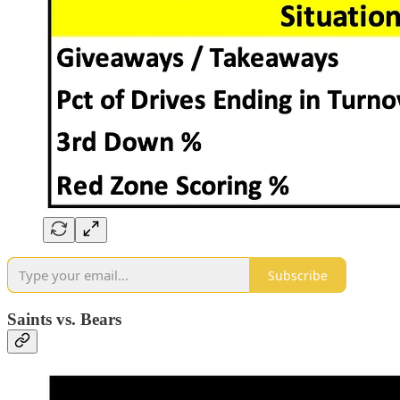
Subscribe
Saints vs. Bears