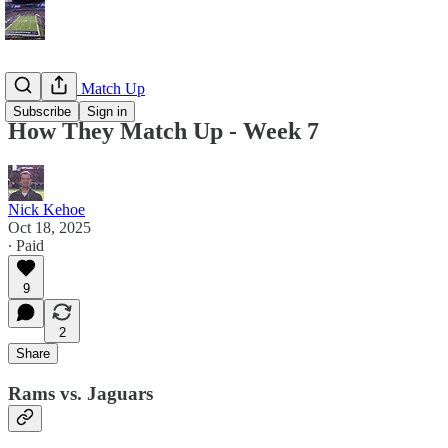
How They Match Up
Subscribe
Sign in
How They Match Up - Week 7
Nick Kehoe
Oct 18, 2025
∙ Paid
9
2
Share
Rams vs. Jaguars