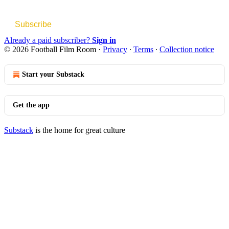
Subscribe
Already a paid subscriber?
Sign in
© 2026 Football Film Room
·
Privacy
∙
Terms
∙
Collection notice
Start your Substack
Get the app
Substack
is the home for great culture