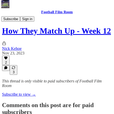
Football Film Room
How They Match Up
Subscribe
Sign in
How They Match Up - Week 12
Nick Kehoe
Nov 23, 2023
2
3
This thread is only visible to paid subscribers of Football Film
Room
Subscribe to view →
Comments on this post are for paid
subscribers