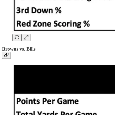
Browns vs. Bills