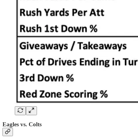
Eagles vs. Colts