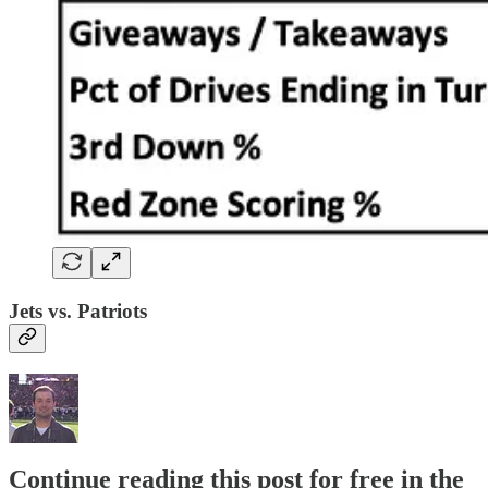
Jets vs. Patriots
Continue reading this post for free in the