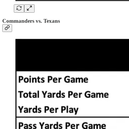
Commanders vs. Texans