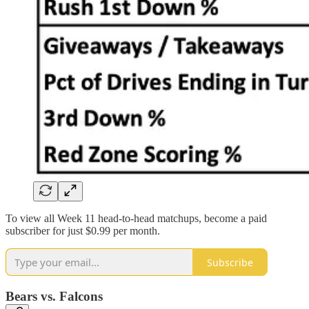
To view all Week 11 head-to-head matchups, become a paid
subscriber for just $0.99 per month.
Subscribe
Bears vs. Falcons