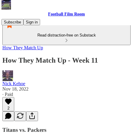
Football Film Room
Subscribe
Sign in
Read distraction-free on Substack
How They Match Up
How They Match Up - Week 11
Nick Kehoe
Nov 18, 2022
∙ Paid
2
Titans vs. Packers