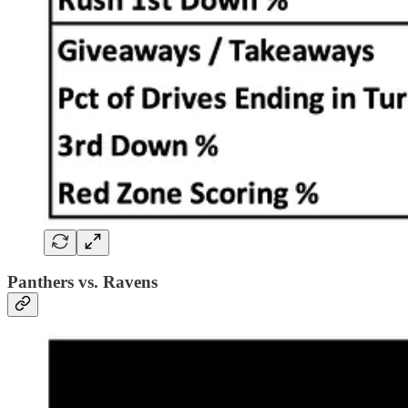
Panthers vs. Ravens