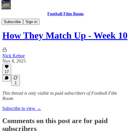
Football Film Room
How They Match Up
Subscribe
Sign in
How They Match Up - Week 10
Nick Kehoe
Nov 8, 2025
17
1
This thread is only visible to paid subscribers of Football Film
Room
Subscribe to view →
Comments on this post are for paid
subscribers