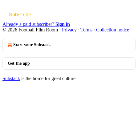
Subscribe
Already a paid subscriber?
Sign in
© 2026 Football Film Room
·
Privacy
∙
Terms
∙
Collection notice
Start your Substack
Get the app
Substack
is the home for great culture