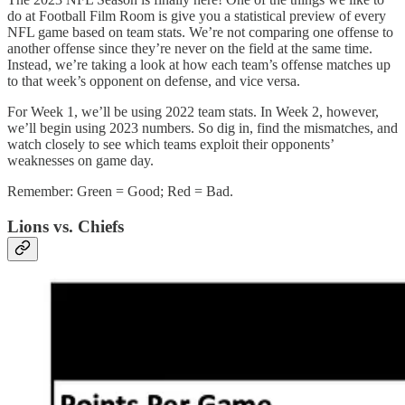
do at Football Film Room is give you a statistical preview of every
NFL game based on team stats. We’re not comparing one offense to
another offense since they’re never on the field at the same time.
Instead, we’re taking a look at how each team’s offense matches up
to that week’s opponent on defense, and vice versa.
For Week 1, we’ll be using 2022 team stats. In Week 2, however,
we’ll begin using 2023 numbers. So dig in, find the mismatches, and
watch closely to see which teams exploit their opponents’
weaknesses on game day.
Remember: Green = Good; Red = Bad.
Lions vs. Chiefs