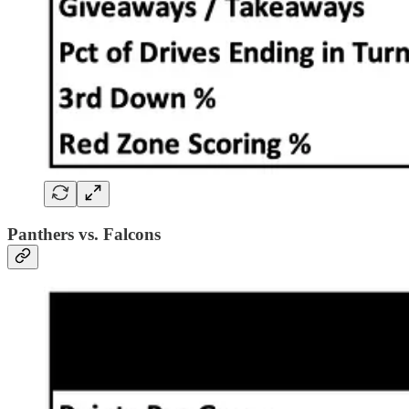
Panthers vs. Falcons