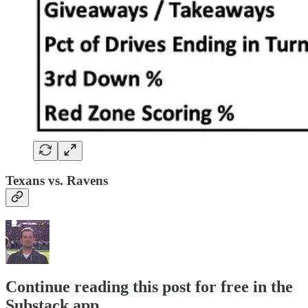
Texans vs. Ravens
Continue reading this post for free in the
Substack app