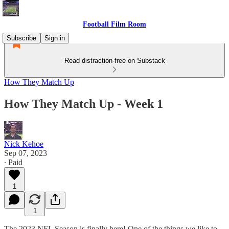
Football Film Room
Subscribe
Sign in
Read distraction-free on Substack
How They Match Up
How They Match Up - Week 1
Nick Kehoe
Sep 07, 2023
∙ Paid
1
1
The 2023 NFL Season is finally here! One of the things we like to