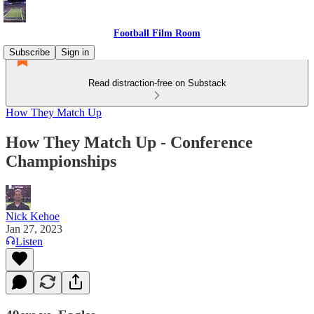
Football Film Room
Subscribe
Sign in
Read distraction-free on Substack
How They Match Up
How They Match Up - Conference
Championships
Nick Kehoe
Jan 27, 2023
Listen