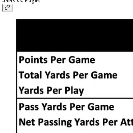
49ers vs. Eagles