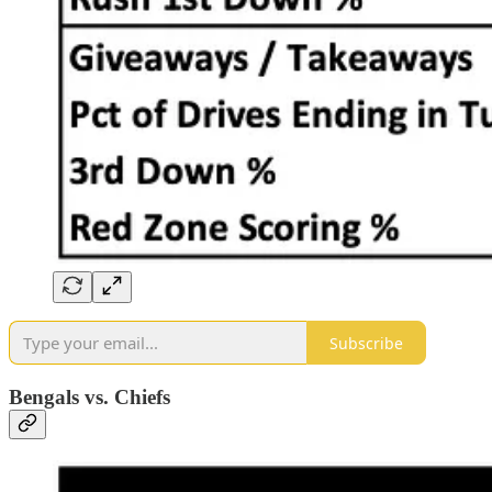
Subscribe
Bengals vs. Chiefs