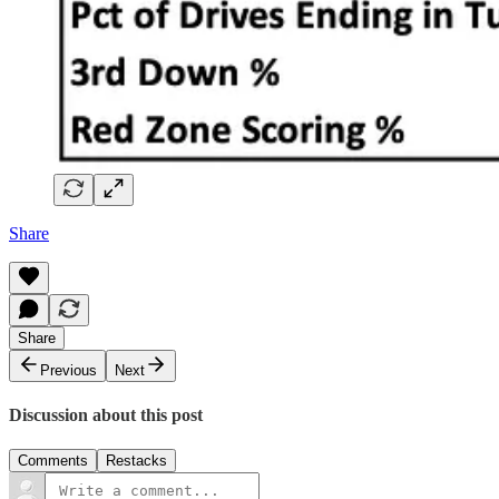
Share
Share
Previous
Next
Discussion about this post
Comments
Restacks