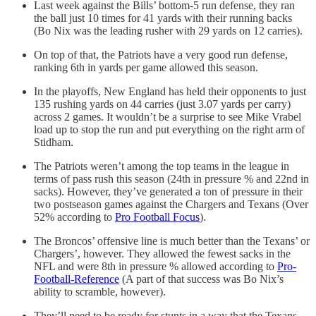
Last week against the Bills’ bottom-5 run defense, they ran
the ball just 10 times for 41 yards with their running backs
(Bo Nix was the leading rusher with 29 yards on 12 carries).
On top of that, the Patriots have a very good run defense,
ranking 6th in yards per game allowed this season.
In the playoffs, New England has held their opponents to just
135 rushing yards on 44 carries (just 3.07 yards per carry)
across 2 games. It wouldn’t be a surprise to see Mike Vrabel
load up to stop the run and put everything on the right arm of
Stidham.
The Patriots weren’t among the top teams in the league in
terms of pass rush this season (24th in pressure % and 22nd in
sacks). However, they’ve generated a ton of pressure in their
two postseason games against the Chargers and Texans (Over
52% according to
Pro Football Focus
).
The Broncos’ offensive line is much better than the Texans’ or
Chargers’, however. They allowed the fewest sacks in the
NFL and were 8th in pressure % allowed according to
Pro-
Football-Reference
(A part of that success was Bo Nix’s
ability to scramble, however).
They’ll need to be ready for stunts in a way that the Texans