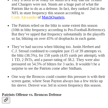
and Chargers were not. Stunts are a huge part of what the
Patriots like to do as a defense. In fact, they ranked 2nd in the
NFL in stunt frequency this season according to
Cody Alexander
of
MatchQuarters
.
The Patriots relied on the blitz to some extent this season
(10th in blitz frequency according to Pro-Football-Reference).
But they’ve upped that frequency substantially in the playoffs
so far, blitzing on over 45% of dropbacks in each game.
They’ve had success when blitzing too. Justin Herbert and
C.J. Stroud combined to complete just 15 of 39 attempts vs.
the blitz (38.5%), for 158 yards (4.05 yards per attempt), with
1 TD, 2 INTs, and a passer rating of 38.2. They were also
pressured on 54.5% of blitzes for 3 sacks. It wouldn’t be a
surprise to see the Patriots come after Stidham.
One way the Broncos could counter this pressure is with their
screen game, where Sean Payton always has a few tricks up
his sleeve. Denver was 3rd in screen frequency this season.
Patriots Offense vs. Broncos Defense