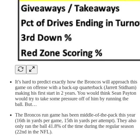
It’s hard to predict exactly how the Broncos will approach this
game on offense with a back-up quarterback (Jarrett Stidham)
making his first start in 2 years. You would think Sean Payton
would try to take some pressure off of him by running the
ball. But…
The Broncos run game has been middle-of-the-pack this year
(16th in yards per game, 15th in yards per attempt). They also
only ran the ball 41.8% of the time during the regular season
(22nd in the NFL).