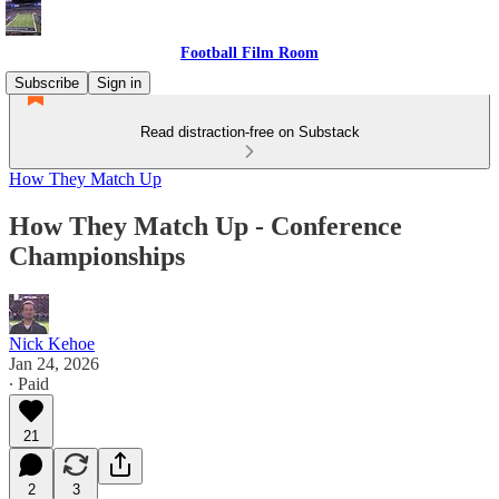
Football Film Room
Subscribe
Sign in
Read distraction-free on Substack
How They Match Up
How They Match Up - Conference
Championships
Nick Kehoe
Jan 24, 2026
∙ Paid
21
2
3