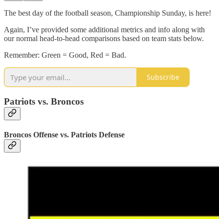
The best day of the football season, Championship Sunday, is here!
Again, I’ve provided some additional metrics and info along with
our normal head-to-head comparisons based on team stats below.
Remember: Green = Good, Red = Bad.
Subscribe
Patriots vs. Broncos
Broncos Offense vs. Patriots Defense