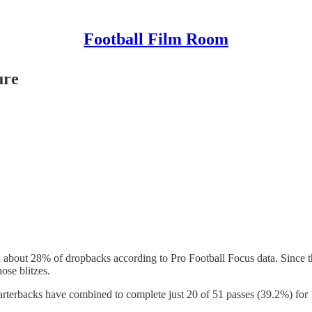
Football Film Room
ure
 on about 28% of dropbacks according to Pro Football Focus data. Since 
ose blitzes.
arterbacks have combined to complete just 20 of 51 passes (39.2%) for 