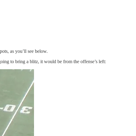
pots, as you’ll see below.
ng to bring a blitz, it would be from the offense’s left: