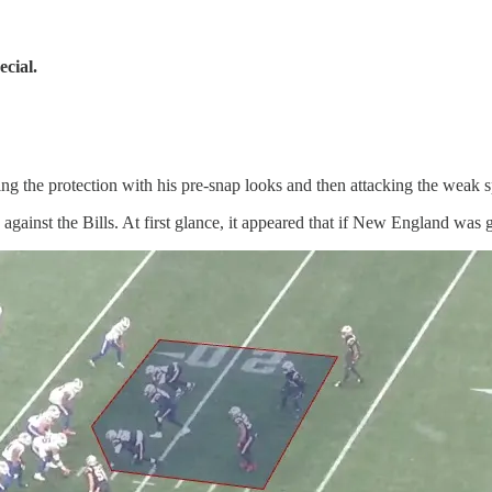
cial.
ng the protection with his pre-snap looks and then attacking the weak s
ainst the Bills. At first glance, it appeared that if New England was goi