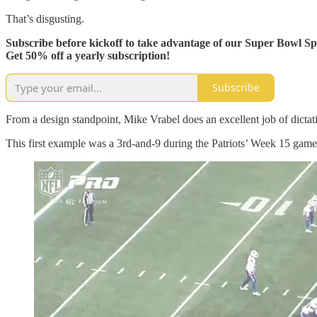
That’s disgusting.
Subscribe before kickoff to take advantage of our Super Bowl Spe
Get 50% off a yearly subscription!
Subscribe
From a design standpoint, Mike Vrabel does an excellent job of dictati
This first example was a 3rd-and-9 during the Patriots’ Week 15 game ag