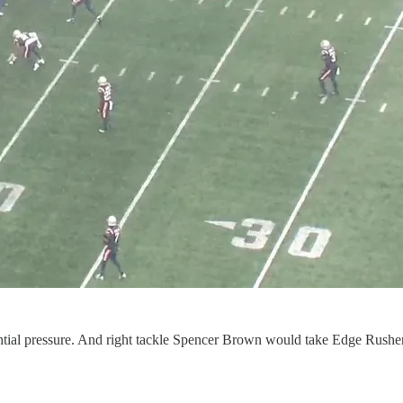
potential pressure. And right tackle Spencer Brown would take Edge Rushe