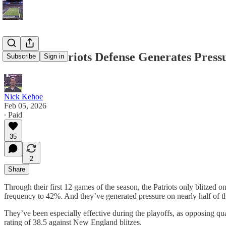
How the Patriots Defense Generates Press
Subscribe
Sign in
Nick Kehoe
Feb 05, 2026
∙ Paid
35
2
Share
Through their first 12 games of the season, the Patriots only blitzed
frequency to 42%. And they’ve generated pressure on nearly half of th
They’ve been especially effective during the playoffs, as opposing qu
rating of 38.5 against New England blitzes.