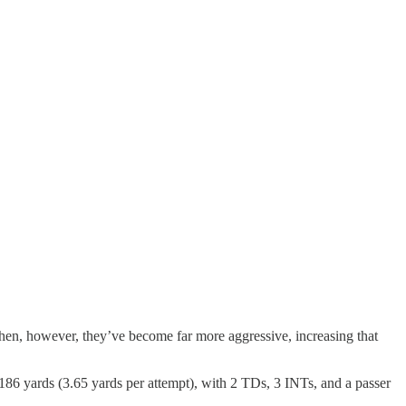
then, however, they’ve become far more aggressive, increasing that
186 yards (3.65 yards per attempt), with 2 TDs, 3 INTs, and a passer