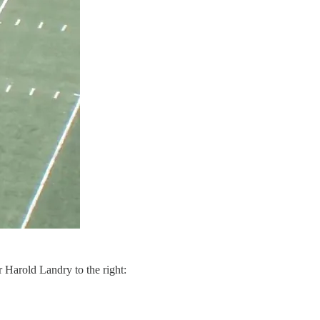
r Harold Landry to the right: