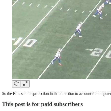
So the Bills slid the protection in that direction to account for the 
This post is for paid subscribers