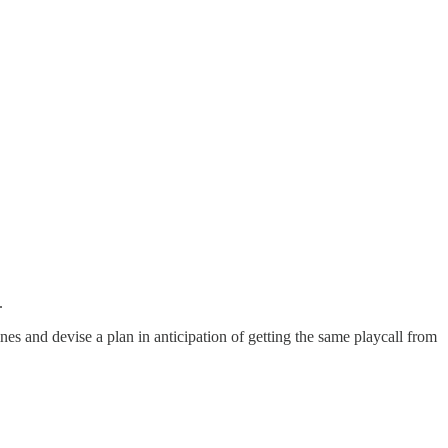
.
ines and devise a plan in anticipation of getting the same playcall from