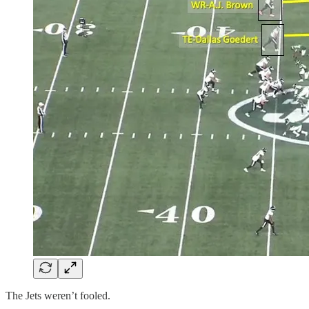
The Jets weren’t fooled.