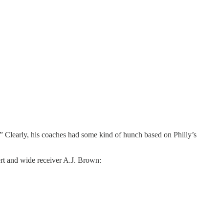
e.” Clearly, his coaches had some kind of hunch based on Philly’s
dert and wide receiver A.J. Brown: