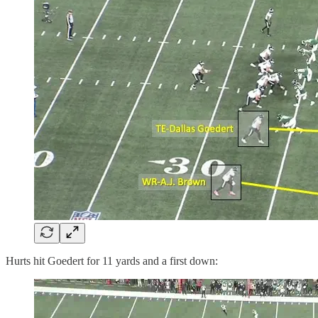
Hurts hit Goedert for 11 yards and a first down: