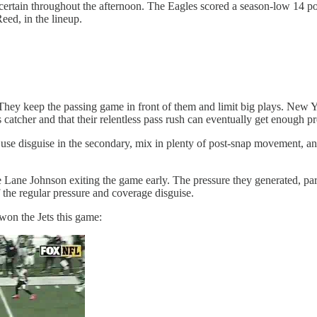
certain throughout the afternoon. The Eagles scored a season-low 14 poi
eed, in the lineup.
They keep the passing game in front of them and limit big plays. New Yor
s catcher and that their relentless pass rush can eventually get enough pr
use disguise in the secondary, mix in plenty of post-snap movement, and
e Lane Johnson exiting the game early. The pressure they generated, parti
f the regular pressure and coverage disguise.
won the Jets this game: