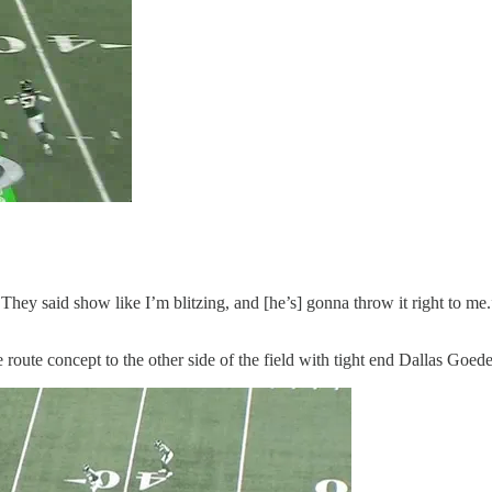
. They said show like I’m blitzing, and [he’s] gonna throw it right to m
me route concept to the other side of the field with tight end Dallas Goe