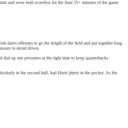
nts and were held scoreless for the final 35+ minutes of the game.
k dares offenses to go the length of the field and put together long
essure to derail drives.
 dial up sim pressures at the right time to keep quarterbacks
cularly in the second half, had Hurts jittery in the pocket. As the