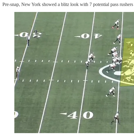
Pre-snap, New York showed a blitz look with 7 potential pass rushers