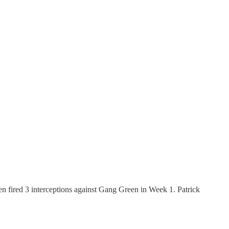
en fired 3 interceptions against Gang Green in Week 1. Patrick