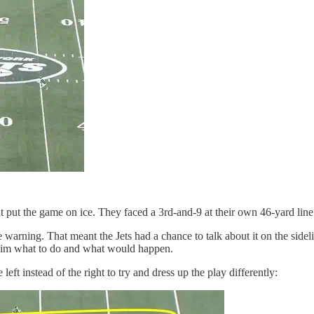
t put the game on ice. They faced a 3rd-and-9 at their own 46-yard line
te warning. That meant the Jets had a chance to talk about it on the sidel
d him what to do and what would happen.
ft instead of the right to try and dress up the play differently: