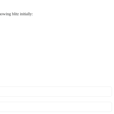
wing blitz initially: