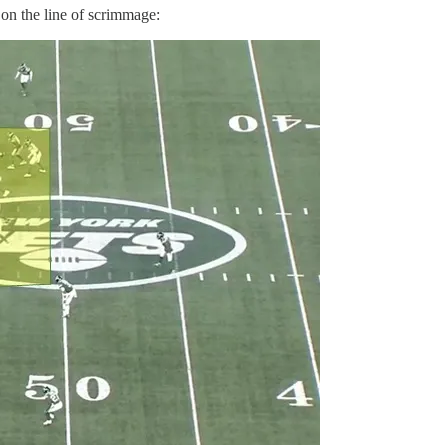
 on the line of scrimmage: