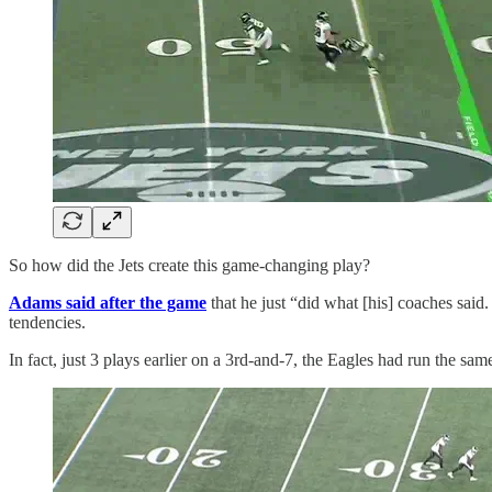
So how did the Jets create this game-changing play?
Adams said after the game
that he just “did what [his] coaches said
tendencies.
In fact, just 3 plays earlier on a 3rd-and-7, the Eagles had run the sa