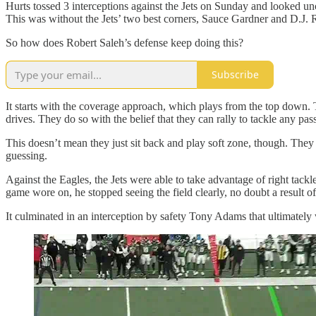
Hurts tossed 3 interceptions against the Jets on Sunday and looked un
This was without the Jets’ two best corners, Sauce Gardner and D.J. R
So how does Robert Saleh’s defense keep doing this?
Subscribe
It starts with the coverage approach, which plays from the top down. 
drives. They do so with the belief that they can rally to tackle any pas
This doesn’t mean they just sit back and play soft zone, though. They 
guessing.
Against the Eagles, the Jets were able to take advantage of right tackl
game wore on, he stopped seeing the field clearly, no doubt a result o
It culminated in an interception by safety Tony Adams that ultimately 