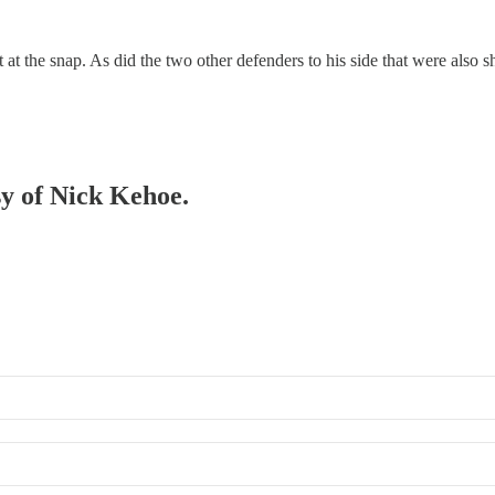
t the snap. As did the two other defenders to his side that were also sho
sy of Nick Kehoe.