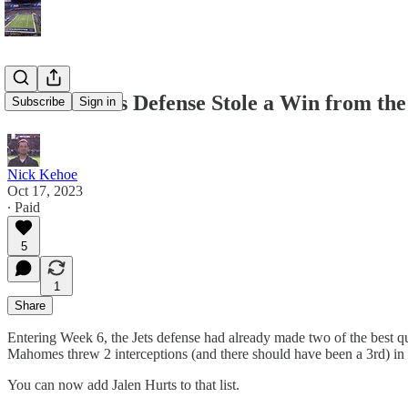
How the Jets Defense Stole a Win from the
Subscribe
Sign in
Nick Kehoe
Oct 17, 2023
∙ Paid
5
1
Share
Entering Week 6, the Jets defense had already made two of the best qu
Mahomes threw 2 interceptions (and there should have been a 3rd) in 
You can now add Jalen Hurts to that list.