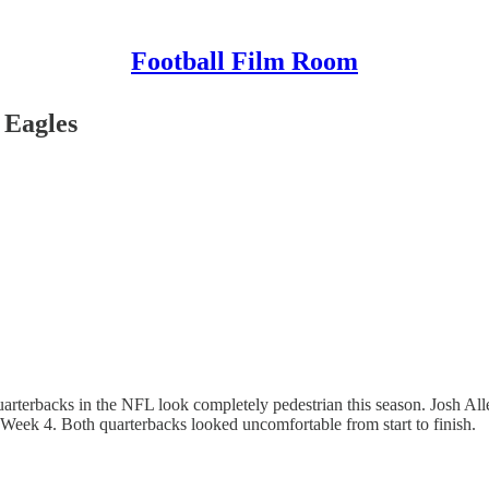
Football Film Room
 Eagles
arterbacks in the NFL look completely pedestrian this season. Josh All
Week 4. Both quarterbacks looked uncomfortable from start to finish.