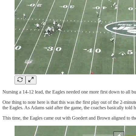
Nursing a 14-12 lead, the Eagles needed one more first down to all bu
One thing to note here is that this was the first play out of the 2-minu
the Eagles. As Adams said after the game, the coaches basically tol
This time, the Eagles came out with Goedert and Brown aligned to the le