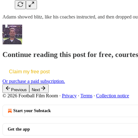
Adams showed blitz, like his coaches instructed, and then dropped out a
Continue reading this post for free, courte
Claim my free post
Or purchase a paid subscription.
Previous
Next
© 2026 Football Film Room
·
Privacy
∙
Terms
∙
Collection notice
Start your Substack
Get the app