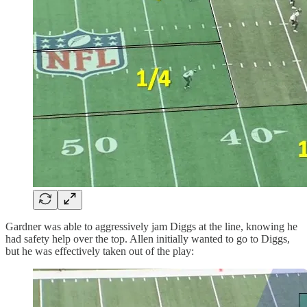
Gardner was able to aggressively jam Diggs at the line, knowing he
had safety help over the top. Allen initially wanted to go to Diggs,
but he was effectively taken out of the play: