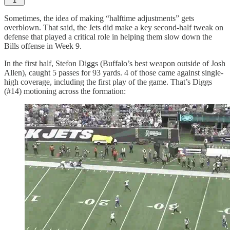
1
Sometimes, the idea of making “halftime adjustments” gets
overblown. That said, the Jets did make a key second-half tweak on
defense that played a critical role in helping them slow down the
Bills offense in Week 9.
In the first half, Stefon Diggs (Buffalo’s best weapon outside of Josh
Allen), caught 5 passes for 93 yards. 4 of those came against single-
high coverage, including the first play of the game. That’s Diggs
(#14) motioning across the formation: