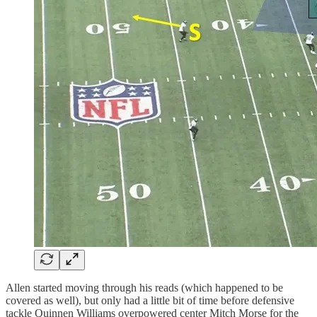
Allen started moving through his reads (which happened to be
covered as well), but only had a little bit of time before defensive
tackle Quinnen Williams overpowered center Mitch Morse for the