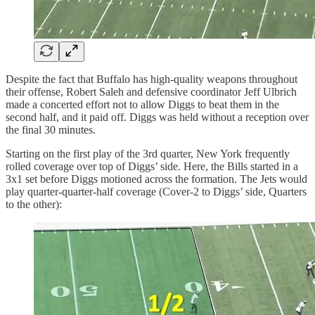
Despite the fact that Buffalo has high-quality weapons throughout
their offense, Robert Saleh and defensive coordinator Jeff Ulbrich
made a concerted effort not to allow Diggs to beat them in the
second half, and it paid off. Diggs was held without a reception over
the final 30 minutes.
Starting on the first play of the 3rd quarter, New York frequently
rolled coverage over top of Diggs’ side. Here, the Bills started in a
3x1 set before Diggs motioned across the formation. The Jets would
play quarter-quarter-half coverage (Cover-2 to Diggs’ side, Quarters
to the other):