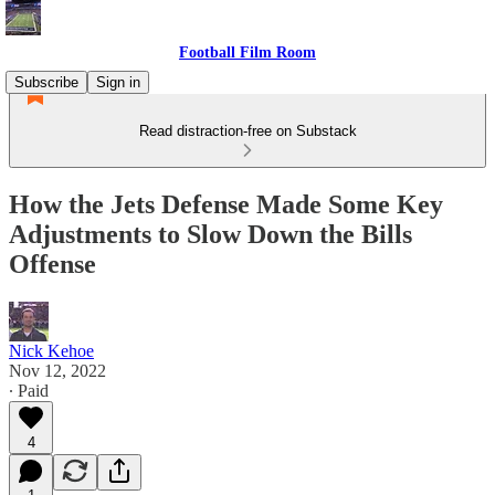
Football Film Room
Subscribe
Sign in
Read distraction-free on Substack
How the Jets Defense Made Some Key
Adjustments to Slow Down the Bills
Offense
Nick Kehoe
Nov 12, 2022
∙ Paid
4