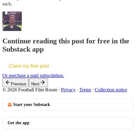
sack:
Continue reading this post for free in the
Substack app
Claim my free post
Or purchase a paid subscription.
Previous
Next
© 2026 Football Film Room
·
Privacy
∙
Terms
∙
Collection notice
Start your Substack
Get the app