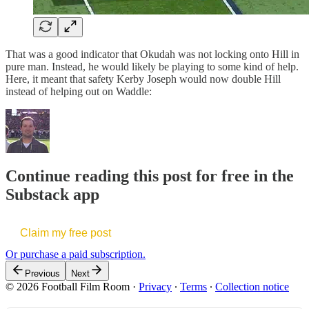
That was a good indicator that Okudah was not locking onto Hill in
pure man. Instead, he would likely be playing to some kind of help.
Here, it meant that safety Kerby Joseph would now double Hill
instead of helping out on Waddle:
Continue reading this post for free in the
Substack app
Claim my free post
Or purchase a paid subscription.
Previous
Next
© 2026 Football Film Room
·
Privacy
∙
Terms
∙
Collection notice