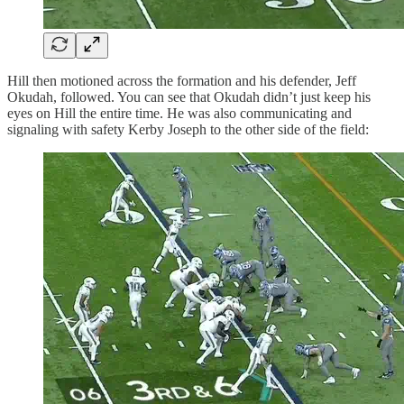
Hill then motioned across the formation and his defender, Jeff
Okudah, followed. You can see that Okudah didn’t just keep his
eyes on Hill the entire time. He was also communicating and
signaling with safety Kerby Joseph to the other side of the field: