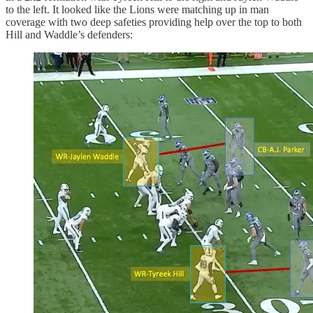
to the left. It looked like the Lions were matching up in man
coverage with two deep safeties providing help over the top to both
Hill and Waddle’s defenders: