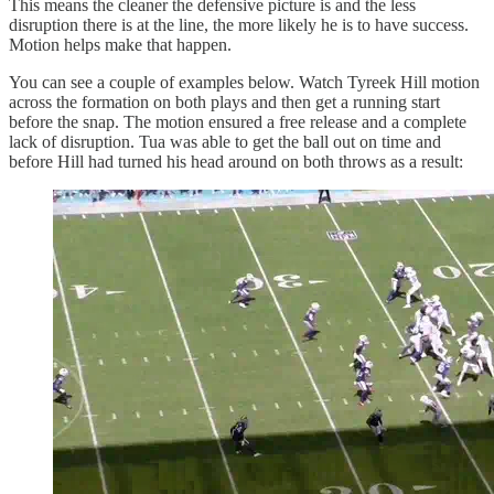
This means the cleaner the defensive picture is and the less
disruption there is at the line, the more likely he is to have success.
Motion helps make that happen.
You can see a couple of examples below. Watch Tyreek Hill motion
across the formation on both plays and then get a running start
before the snap. The motion ensured a free release and a complete
lack of disruption. Tua was able to get the ball out on time and
before Hill had turned his head around on both throws as a result: