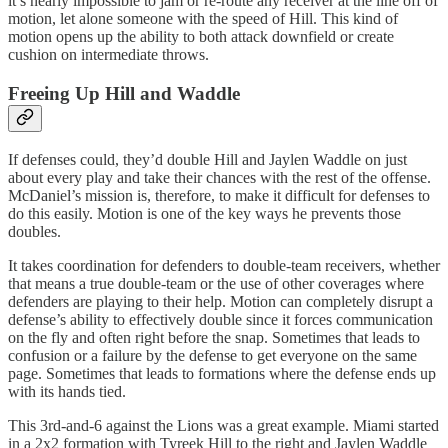
it’s nearly impossible to jam or re-route any receiver at the line off of
motion, let alone someone with the speed of Hill. This kind of
motion opens up the ability to both attack downfield or create
cushion on intermediate throws.
Freeing Up Hill and Waddle
If defenses could, they’d double Hill and Jaylen Waddle on just
about every play and take their chances with the rest of the offense.
McDaniel’s mission is, therefore, to make it difficult for defenses to
do this easily. Motion is one of the key ways he prevents those
doubles.
It takes coordination for defenders to double-team receivers, whether
that means a true double-team or the use of other coverages where
defenders are playing to their help. Motion can completely disrupt a
defense’s ability to effectively double since it forces communication
on the fly and often right before the snap. Sometimes that leads to
confusion or a failure by the defense to get everyone on the same
page. Sometimes that leads to formations where the defense ends up
with its hands tied.
This 3rd-and-6 against the Lions was a great example. Miami started
in a 2x2 formation with Tyreek Hill to the right and Jaylen Waddle