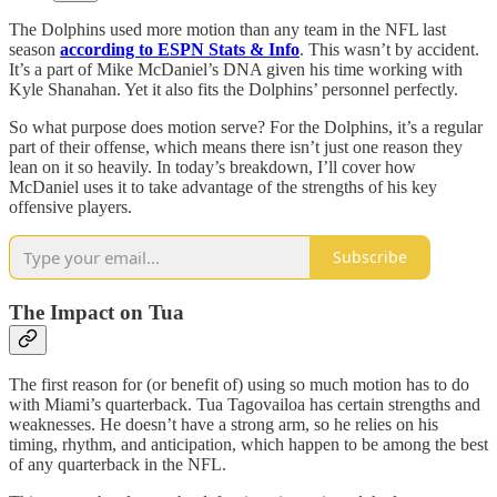
The Dolphins used more motion than any team in the NFL last
season
according to ESPN Stats & Info
. This wasn’t by accident.
It’s a part of Mike McDaniel’s DNA given his time working with
Kyle Shanahan. Yet it also fits the Dolphins’ personnel perfectly.
So what purpose does motion serve? For the Dolphins, it’s a regular
part of their offense, which means there isn’t just one reason they
lean on it so heavily. In today’s breakdown, I’ll cover how
McDaniel uses it to take advantage of the strengths of his key
offensive players.
Subscribe
The Impact on Tua
The first reason for (or benefit of) using so much motion has to do
with Miami’s quarterback. Tua Tagovailoa has certain strengths and
weaknesses. He doesn’t have a strong arm, so he relies on his
timing, rhythm, and anticipation, which happen to be among the best
of any quarterback in the NFL.