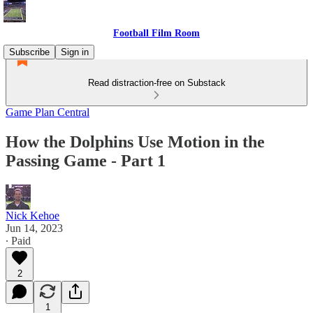
Football Film Room
Subscribe
Sign in
Read distraction-free on Substack
Game Plan Central
How the Dolphins Use Motion in the
Passing Game - Part 1
Nick Kehoe
Jun 14, 2023
∙ Paid
2
1