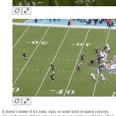
It doesn’t matter if it’s zone, man, or some kind of match concept,