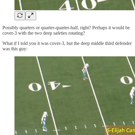
Possibly quarters or quarter-quarter-half, right? Perhaps it would be
cover-3 with the two deep safeties rotating?
What if I told you it was cover-3, but the deep middle third defender
was this guy: