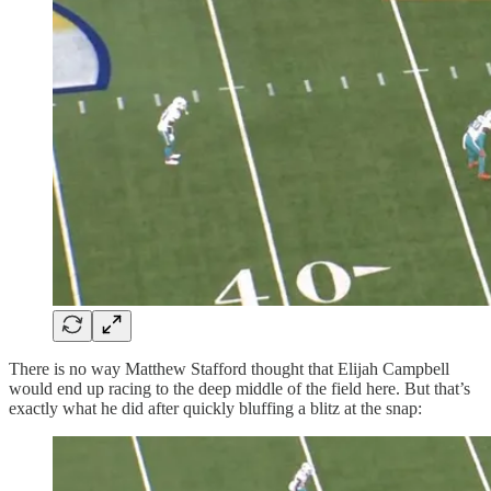
There is no way Matthew Stafford thought that Elijah Campbell
would end up racing to the deep middle of the field here. But that’s
exactly what he did after quickly bluffing a blitz at the snap: