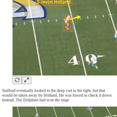
Stafford eventually looked to the deep curl to his right, but that
would be taken away by Holland. He was forced to check it down
instead. The Dolphins had won the snap: