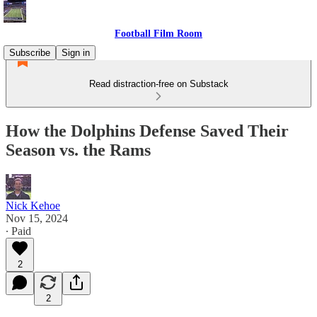
Football Film Room
Subscribe
Sign in
Read distraction-free on Substack
How the Dolphins Defense Saved Their
Season vs. the Rams
Nick Kehoe
Nov 15, 2024
∙ Paid
2
2