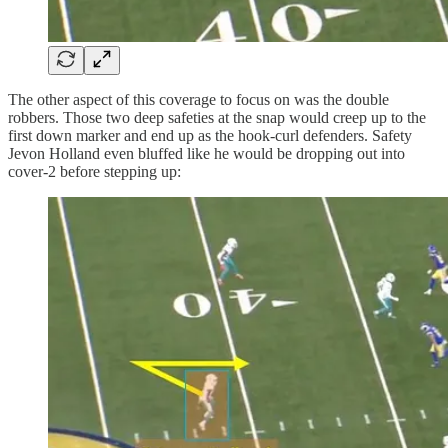
The other aspect of this coverage to focus on was the double
robbers. Those two deep safeties at the snap would creep up to the
first down marker and end up as the hook-curl defenders. Safety
Jevon Holland even bluffed like he would be dropping out into
cover-2 before stepping up: