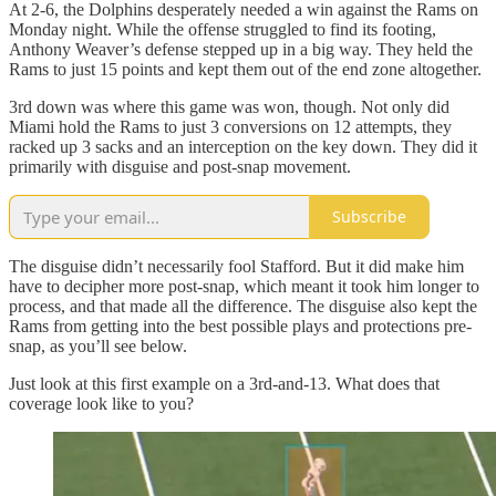
At 2-6, the Dolphins desperately needed a win against the Rams on
Monday night. While the offense struggled to find its footing,
Anthony Weaver’s defense stepped up in a big way. They held the
Rams to just 15 points and kept them out of the end zone altogether.
3rd down was where this game was won, though. Not only did
Miami hold the Rams to just 3 conversions on 12 attempts, they
racked up 3 sacks and an interception on the key down. They did it
primarily with disguise and post-snap movement.
Subscribe
The disguise didn’t necessarily fool Stafford. But it did make him
have to decipher more post-snap, which meant it took him longer to
process, and that made all the difference. The disguise also kept the
Rams from getting into the best possible plays and protections pre-
snap, as you’ll see below.
Just look at this first example on a 3rd-and-13. What does that
coverage look like to you?