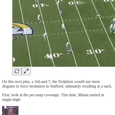
On this next play, a 3rd-and-7, the Dolphins would use more
disguise to force hesitation in Stafford, ultimately resulting in a sack.
First, look at the pre-snap coverage. This time, Miami started in
single-high: